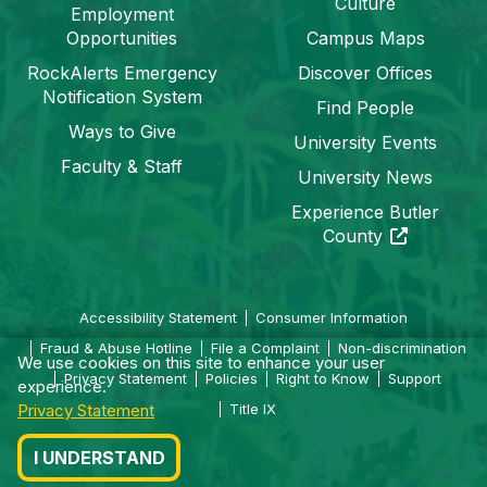
Culture
Employment
Opportunities
Campus Maps
RockAlerts Emergency
Discover Offices
Notification System
Find People
Ways to Give
University Events
Faculty & Staff
University News
Experience Butler
(opens in a 
County
Accessibility Statement
Consumer Information
Fraud & Abuse Hotline
File a Complaint
Non-discrimination
We use cookies on this site to enhance your user
Privacy Statement
Policies
Right to Know
Support
experience.
Privacy Statement
Title IX
I UNDERSTAND