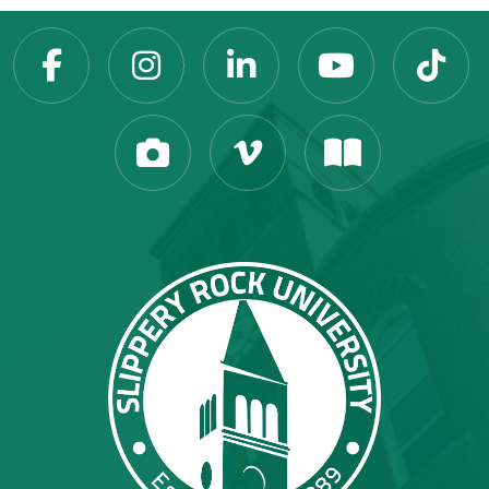
Slippery Rock Universit