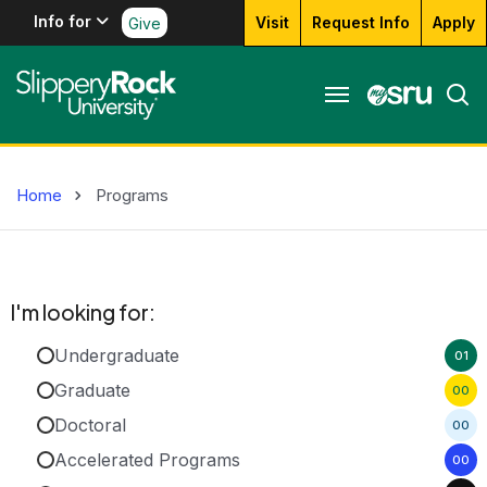
Info for
Visit
Request Info
Apply
Give
Home
Programs
I'm looking for:
Undergraduate
01
Graduate
00
Doctoral
00
Accelerated Programs
00