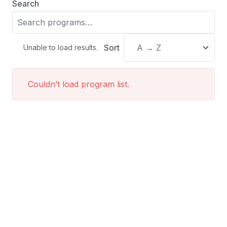
Search
Sort
Unable to load results.
Couldn’t load program list.