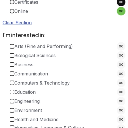
Certificates
00
Online
00
Clear Section
I'm interested in:
Arts (Fine and Performing)
00
Biological Sciences
00
Business
00
Communication
00
Computers & Technology
00
Education
00
Engineering
00
Environment
00
Health and Medicine
00
Humanities, Language & Culture