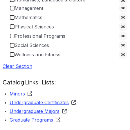
00
Management
00
Mathematics
00
Physical Sciences
00
Professional Programs
00
Social Sciences
00
Wellness and Fitness
00
Clear Section
Catalog Links | Lists:
Minors
Undergraduate Certificates
Undergraduate Majors
Graduate Programs