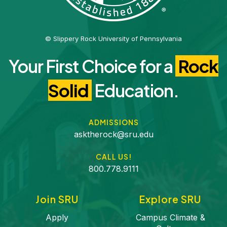
© Slippery Rock University of Pennsylvania
Your First Choice for a
Rock
Solid
Education.
ADMISSIONS
asktherock@sru.edu
CALL US!
800.778.9111
Join SRU
Explore SRU
Apply
Campus Climate &