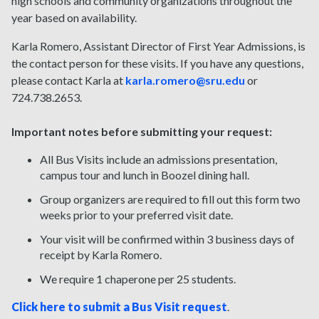
high schools and community organizations throughout the
year based on availability.
Karla Romero, Assistant Director of First Year Admissions, is
the contact person for these visits. If you have any questions,
please contact Karla at
karla.romero@sru.edu
or
724.738.2653.
Important notes before submitting your request:
All Bus Visits include an admissions presentation,
campus tour and lunch in Boozel dining hall.
Group organizers are required to fill out this form two
weeks prior to your preferred visit date.
Your visit will be confirmed within 3 business days of
receipt by Karla Romero.
We require 1 chaperone per 25 students.
Click here to submit a Bus Visit request
.