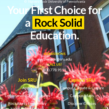
© Slippery Rock University of Pennsylvania
Your First Choice for
a
Rock Solid
Education.
ADMISSIONS
asktherock@sru.edu
CALL US!
800.778.9111
Join SRU
Explore SRU
Apply
Campus Climate & Culture
Employment Opportunities
Campus Maps
RockAlerts Emergency
Discover Offices
Notification System