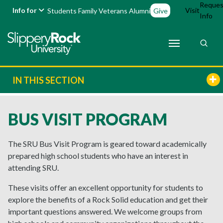
Reques
Info for
Visit
Students
Family
Veterans
Alumni
Give
Info
IN THIS SECTION
BUS VISIT PROGRAM
The SRU Bus Visit Program is geared toward academically
prepared high school students who have an interest in
attending SRU.
These visits offer an excellent opportunity for students to
explore the benefits of a Rock Solid education and get their
important questions answered. We welcome groups from