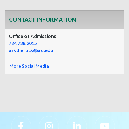
CONTACT INFORMATION
Office of Admissions
724.738.2015
asktherock@sru.edu
More Social Media
Slippery Rock University Footer