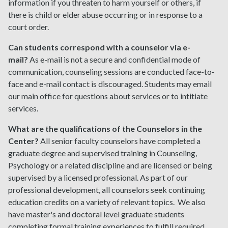
information if you threaten to harm yourself or others, if
there is child or elder abuse occurring or in response to a
court order.
Can students correspond with a counselor via e-
mail?
As e-mail is not a secure and confidential mode of
communication, counseling sessions are conducted face-to-
face and e-mail contact is discouraged. Students may email
our main office for questions about services or to intitiate
services.
What are the qualifications of the Counselors in the
Center?
All senior faculty counselors have completed a
graduate degree and supervised training in Counseling,
Psychology or a related discipline and are licensed or being
supervised by a licensed professional. As part of our
professional development, all counselors seek continuing
education credits on a variety of relevant topics. We also
have master's and doctoral level graduate students
completing formal training experiences to fulfill required