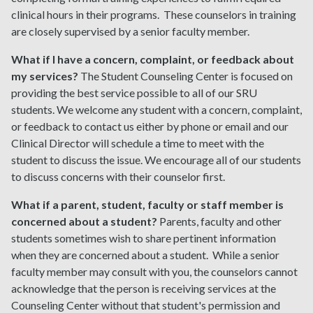
clinical hours in their programs. These counselors in training
are closely supervised by a senior faculty member.
What if I have a concern, complaint, or feedback about
my services?
The Student Counseling Center is focused on
providing the best service possible to all of our SRU
students. We welcome any student with a concern, complaint,
or feedback to contact us either by phone or email and our
Clinical Director will schedule a time to meet with the
student to discuss the issue. We encourage all of our students
to discuss concerns with their counselor first.
What if a parent, student, faculty or staff member is
concerned about a student?
Parents, faculty and other
students sometimes wish to share pertinent information
when they are concerned about a student. While a senior
faculty member may consult with you, the counselors cannot
acknowledge that the person is receiving services at the
Counseling Center without that student's permission and