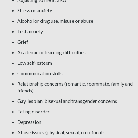
Stress or anxiety
Alcohol or drug use, misuse or abuse
Test anxiety
Grief
Academic or learning difficulties
Low self-esteem
Communication skills
Relationship concerns (romantic, roommate, family and
friends)
Gay, lesbian, bisexual and transgender concerns
Eating disorder
Depression
Abuse issues (physical, sexual, emotional)