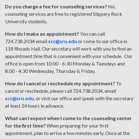
Do you charge a fee for counseling services?
No,
counseling services are free to registered Slippery Rock
University students.
How do I make an appointment?
You can call
724.738.2034 email
scc@sru.edu
or come to our office in
118 Rhoads Hall. Our secretary will work with you to find an
appointment time that is convenient with your schedule. Our
office is open from 10:00 - 6:30 Monday & Tuesdays and
8:00 - 4:30 Wednesday, Thursday & Friday.
How do I cancel or reschedule my appointment?
To
cancel or reschedule, please call 724.738.2034, email
scc@sru.edu
, or visit our office and speak with the secretary
at least 24 hours in advance.
What can I expect when I come to the counseling center
for the first time?
When preparing for your first
appointment, plan to arrive a few minutes early. Once at the