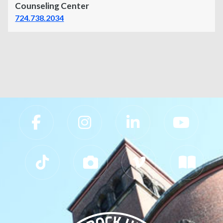
Counseling Center
724.738.2034
Slippery Rock University Footer