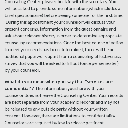
Counseling Center, please check in with the secretary. You
will be asked to provide some information (which includes a
brief questionnaire) before seeing someone for the first time.
During this appointment your counselor will discuss your
present concerns, information from the questionnaire and
ask about relevant history in order to determine appropriate
counseling recommendations. Once the best course of action
to meet your needs has been determined, there will be no
additional paperwork apart from a counseling effectiveness
survey that you will be asked to fill out (once per semester)
by your counselor.
What do you mean when you say that "services are
confidential"?
The information you share with your
counselor does not leave the Counseling Center. Your records
are kept separate from your academic records and may not
be released to any outside party without your written
consent. However, there are limitations to confidentiality.
Counselors are required by law to release pertinent