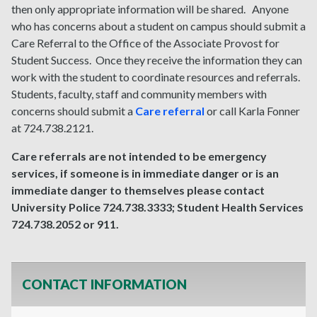
then only appropriate information will be shared. Anyone
who has concerns about a student on campus should submit a
Care Referral to the Office of the Associate Provost for
Student Success. Once they receive the information they can
work with the student to coordinate resources and referrals.
Students, faculty, staff and community members with
concerns should submit a
Care referral
or call Karla Fonner
at 724.738.2121.
Care referrals are not intended to be emergency
services, if someone is in immediate danger or is an
immediate danger to themselves please contact
University Police 724.738.3333; Student Health Services
724.738.2052 or 911.
CONTACT INFORMATION