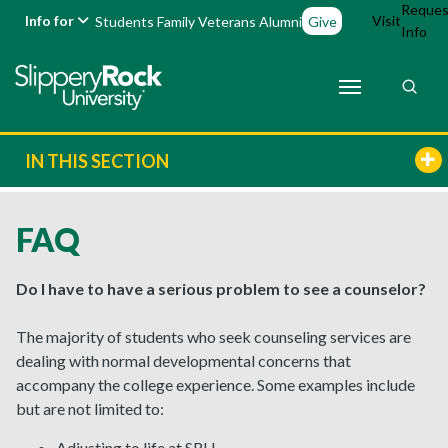
Reques
Info for
Visit
Students
Family
Veterans
Alumni
Give
Info
IN THIS SECTION
FAQ
Do I have to have a serious problem to see a counselor?
The majority of students who seek counseling services are
dealing with normal developmental concerns that
accompany the college experience. Some examples include
but are not limited to:
Adjusting to life at SRU