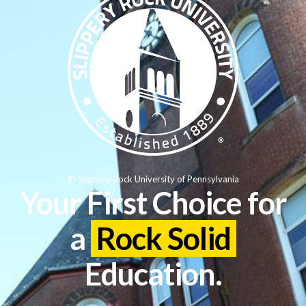
© Slippery Rock University of Pennsylvania
Your First Choice for
a
Rock Solid
Education.