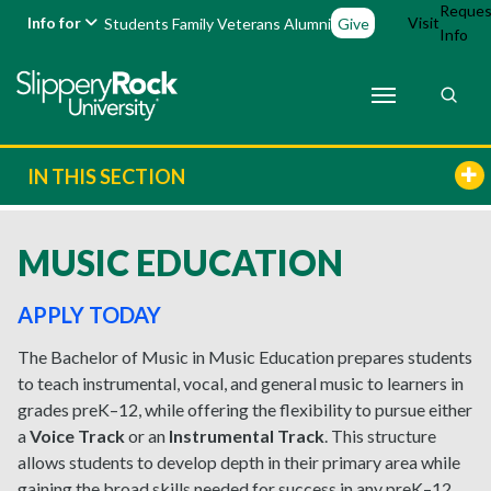
Reques
Info for
Visit
Students
Family
Veterans
Alumni
Give
Info
IN THIS SECTION
MUSIC EDUCATION
APPLY TODAY
The Bachelor of Music in Music Education prepares students
to teach instrumental, vocal, and general music to learners in
grades preK–12, while offering the flexibility to pursue either
a
Voice Track
or an
Instrumental Track
. This structure
allows students to develop depth in their primary area while
gaining the broad skills needed for success in any preK–12