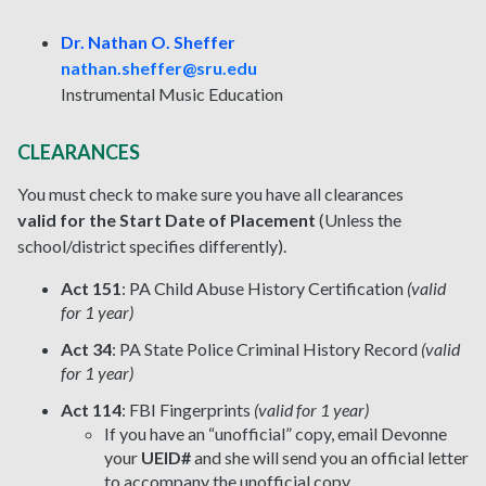
Dr. Nathan O. Sheffer
nathan.sheffer@sru.edu
Instrumental Music Education
CLEARANCES
You must check to make sure you have all clearances
valid for the Start Date of Placement
(Unless the
school/district specifies differently).
Act 151
: PA Child Abuse History Certification
(valid
for 1 year)
Act 34
: PA State Police Criminal History Record
(valid
for 1 year)
Act 114
: FBI Fingerprints
(valid for 1 year)
If you have an “unofficial” copy, email Devonne
your
UEID#
and she will send you an official letter
to accompany the unofficial copy.