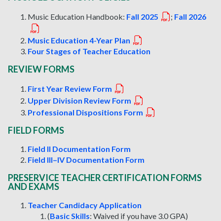
Music Education Handbook:
Fall 2025
;
Fall 2026
Music Education 4-Year Plan
Four Stages of Teacher Education
REVIEW FORMS
First Year Review Form
Upper Division Review Form
Professional Dispositions Form
FIELD FORMS
Field II Documentation Form
Field III–IV Documentation Form
PRESERVICE TEACHER CERTIFICATION FORMS
AND EXAMS
Teacher Candidacy Application
(
Basic Skills
: Waived if you have 3.0 GPA)