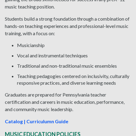
music teaching position.
Students build a strong foundation through a combination of
hands-on teaching experiences and professional-level music
training, with a focus on:
Musicianship
Vocal and instrumental techniques
Traditional and non-traditional music ensembles
Teaching pedagogies centered on inclusivity, culturally
responsive practices, and diverse learning needs
Graduates are prepared for Pennsylvania teacher
certification and careers in music education, performance,
and community music leadership.
Catalog | Curriculumn Guide
MUSIC EDUCATION POLICIES