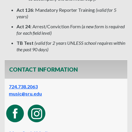
Act 126
: Mandatory Reporter Training
(valid for 5
years)
Act 24
: Arrest/Conviction Form
(a new form is required
for each field level)
TB Test
(valid for 2 years UNLESS school requires within
the past 90 days)
CONTACT INFORMATION
724.738.2063
music@sru.edu