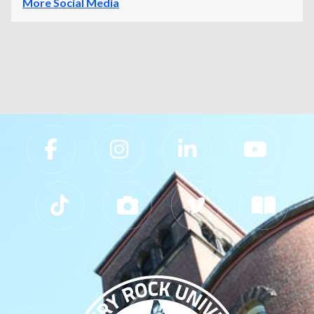
More Social Media
Slippery Rock University Footer