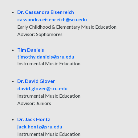
Dr. Cassandra Eisenreich
cassandra.eisenreich@sru.edu
Early Childhood & Elementary Music Education
Advisor: Sophomores
Tim Daniels
timothy.daniels@sru.edu
Instrumental Music Education
Dr. David Glover
david.glover@sru.edu
Instrumental Music Education
Advisor: Juniors
Dr. Jack Hontz
jack.hontz@sru.edu
Instrumental Music Education