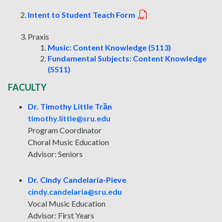
Intent to Student Teach Form
Praxis
Music: Content Knowledge (5113)
Fundamental Subjects: Content Knowledge
(5511)
FACULTY
Dr. Timothy Little Trần
timothy.little@sru.edu
Program Coordinator
Choral Music Education
Advisor: Seniors
Dr. Cindy Candelaria-Pieve
cindy.candelaria@sru.edu
Vocal Music Education
Advisor: First Years