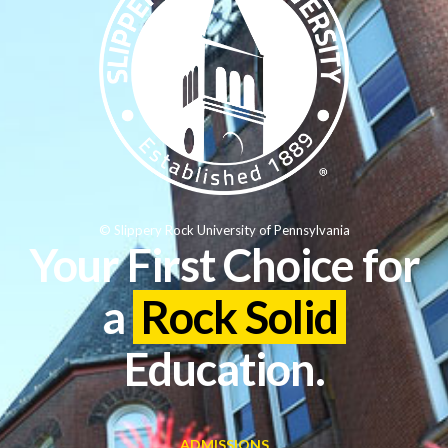
© Slippery Rock University of Pennsylvania
Your First Choice for
a
Rock Solid
Education.
ADMISSIONS