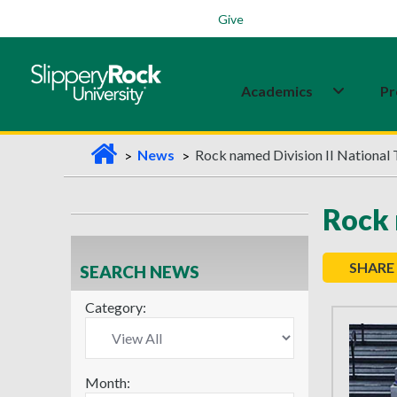
Students
Family
Veterans
Alumni
Give
Academics
Pr
H
News
Rock named Division II National
o
m
Rock 
e
SHARE
SEARCH NEWS
Category:
Month: