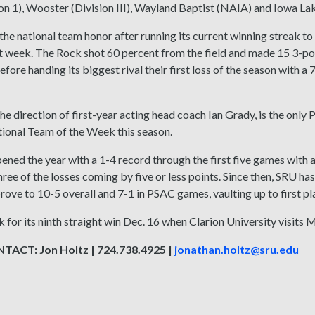
ion 1), Wooster (Division III), Wayland Baptist (NAIA) and Iowa 
he national team honor after running its current winning streak to 
st week. The Rock shot 60 percent from the field and made 15 3-poin
efore handing its biggest rival their first loss of the season with a
he direction of first-year acting head coach Ian Grady, is the onl
ional Team of the Week this season.
ned the year with a 1-4 record through the first five games with a
hree of the losses coming by five or less points. Since then, SRU ha
rove to 10-5 overall and 7-1 in PSAC games, vaulting up to first p
k for its ninth straight win Dec. 16 when Clarion University visits 
ACT: Jon Holtz | 724.738.4925 |
jonathan.holtz@sru.edu