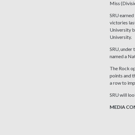
Miss (Divis
SRU earned t
victories la
University b
University.
SRU, under t
named a Nat
The Rock ope
points and t
a row to imp
SRU will loo
MEDIA CONT