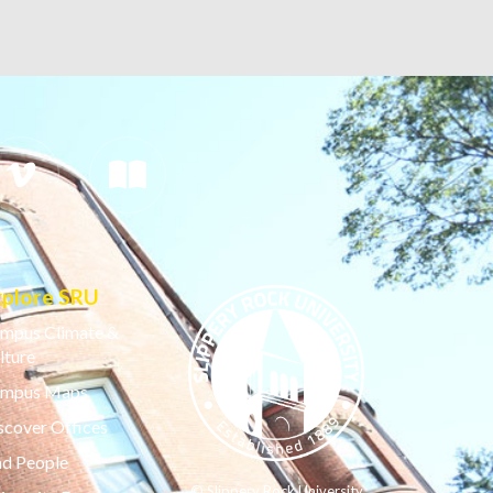
xplore SRU
mpus Climate &
lture
mpus Maps
scover Offices
nd People
© Slippery Rock University