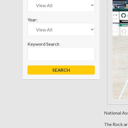
Year:
Keyword Search
National As
The Rock are