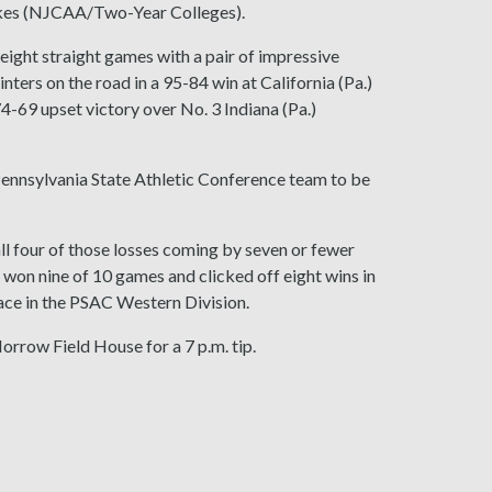
Lakes (NJCAA/Two-Year Colleges).
eight straight games with a pair of impressive
ters on the road in a 95-84 win at California (Pa.)
 74-69 upset victory over No. 3 Indiana (Pa.)
y Pennsylvania State Athletic Conference team to be
ll four of those losses coming by seven or fewer
s won nine of 10 games and clicked off eight wins in
lace in the PSAC Western Division.
Morrow Field House for a 7 p.m. tip.