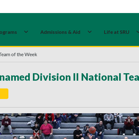
ograms
Admissions & Aid
Life at SRU
 Team of the Week
named Division II National Te