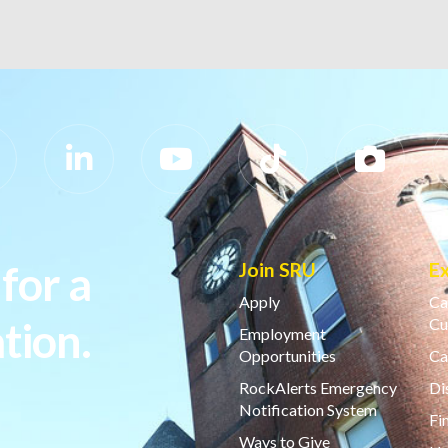
for a
Join SRU
E
Apply
Ca
tion.
Cu
Employment
Opportunities
Ca
RockAlerts Emergency
Di
Notification System
Fi
Ways to Give