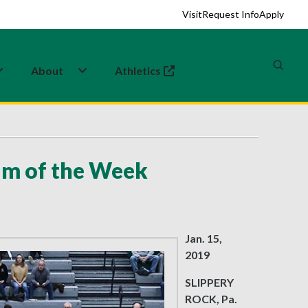
Visit
Request Info
Apply
About
Athletics
(opens in a new tab)
am of the Week
Jan. 15,
2019
SLIPPERY
ROCK, Pa.