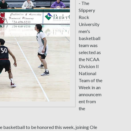
- The
Slippery
Rock
University
men's
basketball
team was
selected as
the NCAA
Division II
National
Team of the
Week in an
announcem
ent from
the
ge basketball to be honored this week, joining Ole