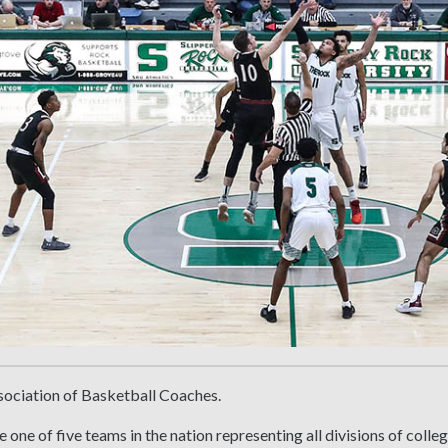
sociation of Basketball Coaches.
 one of five teams in the nation representing all divisions of colle