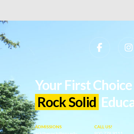
Slippery Rock University Footer
Your First Choice 
Rock Solid
Educa
ADMISSIONS
CALL US!
asktherock@sru.edu
800.778.9111