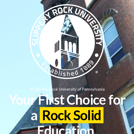
© Slippery Rock University of Pennsylvania
Your First Choice for
a
Rock Solid
Education.