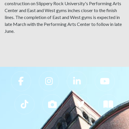
construction on Slippery Rock University's Performing Arts
Center and East and West gyms inches closer to the finish
lines. The completion of East and West gyms is expected in
late March with the Performing Arts Center to follow in late
June.
Slippery Rock University Footer