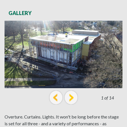
GALLERY
1 of 14
prev
next
Overture. Curtains. Lights. It won't be long before the stage
is set for all three - and a variety of performances - as