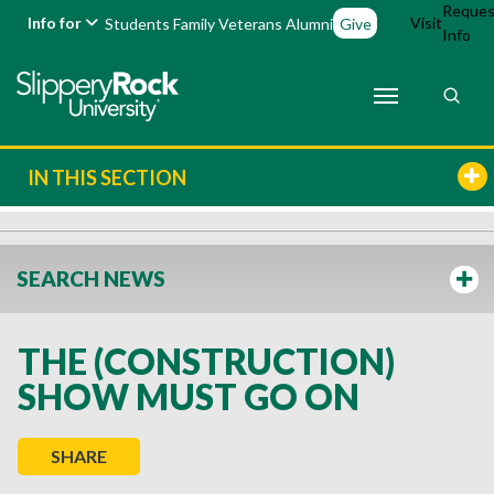
Reques
Info for
Visit
Students
Family
Veterans
Alumni
Give
Info
IN THIS SECTION
SEARCH NEWS
THE (CONSTRUCTION)
SHOW MUST GO ON
SHARE