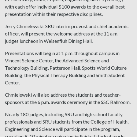
with each offer individual $100 awards to the overall best
presentation within their respective disciplines.
Jerry Chmielewski, SRU interim provost and chief academic
officer, will present the welcome address at the 11 a.m.
judges luncheon in Weisenfluh Dining Hall.
Presentations will begin at 1 p.m. throughout campus in
Vincent Science Center, the Advanced Science and
Technology Building, Patterson Hall, Spotts World Culture
Building, the Physical Therapy Building and Smith Student
Center.
Chmielewski will also address the students and teacher-
sponsors at the 6 p.m. awards ceremony in the SSC Ballroom.
Nearly 180 judges, including SRU and high school faculty,
professionals and SRU students from the College of Health,
Engineering and Science will participate in the program,
spending 8-10 minutes reviewing individual student works