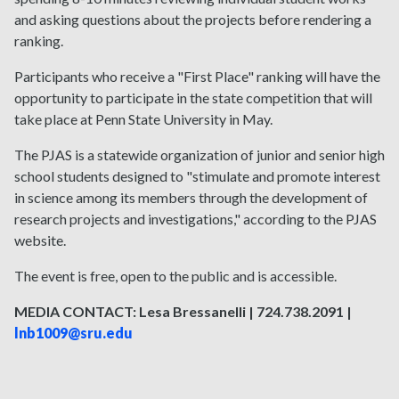
and asking questions about the projects before rendering a
ranking.
Participants who receive a "First Place" ranking will have the
opportunity to participate in the state competition that will
take place at Penn State University in May.
The PJAS is a statewide organization of junior and senior high
school students designed to "stimulate and promote interest
in science among its members through the development of
research projects and investigations," according to the PJAS
website.
The event is free, open to the public and is accessible.
MEDIA CONTACT: Lesa Bressanelli | 724.738.2091 |
lnb1009@sru.edu