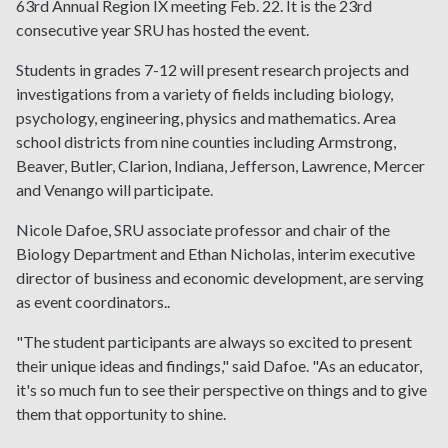
63rd Annual Region IX meeting Feb. 22. It is the 23rd
consecutive year SRU has hosted the event.
Students in grades 7-12 will present research projects and
investigations from a variety of fields including biology,
psychology, engineering, physics and mathematics. Area
school districts from nine counties including Armstrong,
Beaver, Butler, Clarion, Indiana, Jefferson, Lawrence, Mercer
and Venango will participate.
Nicole Dafoe, SRU associate professor and chair of the
Biology Department and Ethan Nicholas, interim executive
director of business and economic development, are serving
as event coordinators..
"The student participants are always so excited to present
their unique ideas and findings," said Dafoe. "As an educator,
it's so much fun to see their perspective on things and to give
them that opportunity to shine.