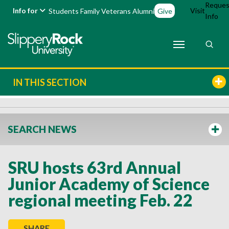
Reques
Info for
Visit
Students
Family
Veterans
Alumni
Give
Info
IN THIS SECTION
SEARCH NEWS
SRU hosts 63rd Annual
Junior Academy of Science
regional meeting Feb. 22
SHARE