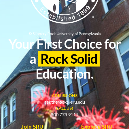
© Slippery Rock University of Pennsylvania
Your First Choice for
a
Rock Solid
Education.
ADMISSIONS
asktherock@sru.edu
CALL US!
800.778.9111
Join SRU
Explore SRU