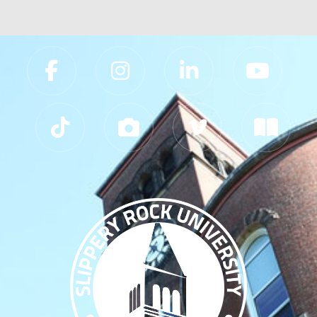
Slippery Rock University Footer