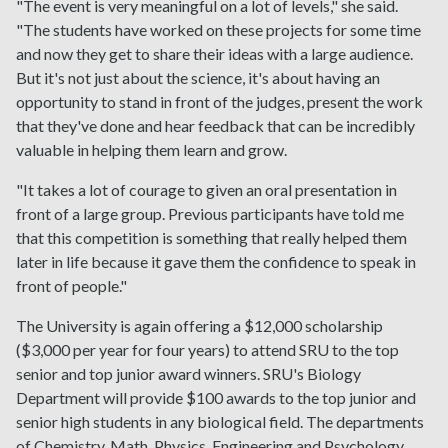
"The event is very meaningful on a lot of levels," she said.
"The students have worked on these projects for some time
and now they get to share their ideas with a large audience.
But it's not just about the science, it's about having an
opportunity to stand in front of the judges, present the work
that they've done and hear feedback that can be incredibly
valuable in helping them learn and grow.
"It takes a lot of courage to given an oral presentation in
front of a large group. Previous participants have told me
that this competition is something that really helped them
later in life because it gave them the confidence to speak in
front of people."
The University is again offering a $12,000 scholarship
($3,000 per year for four years) to attend SRU to the top
senior and top junior award winners. SRU's Biology
Department will provide $100 awards to the top junior and
senior high students in any biological field. The departments
of Chemistry, Math, Physics, Engineering and Psychology