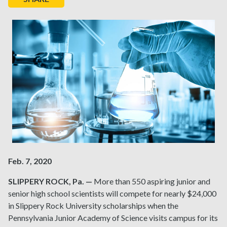
Feb. 7, 2020
SLIPPERY ROCK, Pa. —
More than 550 aspiring junior and
senior high school scientists will compete for nearly $24,000
in Slippery Rock University scholarships when the
Pennsylvania Junior Academy of Science visits campus for its