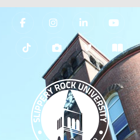
Slippery Rock University Footer