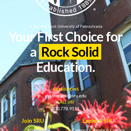
© Slippery Rock University of Pennsylvania
Your First Choice for
a
Rock Solid
Education.
ADMISSIONS
asktherock@sru.edu
CALL US!
800.778.9111
Join SRU
Explore SRU
Apply
Campus Climate & Culture