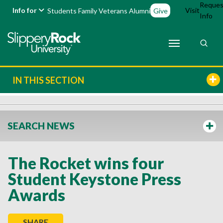
Reques
Info for
Visit
Students
Family
Veterans
Alumni
Give
Info
IN THIS SECTION
SEARCH NEWS
The Rocket wins four
Student Keystone Press
Awards
SHARE