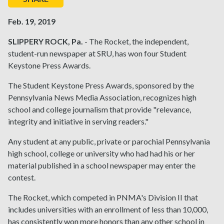
Feb. 19, 2019
SLIPPERY ROCK, Pa.
- The Rocket, the independent,
student-run newspaper at SRU, has won four Student
Keystone Press Awards.
The Student Keystone Press Awards, sponsored by the
Pennsylvania News Media Association, recognizes high
school and college journalism that provide "relevance,
integrity and initiative in serving readers."
Any student at any public, private or parochial Pennsylvania
high school, college or university who had had his or her
material published in a school newspaper may enter the
contest.
The Rocket, which competed in PNMA's Division II that
includes universities with an enrollment of less than 10,000,
has consistently won more honors than any other school in