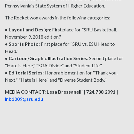
Pennsylvania's State System of Higher Education.
The Rocket won awards in the following categories:
●
Layout and Design:
First place for "SRU Basketball,
November 9, 2018 edition."
●
Sports Photo:
First place for "SRU vs. ESU Head to
Head."
●
Cartoon/Graphic Illustration Series:
Second place for
"Hate is Here," "SGA Divide" and "Student Life."
●
Editorial Series:
Honorable mention for "Thank you,
Next," "Hate is Here" and "Diverse Student Body."
MEDIA CONTACT: Lesa Bressanelli | 724.738.2091 |
lnb1009@sru.edu