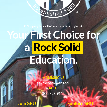
© Slippery Rock University of Pennsylvania
Your First Choice for
a
Rock Solid
Education.
ADMISSIONS
asktherock@sru.edu
CALL US!
800.778.9111
Join SRU
Explore SRU