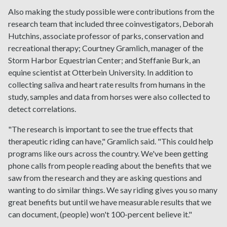
Also making the study possible were contributions from the
research team that included three coinvestigators, Deborah
Hutchins, associate professor of parks, conservation and
recreational therapy; Courtney Gramlich, manager of the
Storm Harbor Equestrian Center; and Steffanie Burk, an
equine scientist at Otterbein University. In addition to
collecting saliva and heart rate results from humans in the
study, samples and data from horses were also collected to
detect correlations.
"The research is important to see the true effects that
therapeutic riding can have," Gramlich said. "This could help
programs like ours across the country. We've been getting
phone calls from people reading about the benefits that we
saw from the research and they are asking questions and
wanting to do similar things. We say riding gives you so many
great benefits but until we have measurable results that we
can document, (people) won't 100-percent believe it."