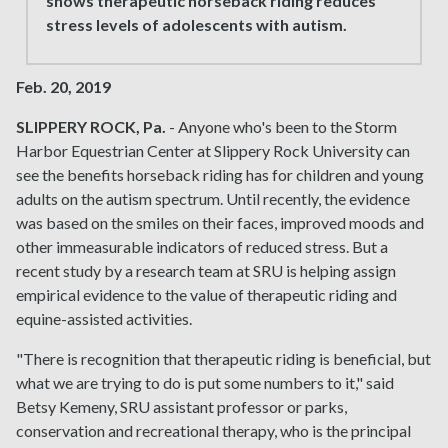
shows therapeutic horseback riding reduces
stress levels of adolescents with autism.
Feb. 20, 2019
SLIPPERY ROCK, Pa.
- Anyone who's been to the Storm
Harbor Equestrian Center at Slippery Rock University can
see the benefits horseback riding has for children and young
adults on the autism spectrum. Until recently, the evidence
was based on the smiles on their faces, improved moods and
other immeasurable indicators of reduced stress. But a
recent study by a research team at SRU is helping assign
empirical evidence to the value of therapeutic riding and
equine-assisted activities.
"There is recognition that therapeutic riding is beneficial, but
what we are trying to do is put some numbers to it," said
Betsy Kemeny, SRU assistant professor or parks,
conservation and recreational therapy, who is the principal