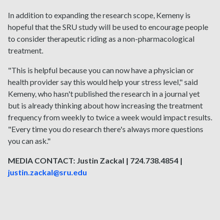
In addition to expanding the research scope, Kemeny is
hopeful that the SRU study will be used to encourage people
to consider therapeutic riding as a non-pharmacological
treatment.
"This is helpful because you can now have a physician or
health provider say this would help your stress level," said
Kemeny, who hasn't published the research in a journal yet
but is already thinking about how increasing the treatment
frequency from weekly to twice a week would impact results.
"Every time you do research there's always more questions
you can ask."
MEDIA CONTACT: Justin Zackal | 724.738.4854 |
justin.zackal@sru.edu