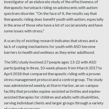
investigator of an elaborate study of the effectiveness of
therapeutic horseback riding on adolescents with autism
spectrum disorder. "On the face of it, the results say that
therapeutic riding does benefit youth with autism, especially
in the area of those who have a lot of social anxiety and have
some issues with stress."
A scarcity of existing research indicates that stress and a
lack of coping mechanisms for youth with ASD become
barriers to health and wellness as they enter adulthood.
The SRU study involved 27 people ages 13-22 with ASD
participating in three, 10-week phases from March 2017 to
April 2018 that compared therapeutic riding with a proven
stress management protocol and a control group. The study
was administered weekly at Storm Harbor, an on-campus
facility that provides equine-assisted activities and equine-
assisted therapies for children and adults with disabilities,
serving individual clients and larger groups through a variety
of outreach programs.