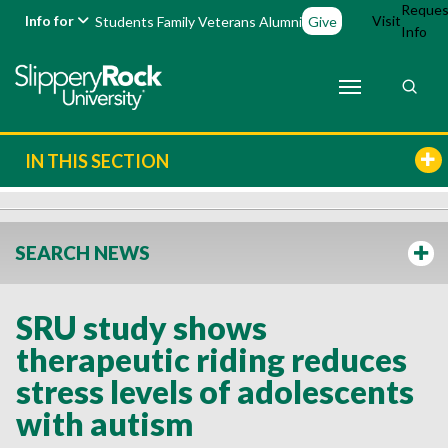
Reques
Info for
Visit
Students
Family
Veterans
Alumni
Give
Info
IN THIS SECTION
SEARCH NEWS
SRU study shows
therapeutic riding reduces
stress levels of adolescents
with autism