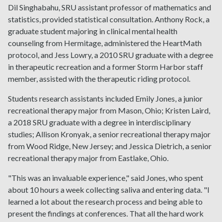
Dil Singhabahu, SRU assistant professor of mathematics and
statistics, provided statistical consultation. Anthony Rock, a
graduate student majoring in clinical mental health
counseling from Hermitage, administered the HeartMath
protocol, and Jess Lowry, a 2010 SRU graduate with a degree
in therapeutic recreation and a former Storm Harbor staff
member, assisted with the therapeutic riding protocol.
Students research assistants included Emily Jones, a junior
recreational therapy major from Mason, Ohio; Kristen Laird,
a 2018 SRU graduate with a degree in interdisciplinary
studies; Allison Kronyak, a senior recreational therapy major
from Wood Ridge, New Jersey; and Jessica Dietrich, a senior
recreational therapy major from Eastlake, Ohio.
"This was an invaluable experience," said Jones, who spent
about 10 hours a week collecting saliva and entering data. "I
learned a lot about the research process and being able to
present the findings at conferences. That all the hard work