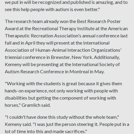
we put in will be recognized and published is amazing, and to
see this help people with autism is even better."
The research team already won the Best Research Poster
Award at the Recreational Therapy Institute at the American
Therapeutic Recreation Association's annual conference last
fall and in April they will present at the International
Association of Human-Animal Interaction Organizations'
triennial conference in Brewster, New York. Additionally,
Kemeny will be presenting at the International Society of
Autism Research Conference in Montreal in May.
"Working with the students is great because it gives them
hands-on experience, not only working with people with
disabilities but getting the component of working with
horses," Gramlich said.
"I couldn't have done this study without the whole team,"
Kemeny said. "I was just the person steering it. People put in a
lot of time into this and made sacrifices."