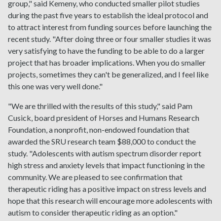
group," said Kemeny, who conducted smaller pilot studies
during the past five years to establish the ideal protocol and
to attract interest from funding sources before launching the
recent study. "After doing three or four smaller studies it was
very satisfying to have the funding to be able to do a larger
project that has broader implications. When you do smaller
projects, sometimes they can't be generalized, and I feel like
this one was very well done."
"We are thrilled with the results of this study," said Pam
Cusick, board president of Horses and Humans Research
Foundation, a nonprofit, non-endowed foundation that
awarded the SRU research team $88,000 to conduct the
study. "Adolescents with autism spectrum disorder report
high stress and anxiety levels that impact functioning in the
community. We are pleased to see confirmation that
therapeutic riding has a positive impact on stress levels and
hope that this research will encourage more adolescents with
autism to consider therapeutic riding as an option."