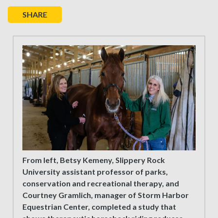
SHARE
From left, Betsy Kemeny, Slippery Rock
University assistant professor of parks,
conservation and recreational therapy, and
Courtney Gramlich, manager of Storm Harbor
Equestrian Center, completed a study that