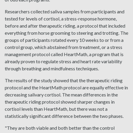
Researchers collected saliva samples from participants and
tested for levels of cortisol, a stress-response hormone,
before and after therapeutic riding, a protocol that included
everything from horse grooming to steering and trotting. The
groups of participants rotated every 10 weeks to or from a
control group, which abstained from treatment, or a stress
management protocol called HeartMath, a program that is
already proven to regulate stress and heart rate variability
through breathing and mindfulness techniques.
The results of the study showed that the therapeutic riding
protocol and the HeartMath protocol are equally effective in
decreasing salivary cortisol. The mean differences in the
therapeutic riding protocol showed sharper changes in
cortisol levels than HeartMath, but there was not a
statistically significant difference between the two phases.
"They are both viable and both better than the control