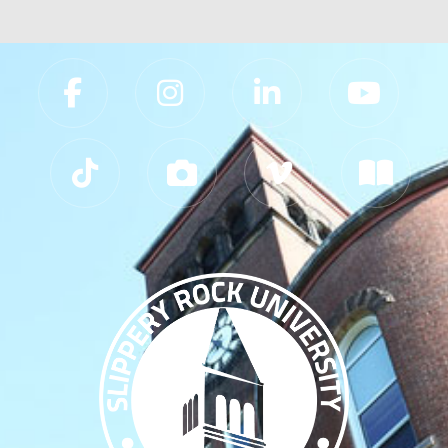
Slippery Rock University Footer