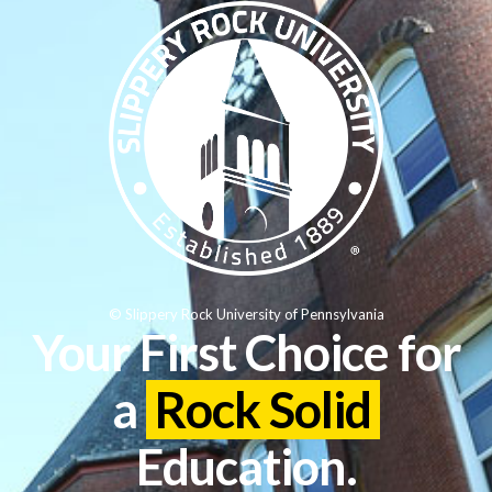
© Slippery Rock University of Pennsylvania
Your First Choice for
a
Rock Solid
Education.