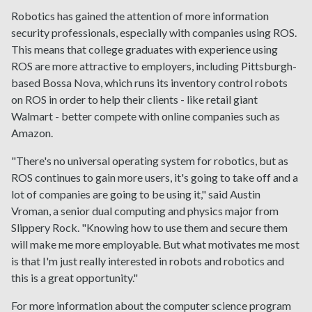
Robotics has gained the attention of more information
security professionals, especially with companies using ROS.
This means that college graduates with experience using
ROS are more attractive to employers, including Pittsburgh-
based Bossa Nova, which runs its inventory control robots
on ROS in order to help their clients - like retail giant
Walmart - better compete with online companies such as
Amazon.
"There's no universal operating system for robotics, but as
ROS continues to gain more users, it's going to take off and a
lot of companies are going to be using it," said Austin
Vroman, a senior dual computing and physics major from
Slippery Rock. "Knowing how to use them and secure them
will make me more employable. But what motivates me most
is that I'm just really interested in robots and robotics and
this is a great opportunity."
For more information about the computer science program