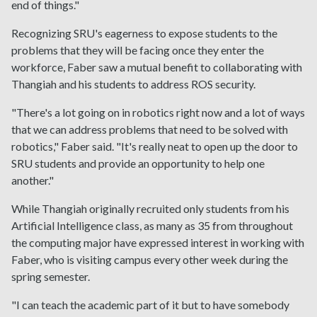
end of things."
Recognizing SRU's eagerness to expose students to the
problems that they will be facing once they enter the
workforce, Faber saw a mutual benefit to collaborating with
Thangiah and his students to address ROS security.
"There's a lot going on in robotics right now and a lot of ways
that we can address problems that need to be solved with
robotics," Faber said. "It's really neat to open up the door to
SRU students and provide an opportunity to help one
another."
While Thangiah originally recruited only students from his
Artificial Intelligence class, as many as 35 from throughout
the computing major have expressed interest in working with
Faber, who is visiting campus every other week during the
spring semester.
"I can teach the academic part of it but to have somebody