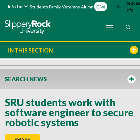
Reques
Info for
Visit
Students
Family
Veterans
Alumni
Give
Info
IN THIS SECTION
SEARCH NEWS
SRU students work with
software engineer to secure
robotic systems
SHARE