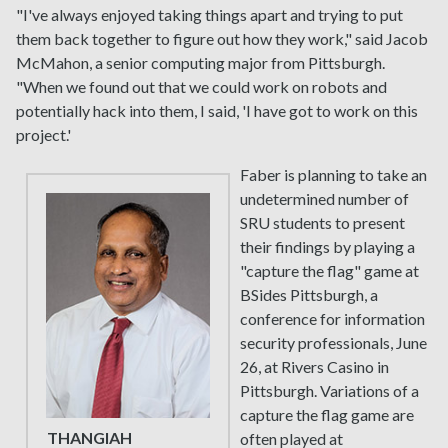
"I've always enjoyed taking things apart and trying to put
them back together to figure out how they work," said Jacob
McMahon, a senior computing major from Pittsburgh.
"When we found out that we could work on robots and
potentially hack into them, I said, 'I have got to work on this
project.'
Faber is planning to take an
undetermined number of
SRU students to present
their findings by playing a
"capture the flag" game at
BSides Pittsburgh, a
conference for information
security professionals, June
26, at Rivers Casino in
Pittsburgh. Variations of a
capture the flag game are
THANGIAH
often played at