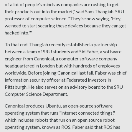
of a lot of people's minds as companies are rushing to get
their products out into the market," said Sam Thangiah, SRU
professor of computer science. "They're now saying, 'Hey,
we need to start securing these devices because they can get
hacked into.'"
To that end, Thangiah recently established a partnership
between a team of SRU students and Sid Faber, a software
engineer from Canonical, a computer software company
headquartered in London but with hundreds of employees
worldwide. Before joining Canonical last fall, Faber was chief
information security officer at Federated Investors in
Pittsburgh. He also serves on an advisory board to the SRU
Computer Science Department.
Canonical produces Ubuntu, an open-source software
operating system that runs "internet connected things,"
which includes robots that run on an open source robot
operating system, known as ROS. Faber said that ROS has