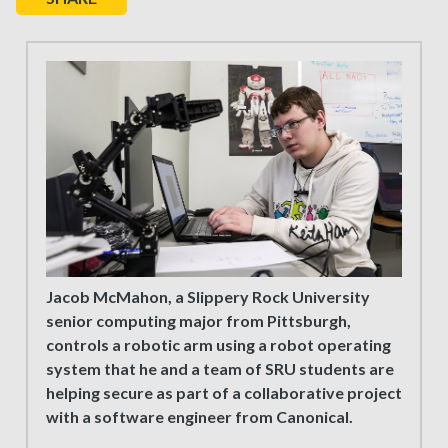
Jacob McMahon, a Slippery Rock University
senior computing major from Pittsburgh,
controls a robotic arm using a robot operating
system that he and a team of SRU students are
helping secure as part of a collaborative project
with a software engineer from Canonical.