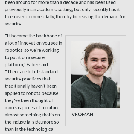
been around for more than a decade and has been used
previously in an academic setting, but only recently has it
been used commercially, thereby increasing the demand for
security.
"It became the backbone of
a lot of innovation you see in
robotics, so we're working
to put it on a secure
platform," Faber said.
"There are lot of standard
security practices that
traditionally haven't been
applied to robots because
they've been thought of
more as pieces of furniture,
VROMAN
almost something that's on
the industrial side, more so
than in the technological