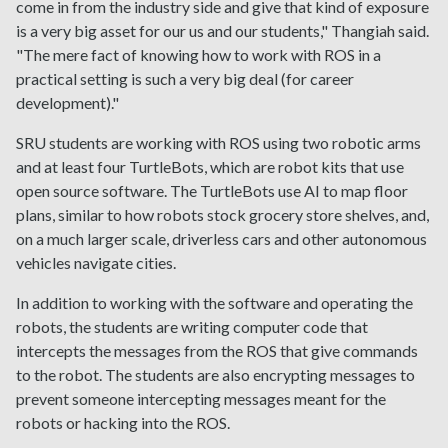
come in from the industry side and give that kind of exposure
is a very big asset for our us and our students," Thangiah said.
"The mere fact of knowing how to work with ROS in a
practical setting is such a very big deal (for career
development)."
SRU students are working with ROS using two robotic arms
and at least four TurtleBots, which are robot kits that use
open source software. The TurtleBots use AI to map floor
plans, similar to how robots stock grocery store shelves, and,
on a much larger scale, driverless cars and other autonomous
vehicles navigate cities.
In addition to working with the software and operating the
robots, the students are writing computer code that
intercepts the messages from the ROS that give commands
to the robot. The students are also encrypting messages to
prevent someone intercepting messages meant for the
robots or hacking into the ROS.