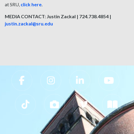
at SRU,
click here
.
MEDIA CONTACT: Justin Zackal | 724.738.4854 |
justin.zackal@sru.edu
Slippery Rock University Footer