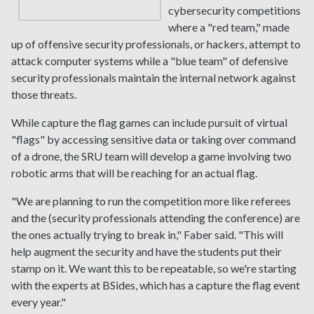
cybersecurity competitions
where a "red team," made
up of offensive security professionals, or hackers, attempt to
attack computer systems while a "blue team" of defensive
security professionals maintain the internal network against
those threats.
While capture the flag games can include pursuit of virtual
"flags" by accessing sensitive data or taking over command
of a drone, the SRU team will develop a game involving two
robotic arms that will be reaching for an actual flag.
"We are planning to run the competition more like referees
and the (security professionals attending the conference) are
the ones actually trying to break in," Faber said. "This will
help augment the security and have the students put their
stamp on it. We want this to be repeatable, so we're starting
with the experts at BSides, which has a capture the flag event
every year."