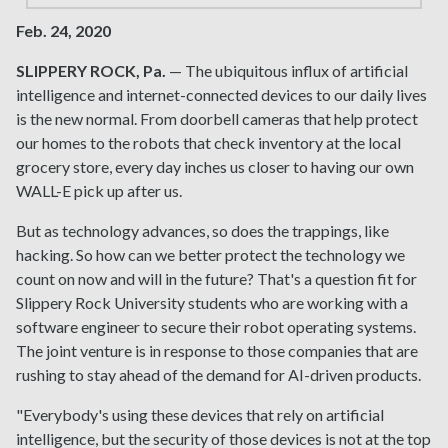
Feb. 24, 2020
SLIPPERY ROCK, Pa.
— The ubiquitous influx of artificial
intelligence and internet-connected devices to our daily lives
is the new normal. From doorbell cameras that help protect
our homes to the robots that check inventory at the local
grocery store, every day inches us closer to having our own
WALL-E pick up after us.
But as technology advances, so does the trappings, like
hacking. So how can we better protect the technology we
count on now and will in the future? That's a question fit for
Slippery Rock University students who are working with a
software engineer to secure their robot operating systems.
The joint venture is in response to those companies that are
rushing to stay ahead of the demand for AI-driven products.
"Everybody's using these devices that rely on artificial
intelligence, but the security of those devices is not at the top