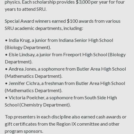
physics. Each scholarship provides $3,000 per year for four
years to attend SRU.
Special Award winners earned $100 awards from various
SRU academic departments, including:
• India Krug, a junior from Indiana Senior High School
(Biology Department).
• Elsie Lindsay, a junior from Freeport High School (Biology
Department).
• Andrea Jones, a sophomore from Butler Area High School
(Mathematics Department).
• Jennifer Cichra, a freshman from Butler Area High School
(Mathematics Department).
• Victoria Poelcher, a sophomore from South Side High
School (Chemistry Department).
Top presenters in each discipline also earned cash awards or
gift certificates from the Region IX committee and other
program sponsors.