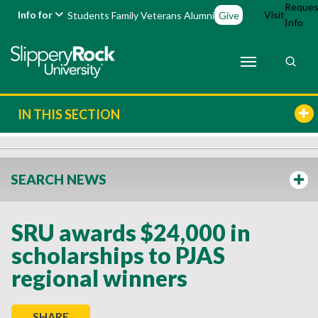
Reques
Info for
Visit
Students
Family
Veterans
Alumni
Give
Info
IN THIS SECTION
SEARCH NEWS
SRU awards $24,000 in
scholarships to PJAS
regional winners
SHARE