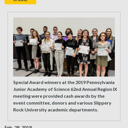
Special Award winners at the 2019 Pennsylvania
Junior Academy of Science 62nd Annual Region IX
meeting were provided cash awards by the
event committee, donors and various Slippery
Rock University academic departments.
Feb. 28, 2019