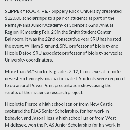
SLIPPERY ROCK, Pa.
- Slippery Rock University presented
$12,000 scholarships to a pair of students as part of the
Pennsylvania Junior Academy of Science's 62nd Annual
Region IX meeting Feb. 23 in the Smith Student Center
Ballroom. It was the 22nd consecutive year SRU has hosted
the event. William Sigmund, SRU professor of biology and
Nicole Dafoe, SRU associate professor of biology served as
University coordinators.
More than 540 students, grades 7-12, from several counties
in western Pennsylvania participated. Students were required
to do an oral PowerPoint presentation showcasing the
results of their science research project.
Nicolette Pierce, a high school senior from New Castle,
captured the PJAS Senior Scholarship, for her work in
behavior, and Jason Hess, a high school junior from West
Middlesex, won the PJAS Junior Scholarship for his work in