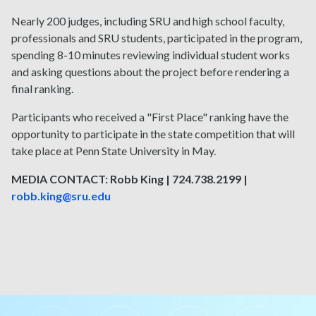
Nearly 200 judges, including SRU and high school faculty,
professionals and SRU students, participated in the program,
spending 8-10 minutes reviewing individual student works
and asking questions about the project before rendering a
final ranking.
Participants who received a "First Place" ranking have the
opportunity to participate in the state competition that will
take place at Penn State University in May.
MEDIA CONTACT: Robb King | 724.738.2199 |
robb.king@sru.edu