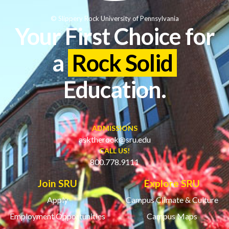
© Slippery Rock University of Pennsylvania
Your First Choice for
a
Rock Solid
Education.
ADMISSIONS
asktherock@sru.edu
CALL US!
800.778.9111
Join SRU
Explore SRU
Apply
Campus Climate & Culture
Employment Opportunities
Campus Maps