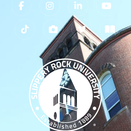
Slippery Rock University Footer