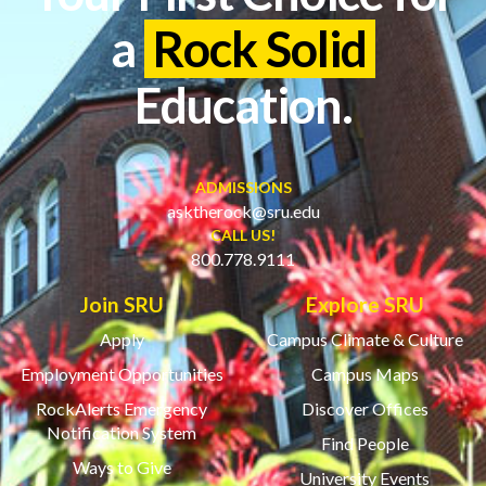
a
Rock Solid
Education.
ADMISSIONS
asktherock@sru.edu
CALL US!
800.778.9111
Join SRU
Explore SRU
Apply
Campus Climate & Culture
Employment Opportunities
Campus Maps
RockAlerts Emergency
Discover Offices
Notification System
Find People
Ways to Give
University Events