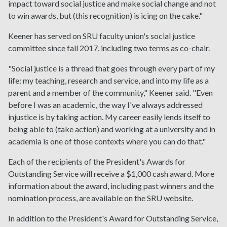
impact toward social justice and make social change and not
to win awards, but (this recognition) is icing on the cake."
Keener has served on SRU faculty union's social justice
committee since fall 2017, including two terms as co-chair.
"Social justice is a thread that goes through every part of my
life: my teaching, research and service, and into my life as a
parent and a member of the community," Keener said. "Even
before I was an academic, the way I've always addressed
injustice is by taking action. My career easily lends itself to
being able to (take action) and working at a university and in
academia is one of those contexts where you can do that."
Each of the recipients of the President's Awards for
Outstanding Service will receive a $1,000 cash award. More
information about the award, including past winners and the
nomination process, are available on the SRU website.
In addition to the President's Award for Outstanding Service,