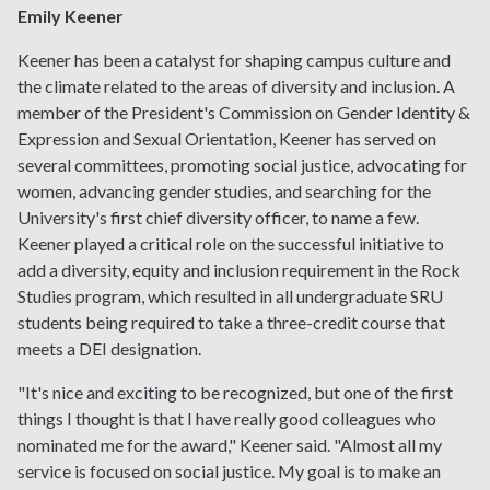
Emily Keener
Keener has been a catalyst for shaping campus culture and
the climate related to the areas of diversity and inclusion. A
member of the President's Commission on Gender Identity &
Expression and Sexual Orientation, Keener has served on
several committees, promoting social justice, advocating for
women, advancing gender studies, and searching for the
University's first chief diversity officer, to name a few.
Keener played a critical role on the successful initiative to
add a diversity, equity and inclusion requirement in the Rock
Studies program, which resulted in all undergraduate SRU
students being required to take a three-credit course that
meets a DEI designation.
"It's nice and exciting to be recognized, but one of the first
things I thought is that I have really good colleagues who
nominated me for the award," Keener said. "Almost all my
service is focused on social justice. My goal is to make an