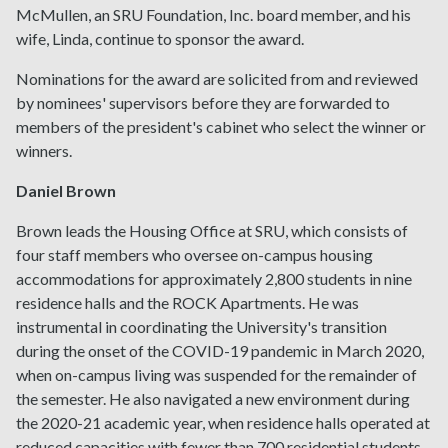
McMullen, an SRU Foundation, Inc. board member, and his
wife, Linda, continue to sponsor the award.
Nominations for the award are solicited from and reviewed
by nominees' supervisors before they are forwarded to
members of the president's cabinet who select the winner or
winners.
Daniel Brown
Brown leads the Housing Office at SRU, which consists of
four staff members who oversee on-campus housing
accommodations for approximately 2,800 students in nine
residence halls and the ROCK Apartments. He was
instrumental in coordinating the University's transition
during the onset of the COVID-19 pandemic in March 2020,
when on-campus living was suspended for the remainder of
the semester. He also navigated a new environment during
the 2020-21 academic year, when residence halls operated at
reduced capacities with fewer than 700 residential students,