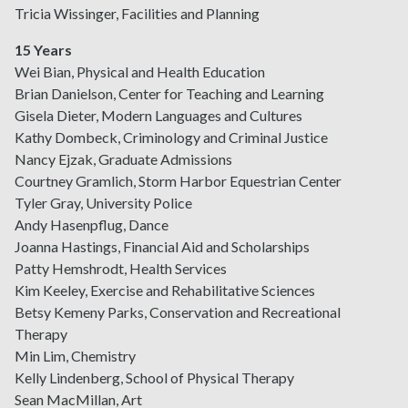
Tricia Wissinger, Facilities and Planning
15 Years
Wei Bian, Physical and Health Education
Brian Danielson, Center for Teaching and Learning
Gisela Dieter, Modern Languages and Cultures
Kathy Dombeck, Criminology and Criminal Justice
Nancy Ejzak, Graduate Admissions
Courtney Gramlich, Storm Harbor Equestrian Center
Tyler Gray, University Police
Andy Hasenpflug, Dance
Joanna Hastings, Financial Aid and Scholarships
Patty Hemshrodt, Health Services
Kim Keeley, Exercise and Rehabilitative Sciences
Betsy Kemeny Parks, Conservation and Recreational
Therapy
Min Lim, Chemistry
Kelly Lindenberg, School of Physical Therapy
Sean MacMillan, Art