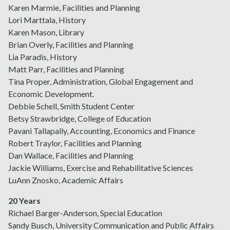
Karen Marmie, Facilities and Planning
Lori Marttala, History
Karen Mason, Library
Brian Overly, Facilities and Planning
Lia Paradis, History
Matt Parr, Facilities and Planning
Tina Proper, Administration, Global Engagement and
Economic Development.
Debbie Schell, Smith Student Center
Betsy Strawbridge, College of Education
Pavani Tallapally, Accounting, Economics and Finance
Robert Traylor, Facilities and Planning
Dan Wallace, Facilities and Planning
Jackie Williams, Exercise and Rehabilitative Sciences
LuAnn Znosko, Academic Affairs
20 Years
Richael Barger-Anderson, Special Education
Sandy Busch, University Communication and Public Affairs