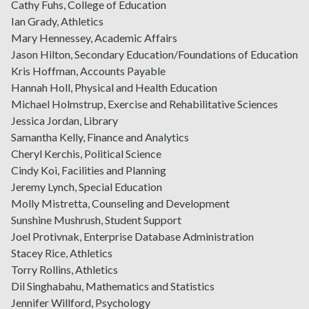
Cathy Fuhs, College of Education
Ian Grady, Athletics
Mary Hennessey, Academic Affairs
Jason Hilton, Secondary Education/Foundations of Education
Kris Hoffman, Accounts Payable
Hannah Holl, Physical and Health Education
Michael Holmstrup, Exercise and Rehabilitative Sciences
Jessica Jordan, Library
Samantha Kelly, Finance and Analytics
Cheryl Kerchis, Political Science
Cindy Koi, Facilities and Planning
Jeremy Lynch, Special Education
Molly Mistretta, Counseling and Development
Sunshine Mushrush, Student Support
Joel Protivnak, Enterprise Database Administration
Stacey Rice, Athletics
Torry Rollins, Athletics
Dil Singhabahu, Mathematics and Statistics
Jennifer Willford, Psychology