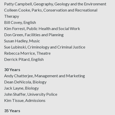
Patty Campbell, Geography, Geology and the Environment
Colleen Cooke, Parks, Conservation and Recreational
Therapy
Bill Covey, English
Kim Forrest, Public Health and Social Work
Don Green, Facilities and Planning
Susan Hadley, Music
Sue Lubinski, Criminology and Criminal Justice
Rebecca Morrice, Theatre
Derrick Pitard, English
30 Years
Andy Chatterjee, Management and Marketing
Dean DeNicola, Biology
Jack Layne, Biology
John Shaffer, University Police
Kim Tissue, Admissions
35 Years