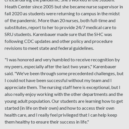
Heath Center since 2005 but she became nurse supervisor in
fall 2020 as students were returning to campus in the midst
of the pandemic. More than 20 nurses, both full-time and
substitutes, report to her to provide 24/7 medical care to
SRU students. Karenbauer made sure that the SHC was
following CDC updates and other policy and procedure
revisions to meet state and federal guidelines.
"I was honored and very humbled to receive recognition by
my peers, especially after the last two years," Karenbauer
said. "We've been through some precedented challenges, but
I could not have been successful without my team and I
appreciate them. The nursing staff here is exceptional, but I
also really enjoy working with the other departments and the
young adult population. Our students are learning how to get
started (in life on their own) and how to access their own
health care, and I really feel privileged that I can help keep
them healthy to ensure their success in life."