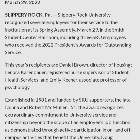
March 29, 2022
SLIPPERY ROCK, Pa.
— Slippery Rock University
recognized several employees for their service to the
institution at its Spring Assembly, March 29, in the Smith
Student Center Ballroom, including three SRU employees
who received the 2022 President's Awards for Outstanding
Service.
This year's recipients are Daniel Brown, director of housing;
Lenora Karenbauer, registered nurse supervisor of Student
Health Services; and Emily Keener, associate professor of
psychology.
Established in 1981 and funded by SRU supporters, the late
Donna and Robert McMullen, '51, the award recognizes
extraordinary commitment to University service and
citizenship beyond the scope of an employee's job function
as demonstrated through active participation in on- and off-
campus activities that benefit the University. Doug