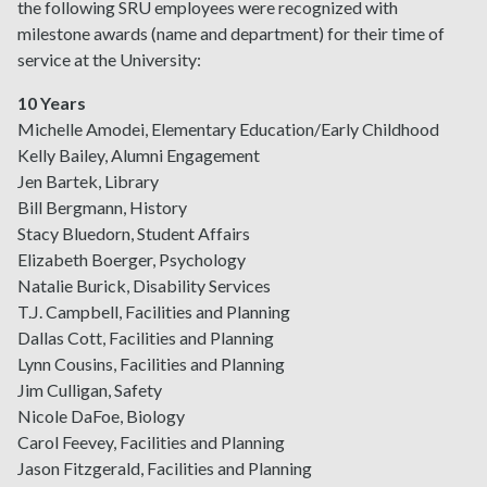
the following SRU employees were recognized with
milestone awards (name and department) for their time of
service at the University:
10 Years
Michelle Amodei, Elementary Education/Early Childhood
Kelly Bailey, Alumni Engagement
Jen Bartek, Library
Bill Bergmann, History
Stacy Bluedorn, Student Affairs
Elizabeth Boerger, Psychology
Natalie Burick, Disability Services
T.J. Campbell, Facilities and Planning
Dallas Cott, Facilities and Planning
Lynn Cousins, Facilities and Planning
Jim Culligan, Safety
Nicole DaFoe, Biology
Carol Feevey, Facilities and Planning
Jason Fitzgerald, Facilities and Planning