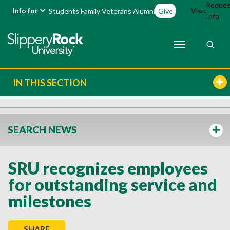
Reques
Info for
Visit
Students
Family
Veterans
Alumni
Give
Info
IN THIS SECTION
SEARCH NEWS
SRU recognizes employees
for outstanding service and
milestones
SHARE