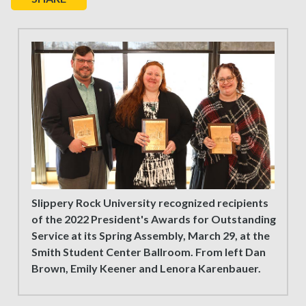
Slippery Rock University recognized recipients
of the 2022 President's Awards for Outstanding
Service at its Spring Assembly, March 29, at the
Smith Student Center Ballroom. From left Dan
Brown, Emily Keener and Lenora Karenbauer.