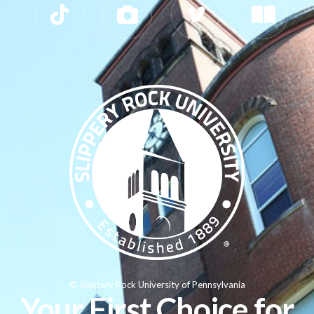
© Slippery Rock University of Pennsylvania
Your First Choice for