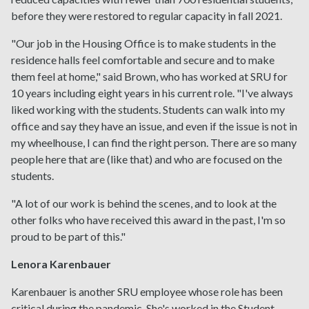
before they were restored to regular capacity in fall 2021.
"Our job in the Housing Office is to make students in the
residence halls feel comfortable and secure and to make
them feel at home," said Brown, who has worked at SRU for
10 years including eight years in his current role. "I've always
liked working with the students. Students can walk into my
office and say they have an issue, and even if the issue is not in
my wheelhouse, I can find the right person. There are so many
people here that are (like that) and who are focused on the
students.
"A lot of our work is behind the scenes, and to look at the
other folks who have received this award in the past, I'm so
proud to be part of this."
Lenora Karenbauer
Karenbauer is another SRU employee whose role has been
critical during the pandemic. She's worked in the Student