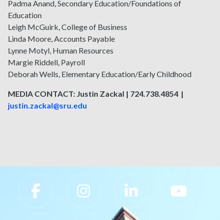
Padma Anand, Secondary Education/Foundations of
Education
Leigh McGuirk, College of Business
Linda Moore, Accounts Payable
Lynne Motyl, Human Resources
Margie Riddell, Payroll
Deborah Wells, Elementary Education/Early Childhood
MEDIA CONTACT: Justin Zackal | 724.738.4854 |
justin.zackal@sru.edu
Slippery Rock University Footer