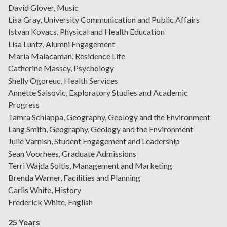
David Glover, Music
Lisa Gray, University Communication and Public Affairs
Istvan Kovacs, Physical and Health Education
Lisa Luntz, Alumni Engagement
Maria Malacaman, Residence Life
Catherine Massey, Psychology
Shelly Ogoreuc, Health Services
Annette Salsovic, Exploratory Studies and Academic
Progress
Tamra Schiappa, Geography, Geology and the Environment
Lang Smith, Geography, Geology and the Environment
Julie Varnish, Student Engagement and Leadership
Sean Voorhees, Graduate Admissions
Terri Wajda Soltis, Management and Marketing
Brenda Warner, Facilities and Planning
Carlis White, History
Frederick White, English
25 Years