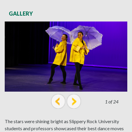
GALLERY
1 of 24
prev
next
The stars were shining bright as Slippery Rock University
students and professors showcased their best dance moves