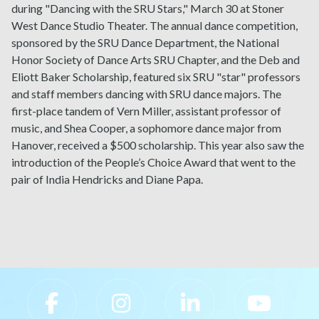
during "Dancing with the SRU Stars," March 30 at Stoner
West Dance Studio Theater. The annual dance competition,
sponsored by the SRU Dance Department, the National
Honor Society of Dance Arts SRU Chapter, and the Deb and
Eliott Baker Scholarship, featured six SRU "star" professors
and staff members dancing with SRU dance majors.
The
first-place tandem of Vern Miller, assistant professor of
music, and Shea Cooper, a sophomore dance major from
Hanover, received a $500 scholarship. This year also saw the
introduction of the People’s Choice Award that went to the
pair of India Hendricks and Diane Papa.
Slippery Rock University Footer