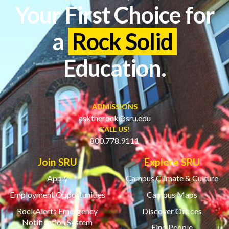
Your First Choice for
a
Rock Solid
Education.
ADMISSIONS
asktherock@sru.edu
CALL US!
800.778.9111
Join SRU
Explore SRU
Apply
Campus Climate & Culture
Employment Opportunities
Campus Maps
RockAlerts Emergency
Discover Offices
Notification System
Find People