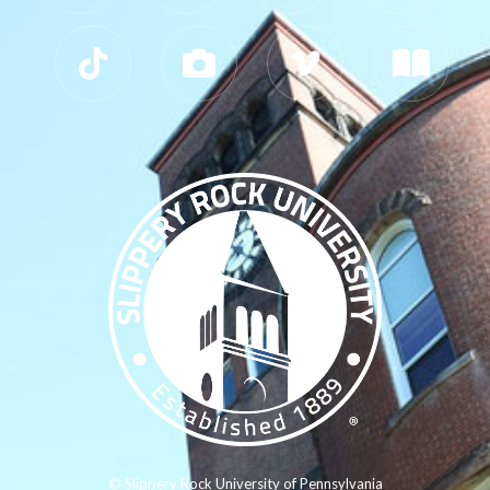
© Slippery Rock University of Pennsylvania