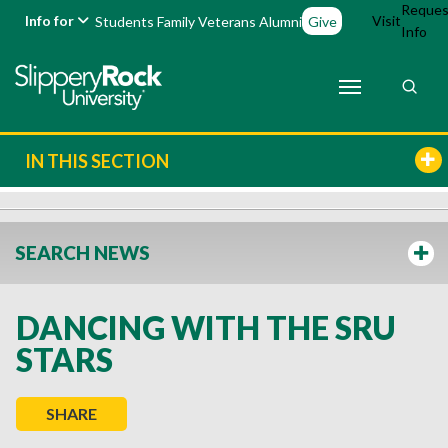
Reques
Info for
Visit
Students
Family
Veterans
Alumni
Give
Info
IN THIS SECTION
SEARCH NEWS
DANCING WITH THE SRU
STARS
SHARE