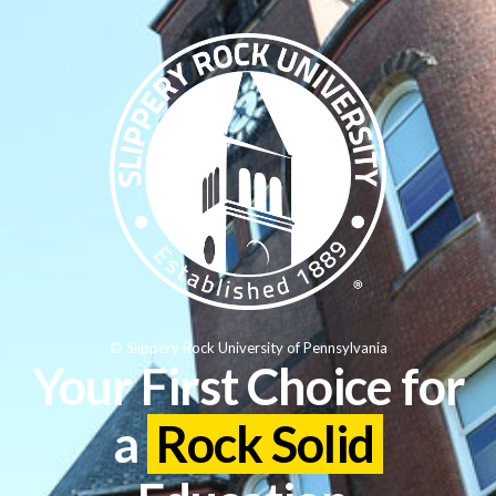
© Slippery Rock University of Pennsylvania
Your First Choice for
a
Rock Solid