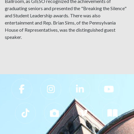
Ballroom, as GIESO recognized the achievements of
graduating seniors and presented the "Breaking the Silence"
and Student Leadership awards. There was also
entertainment and Rep. Brian Sims, of the Pennsylvania
House of Representatives, was the distinguished guest
speaker.
Slippery Rock University Footer