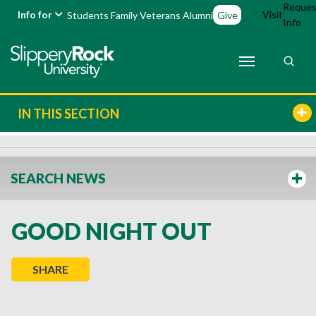
Reques
Info for
Visit
Students
Family
Veterans
Alumni
Give
Info
IN THIS SECTION
SEARCH NEWS
GOOD NIGHT OUT
SHARE