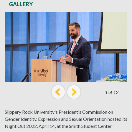
GALLERY
1 of 12
prev
next
Slippery Rock University's President's Commission on
Gender Identity, Expression and Sexual Orientation hosted its
Night Out 2022, April 14, at the Smith Student Center