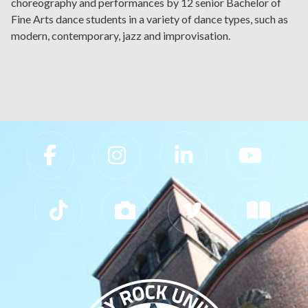
choreography and performances by 12 senior Bachelor of
Fine Arts dance students in a variety of dance types, such as
modern, contemporary, jazz and improvisation.
Slippery Rock University Footer