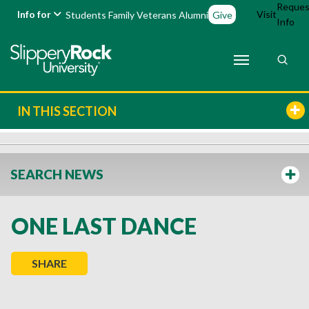
Reques
Info for
Visit
Students
Family
Veterans
Alumni
Give
Info
IN THIS SECTION
SEARCH NEWS
ONE LAST DANCE
SHARE