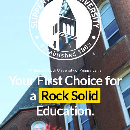
© Slippery Rock University of Pennsylvania
Your First Choice for
a
Rock Solid
Education.