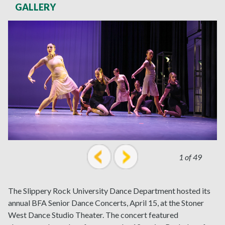
GALLERY
1 of 49
prev
next
The Slippery Rock University Dance Department hosted its
annual BFA Senior Dance Concerts, April 15, at the Stoner
West Dance Studio Theater. The concert featured