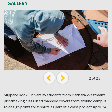
GALLERY
1 of 13
prev
next
Slippery Rock University students from Barbara Westman's
printmaking class used manhole covers from around campus
to design prints for t-shirts as part of a class project April 24.