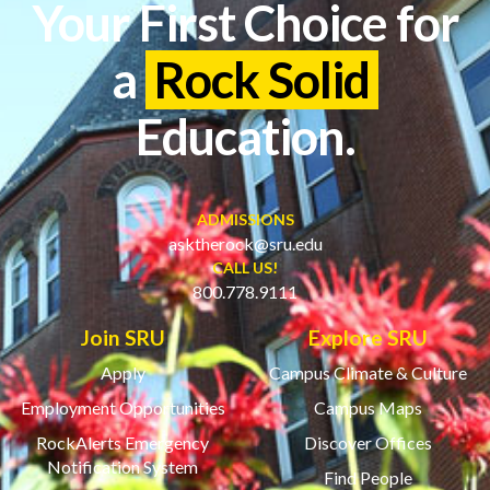
Your First Choice for
a
Rock Solid
Education.
ADMISSIONS
asktherock@sru.edu
CALL US!
800.778.9111
Join SRU
Explore SRU
Apply
Campus Climate & Culture
Employment Opportunities
Campus Maps
RockAlerts Emergency
Discover Offices
Notification System
Find People