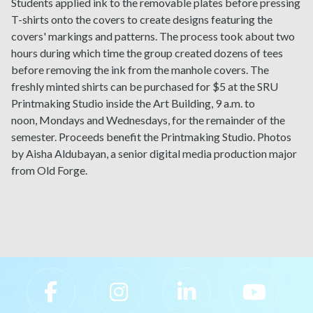
Students applied ink to the removable plates before pressing
T-shirts onto the covers to create designs featuring the
covers' markings and patterns. The process took about two
hours during which time the group created dozens of tees
before removing the ink from the manhole covers. The
freshly minted shirts can be purchased for $5 at the SRU
Printmaking Studio inside the Art Building, 9 a.m. to
noon, Mondays and Wednesdays, for the remainder of the
semester. Proceeds benefit the Printmaking Studio. Photos
by Aisha Aldubayan, a senior digital media production major
from Old Forge.
Slippery Rock University Footer