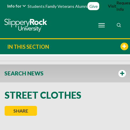
Reques
Info for
Visit
Students
Family
Veterans
Alumni
Give
Info
IN THIS SECTION
SEARCH NEWS
STREET CLOTHES
SHARE