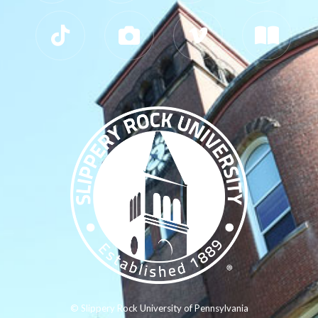
© Slippery Rock University of Pennsylvania