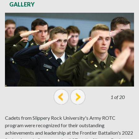
GALLERY
1 of 20
prev
next
Cadets from Slippery Rock University's Army ROTC
program were recognized for their outstanding
achievements and leadership at the Frontier Battalion's 2022