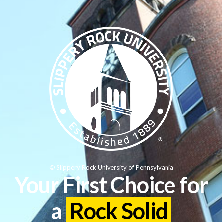
© Slippery Rock University of Pennsylvania
Your First Choice for
a
Rock Solid