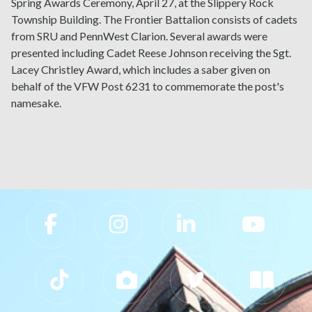
Spring Awards Ceremony, April 27, at the Slippery Rock
Township Building. The Frontier Battalion consists of cadets
from SRU and PennWest Clarion. Several awards were
presented including Cadet Reese Johnson receiving the Sgt.
Lacey Christley Award, which includes a saber given on
behalf of the VFW Post 6231 to commemorate the post's
namesake.
Slippery Rock University Footer