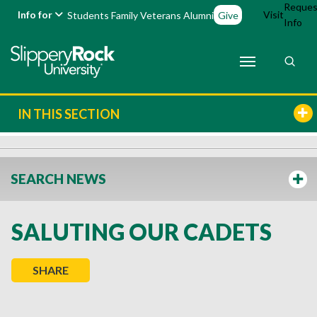
Reques
Info for
Visit
Students
Family
Veterans
Alumni
Give
Info
IN THIS SECTION
SEARCH NEWS
SALUTING OUR CADETS
SHARE