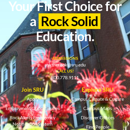
Your First Choice for
a
Rock Solid
Education.
ADMISSIONS
asktherock@sru.edu
CALL US!
800.778.9111
Join SRU
Explore SRU
Apply
Campus Climate & Culture
Employment Opportunities
Campus Maps
RockAlerts Emergency
Discover Offices
Notification System
Find People