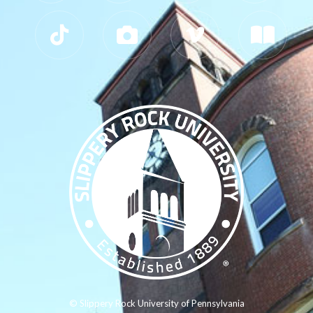
© Slippery Rock University of Pennsylvania