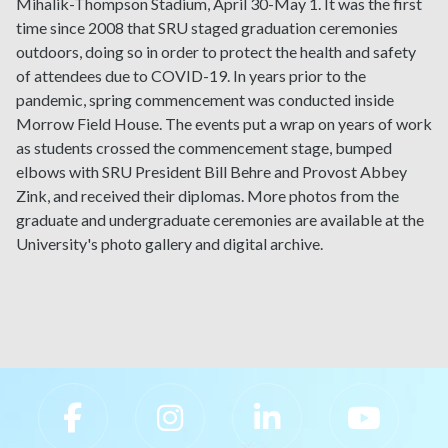
Mihalik-Thompson Stadium, April 30-May 1. It was the first
time since 2008 that SRU staged graduation ceremonies
outdoors, doing so in order to protect the health and safety
of attendees due to COVID-19. In years prior to the
pandemic, spring commencement was conducted inside
Morrow Field House. The events put a wrap on years of work
as students crossed the commencement stage, bumped
elbows with SRU President Bill Behre and Provost Abbey
Zink, and received their diplomas. More photos from the
graduate and undergraduate ceremonies are available at the
University's photo gallery and digital archive.
Slippery Rock University Footer