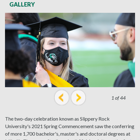
GALLERY
1 of 44
prev
next
The two-day celebration known as Slippery Rock
University's 2021 Spring Commencement saw the conferring
of more 1,700 bachelor's, master's and doctoral degrees at