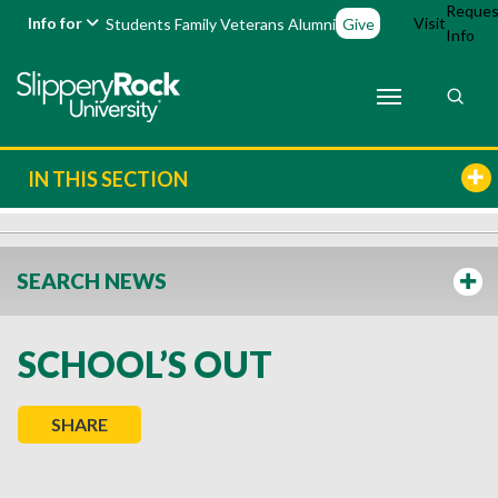
Reques
Info for
Visit
Students
Family
Veterans
Alumni
Give
Info
IN THIS SECTION
SEARCH NEWS
SCHOOL’S OUT
SHARE