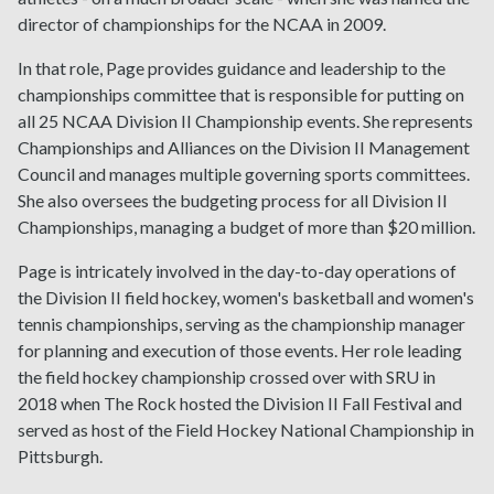
director of championships for the NCAA in 2009.
In that role, Page provides guidance and leadership to the
championships committee that is responsible for putting on
all 25 NCAA Division II Championship events. She represents
Championships and Alliances on the Division II Management
Council and manages multiple governing sports committees.
She also oversees the budgeting process for all Division II
Championships, managing a budget of more than $20 million.
Page is intricately involved in the day-to-day operations of
the Division II field hockey, women's basketball and women's
tennis championships, serving as the championship manager
for planning and execution of those events. Her role leading
the field hockey championship crossed over with SRU in
2018 when The Rock hosted the Division II Fall Festival and
served as host of the Field Hockey National Championship in
Pittsburgh.