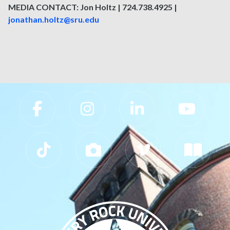
MEDIA CONTACT: Jon Holtz | 724.738.4925 |
jonathan.holtz@sru.edu
Slippery Rock University Footer