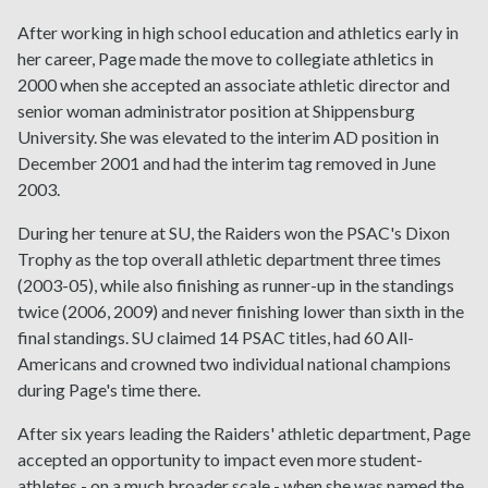
After working in high school education and athletics early in
her career, Page made the move to collegiate athletics in
2000 when she accepted an associate athletic director and
senior woman administrator position at Shippensburg
University. She was elevated to the interim AD position in
December 2001 and had the interim tag removed in June
2003.
During her tenure at SU, the Raiders won the PSAC's Dixon
Trophy as the top overall athletic department three times
(2003-05), while also finishing as runner-up in the standings
twice (2006, 2009) and never finishing lower than sixth in the
final standings. SU claimed 14 PSAC titles, had 60 All-
Americans and crowned two individual national champions
during Page's time there.
After six years leading the Raiders' athletic department, Page
accepted an opportunity to impact even more student-
athletes - on a much broader scale - when she was named the