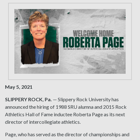
May 5, 2021
SLIPPERY ROCK, Pa.
— Slippery Rock University has
announced the hiring of 1988 SRU alumna and 2015 Rock
Athletics Hall of Fame inductee Roberta Page as its next
director of intercollegiate athletics.
Page, who has served as the director of championships and