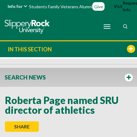
Reques
Info for
Visit
Students
Family
Veterans
Alumni
Give
Info
IN THIS SECTION
SEARCH NEWS
Roberta Page named SRU
director of athletics
SHARE