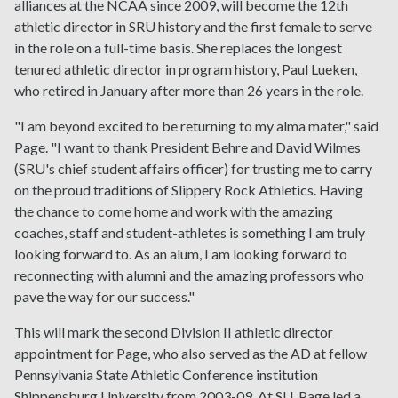
alliances at the NCAA since 2009, will become the 12th
athletic director in SRU history and the first female to serve
in the role on a full-time basis. She replaces the longest
tenured athletic director in program history, Paul Lueken,
who retired in January after more than 26 years in the role.
"I am beyond excited to be returning to my alma mater," said
Page. "I want to thank President Behre and David Wilmes
(SRU's chief student affairs officer) for trusting me to carry
on the proud traditions of Slippery Rock Athletics. Having
the chance to come home and work with the amazing
coaches, staff and student-athletes is something I am truly
looking forward to. As an alum, I am looking forward to
reconnecting with alumni and the amazing professors who
pave the way for our success."
This will mark the second Division II athletic director
appointment for Page, who also served as the AD at fellow
Pennsylvania State Athletic Conference institution
Shippensburg University from 2003-09. At SU, Page led a