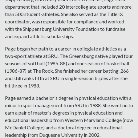
department that included 20 intercollegiate sports and more
than 500 student-athletes. She also served as the Title IX
coordinator, was responsible for compliance and worked
with the Shippensburg University Foundation to fundraise
and expand athletic scholarships.
Page began her path to a career in collegiate athletics as a
two-sport athlete at SRU. The Greensburg native played four
seasons of softball (1985-88) and one season of basketball
(1986-87) at The Rock. She finished her career batting .266
and still ranks fifth at SRU in single-season triples after she
hit three in 1988.
Page earned a bachelor's degree in physical education with a
minor in sport management from SRU in 1988. She went on to
earn a pair of master's degrees in physical education and
educational leadership from Western Maryland College (now
McDaniel College) and a doctoral degree in educational
leadership from Duquesne University in 2002.