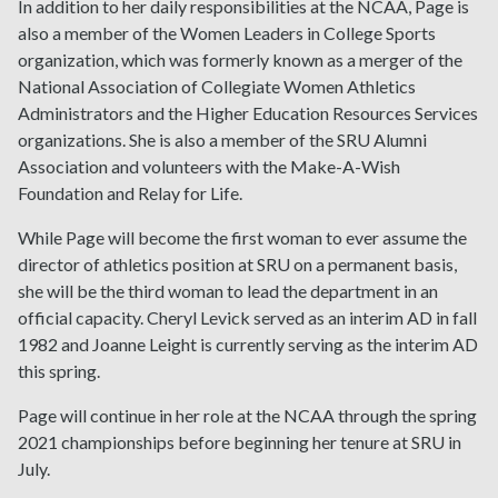
In addition to her daily responsibilities at the NCAA, Page is
also a member of the Women Leaders in College Sports
organization, which was formerly known as a merger of the
National Association of Collegiate Women Athletics
Administrators and the Higher Education Resources Services
organizations. She is also a member of the SRU Alumni
Association and volunteers with the Make-A-Wish
Foundation and Relay for Life.
While Page will become the first woman to ever assume the
director of athletics position at SRU on a permanent basis,
she will be the third woman to lead the department in an
official capacity. Cheryl Levick served as an interim AD in fall
1982 and Joanne Leight is currently serving as the interim AD
this spring.
Page will continue in her role at the NCAA through the spring
2021 championships before beginning her tenure at SRU in
July.