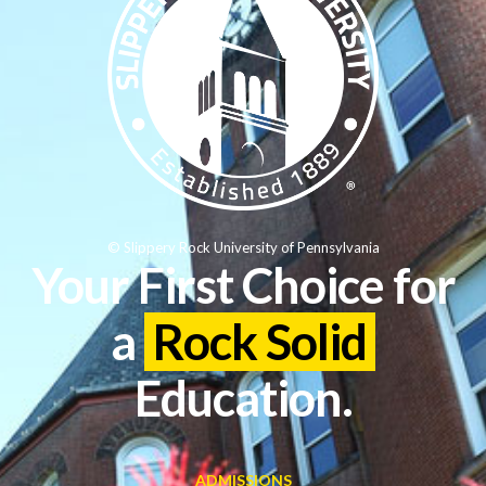
© Slippery Rock University of Pennsylvania
Your First Choice for
a
Rock Solid
Education.
ADMISSIONS