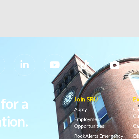
for a
Join SRU
E
Apply
Ca
tion.
Cu
Employment
Opportunities
Ca
RockAlerts Emergency
Di