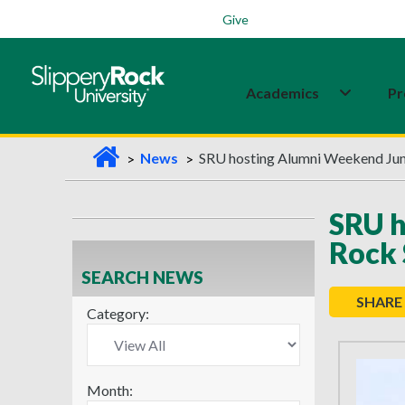
Students
Family
Veterans
Alumni
Give
Academics
Pr
H
News
SRU hosting Alumni Weekend June
o
m
SRU h
e
Rock 
SEARCH NEWS
SHARE
Category:
Month: