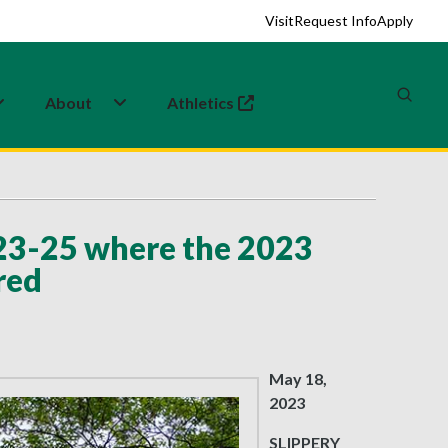
Visit
Request Info
Apply
About
Athletics
(opens in a new tab)
23-25 where the 2023
red
May 18,
2023
SLIPPERY