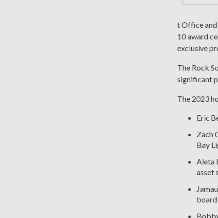
t Office and
10 award cer
exclusive p
The Rock So
significant 
The 2023 ho
Eric B
Zach C
Bay Li
Aleta 
asset 
Jamaur
board 
Bobby 