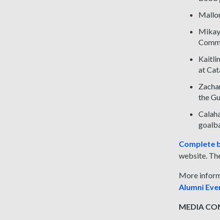
Mallor
Mikayl
Commu
Kaitli
at Cat
Zachar
the Gu
Calaha
goalba
Complete b
website. The
More inform
Alumni Ev
MEDIA CONT