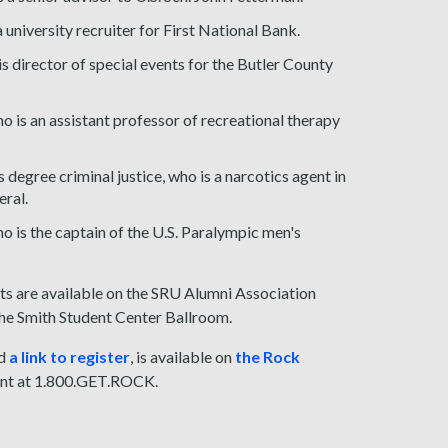
niversity recruiter for First National Bank.
 director of special events for the Butler County
ho is an assistant professor of recreational therapy
egree criminal justice, who is a narcotics agent in
eral.
o is the captain of the U.S. Paralympic men's
ts are available on the SRU Alumni Association
 the Smith Student Center Ballroom.
d
a link to register
, is available on
the Rock
ent at 1.800.GET.ROCK.