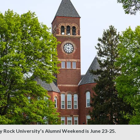
y Rock University’s Alumni Weekend is June 23-25.