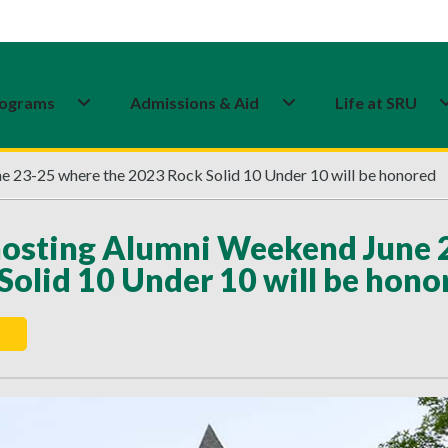
ograms
Admissions & Aid
Life at SRU
 23-25 where the 2023 Rock Solid 10 Under 10 will be honored
osting Alumni Weekend June 
Solid 10 Under 10 will be hono