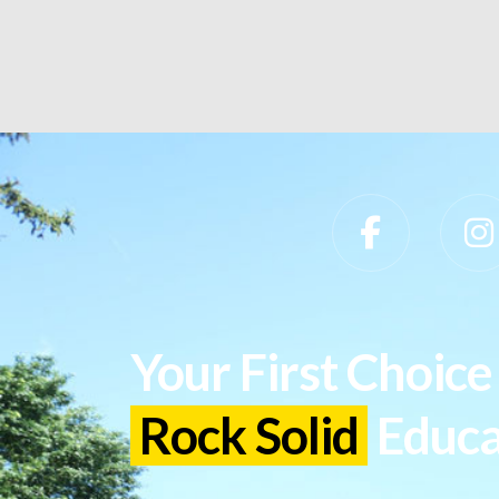
Slippery Rock University Footer
Your First Choice 
Rock Solid
Educa