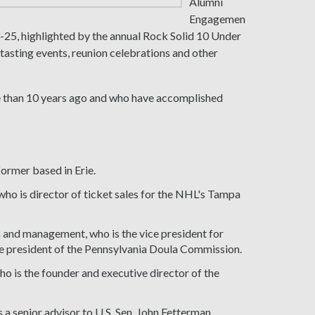
Alumni
Engagemen
25, highlighted by the annual Rock Solid 10 Under
asting events, reunion celebrations and other
 than 10 years ago and who have accomplished
former based in Erie.
o is director of ticket sales for the NHL's Tampa
n and management, who is the vice president for
ce president of the Pennsylvania Doula Commission.
o is the founder and executive director of the
 a senior advisor to U.S. Sen. John Fetterman.