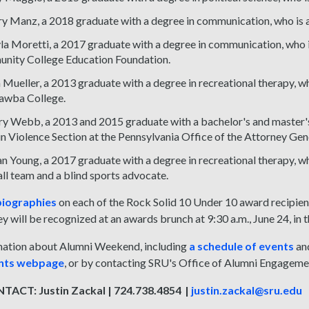
y Manz, a 2018 graduate with a degree in communication, who is a u
a Moretti, a 2017 graduate with a degree in communication, who is
nity College Education Foundation.
n Mueller, a 2013 graduate with a degree in recreational therapy, w
awba College.
y Webb, a 2013 and 2015 graduate with a bachelor's and master's d
n Violence Section at the Pennsylvania Office of the Attorney Gen
n Young, a 2017 graduate with a degree in recreational therapy, wh
ll team and a blind sports advocate.
iographies
on each of the Rock Solid 10 Under 10 award recipien
y will be recognized at an awards brunch at 9:30 a.m., June 24, in
ation about Alumni Weekend, including
a schedule of events
an
ents webpage
, or by contacting SRU's Office of Alumni Engagem
ACT: Justin Zackal | 724.738.4854 |
justin.zackal@sru.edu