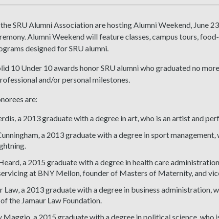
 the SRU Alumni Association are hosting Alumni Weekend, June 23-
emony. Alumni Weekend will feature classes, campus tours, food-t
rograms designed for SRU alumni.
lid 10 Under 10 awards honor SRU alumni who graduated no more
professional and/or personal milestones.
norees are:
erdis, a 2013 graduate with a degree in art, who is an artist and per
unningham, a 2013 graduate with a degree in sport management, wh
ghtning.
Heard, a 2015 graduate with a degree in health care administratio
servicing at BNY Mellon, founder of Masters of Maternity, and vi
 Law, a 2013 graduate with a degree in business administration, wh
of the Jamaur Law Foundation.
Maggio, a 2015 graduate with a degree in political science, who is