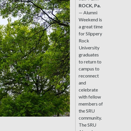
ROCK, Pa.
— Alumni
Weekend is
a great time
for Slippery
Rock
University
graduates
to return to
campus to
reconnect
and
celebrate
with fellow
members of
the SRU
community.
The SRU