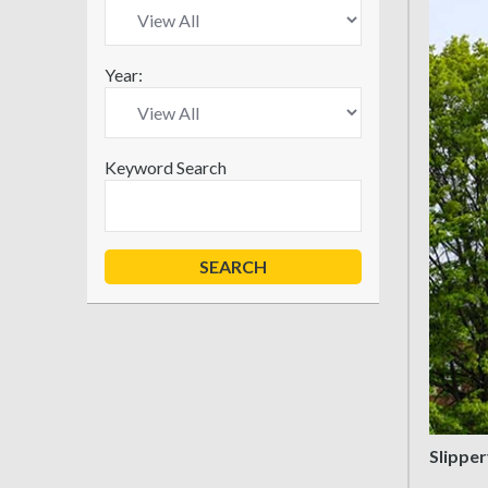
Year:
Keyword Search
Slipper