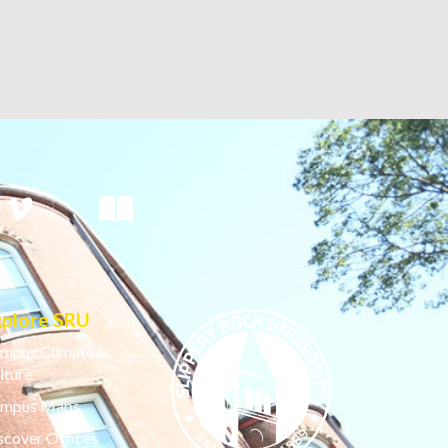
xplore SRU
mpus Climate &
lture
mpus Maps
scover Offices