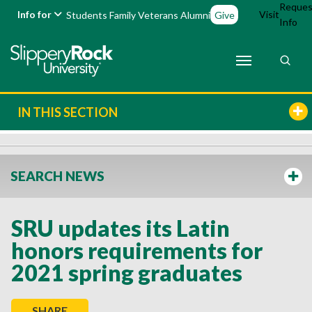
Reques
Info for
Visit
Students
Family
Veterans
Alumni
Give
Info
IN THIS SECTION
SEARCH NEWS
SRU updates its Latin
honors requirements for
2021 spring graduates
SHARE