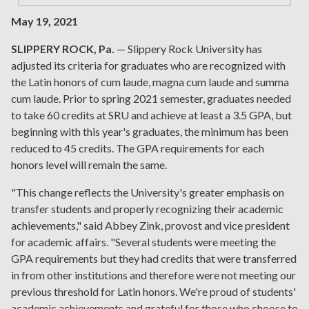
May 19, 2021
SLIPPERY ROCK, Pa.
— Slippery Rock University has
adjusted its criteria for graduates who are recognized with
the Latin honors of cum laude, magna cum laude and summa
cum laude. Prior to spring 2021 semester, graduates needed
to take 60 credits at SRU and achieve at least a 3.5 GPA, but
beginning with this year's graduates, the minimum has been
reduced to 45 credits. The GPA requirements for each
honors level will remain the same.
"This change reflects the University's greater emphasis on
transfer students and properly recognizing their academic
achievements," said Abbey Zink, provost and vice president
for academic affairs. "Several students were meeting the
GPA requirements but they had credits that were transferred
in from other institutions and therefore were not meeting our
previous threshold for Latin honors. We're proud of students'
academic achievements and grateful for those who choose to