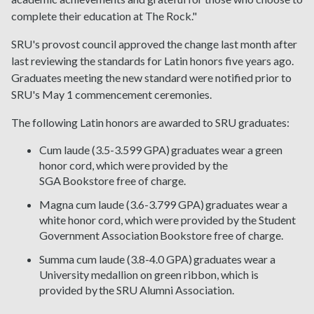
complete their education at The Rock."
SRU's provost council approved the change last month after
last reviewing the standards for Latin honors five years ago.
Graduates meeting the new standard were notified prior to
SRU's May 1 commencement ceremonies.
The following Latin honors are awarded to SRU graduates:
Cum laude (3.5-3.599 GPA) graduates wear a green
honor cord, which were provided by the
SGA Bookstore free of charge.
Magna cum laude (3.6-3.799 GPA) graduates wear a
white honor cord, which were provided by the Student
Government Association Bookstore free of charge.
Summa cum laude (3.8-4.0 GPA) graduates wear a
University medallion on green ribbon, which is
provided by the SRU Alumni Association.