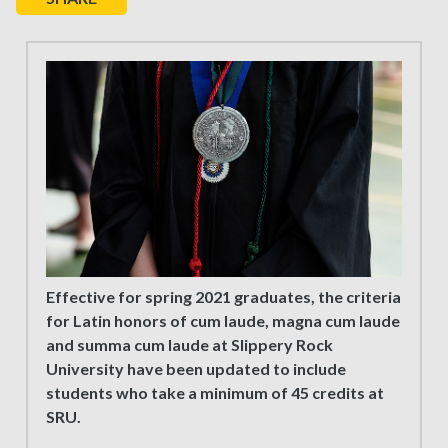
Effective for spring 2021 graduates, the criteria
for Latin honors of cum laude, magna cum laude
and summa cum laude at Slippery Rock
University have been updated to include
students who take a minimum of 45 credits at
SRU.