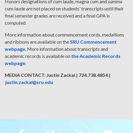
Honors designations of cum laude, magna cum and summa
cum laude are not placed on students' transcripts until their
final semester grades are received and a final GPA is
computed.
More information about commencement cords, medallions
and ribbons are available on the
SRU Commencement
webpage
. More information about transcripts and
academic records is available on
the Academic Records
webpage
.
MEDIA CONTACT: Justin Zackal | 724.738.4854 |
justin.zackal@sru.edu