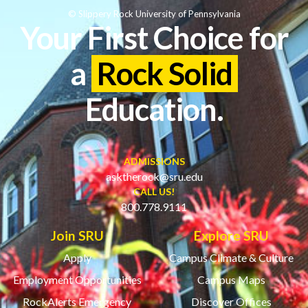
© Slippery Rock University of Pennsylvania
Your First Choice for
a
Rock Solid
Education.
ADMISSIONS
asktherock@sru.edu
CALL US!
800.778.9111
Join SRU
Explore SRU
Apply
Campus Climate & Culture
Employment Opportunities
Campus Maps
RockAlerts Emergency
Discover Offices