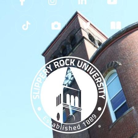
Slippery Rock University Footer