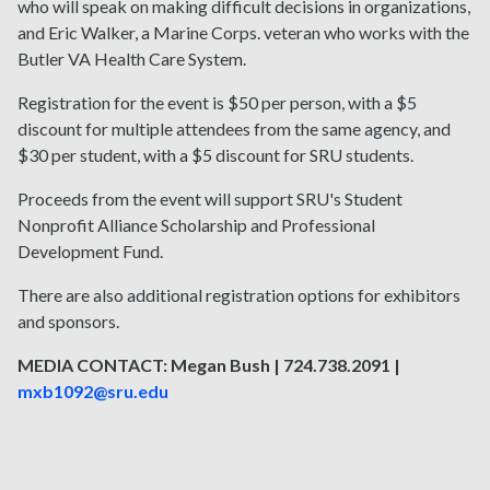
who will speak on making difficult decisions in organizations,
and Eric Walker, a Marine Corps. veteran who works with the
Butler VA Health Care System.
Registration for the event is $50 per person, with a $5
discount for multiple attendees from the same agency, and
$30 per student, with a $5 discount for SRU students.
Proceeds from the event will support SRU's Student
Nonprofit Alliance Scholarship and Professional
Development Fund.
There are also additional registration options for exhibitors
and sponsors.
MEDIA CONTACT: Megan Bush | 724.738.2091 |
mxb1092@sru.edu