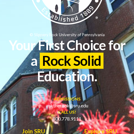
© Slippery Rock University of Pennsylvania
Your First Choice for
a
Rock Solid
Education.
ADMISSIONS
asktherock@sru.edu
CALL US!
800.778.9111
Join SRU
Explore SRU