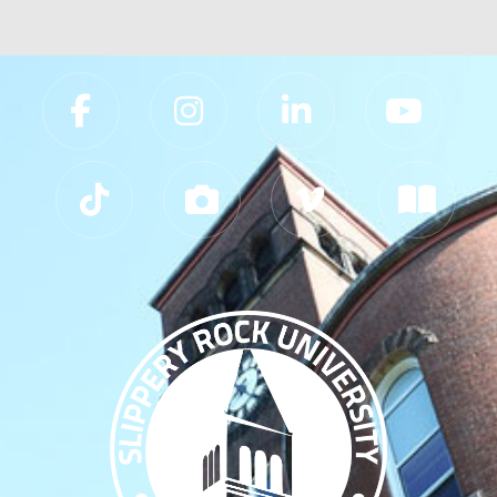
Slippery Rock University Footer