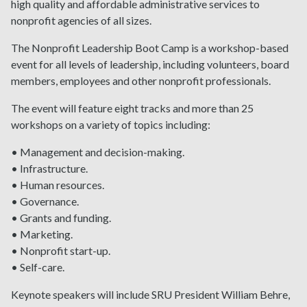
high quality and affordable administrative services to
nonprofit agencies of all sizes.
The Nonprofit Leadership Boot Camp is a workshop-based
event for all levels of leadership, including volunteers, board
members, employees and other nonprofit professionals.
The event will feature eight tracks and more than 25
workshops on a variety of topics including:
• Management and decision-making.
• Infrastructure.
• Human resources.
• Governance.
• Grants and funding.
• Marketing.
• Nonprofit start-up.
• Self-care.
Keynote speakers will include SRU President William Behre,