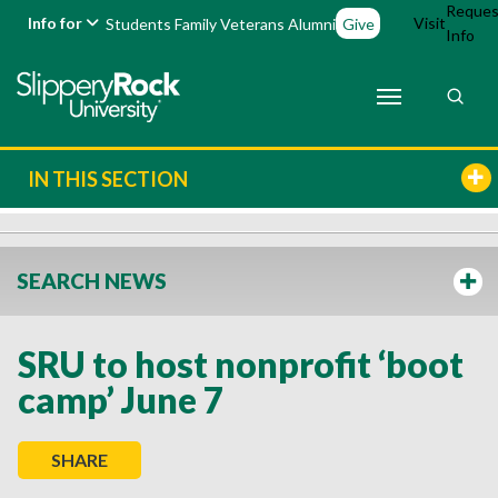
Reques
Info for
Visit
Students
Family
Veterans
Alumni
Give
Info
IN THIS SECTION
SEARCH NEWS
SRU to host nonprofit ‘boot
camp’ June 7
SHARE