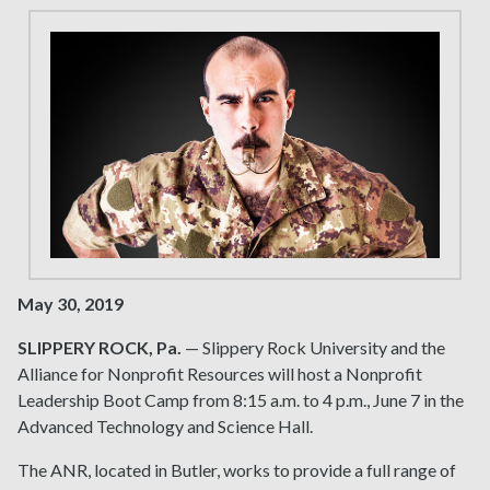
May 30, 2019
SLIPPERY ROCK, Pa.
— Slippery Rock University and the
Alliance for Nonprofit Resources will host a Nonprofit
Leadership Boot Camp from 8:15 a.m. to 4 p.m., June 7 in the
Advanced Technology and Science Hall.
The ANR, located in Butler, works to provide a full range of