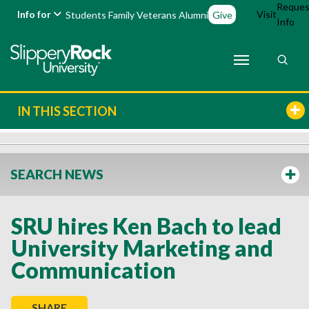
Reques
Info for
Visit
Students
Family
Veterans
Alumni
Give
Info
IN THIS SECTION
SEARCH NEWS
SRU hires Ken Bach to lead
University Marketing and
Communication
SHARE