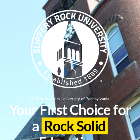
© Slippery Rock University of Pennsylvania
Your First Choice for
a
Rock Solid