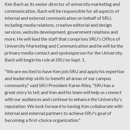
Ken Bach as its senior director of university marketing and
communication. Bach will be responsible for all aspects of
internal and external communication on behalf of SRU,
including media relations, creative editorial and design
services, website development, government relations and
more. He will lead the staff that comprises SRU's Office of
University Marketing and Communication and he will be the
primary media contact and spokesperson for the University.
Bach will begin his role at SRU on Sept. 1.
"We are excited to have Ken join SRU and apply his expertise
and leadership skills to benefit all areas of our campus
community," said SRU President Karen Riley. "SRU has a
great story to tell, and Ken and his team will help us connect
with our audiences and continue to enhance the University's
reputation. We look forward to having Ken collaborate with
internal and external partners to achieve SRU's goal of
becoming a first-choice organization."