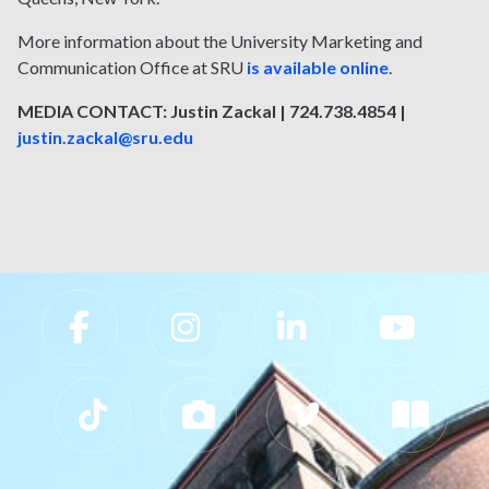
More information about the University Marketing and
Communication Office at SRU
is available online
.
MEDIA CONTACT: Justin Zackal | 724.738.4854 |
justin.zackal@sru.edu
Slippery Rock University Footer