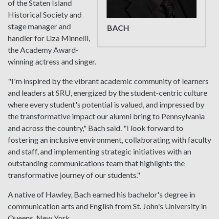
of the Staten Island
Historical Society and
stage manager and
BACH
handler for Liza Minnelli,
the Academy Award-
winning actress and singer.
"I'm inspired by the vibrant academic community of learners
and leaders at SRU, energized by the student-centric culture
where every student's potential is valued, and impressed by
the transformative impact our alumni bring to Pennsylvania
and across the country," Bach said. "I look forward to
fostering an inclusive environment, collaborating with faculty
and staff, and implementing strategic initiatives with an
outstanding communications team that highlights the
transformative journey of our students."
A native of Hawley, Bach earned his bachelor's degree in
communication arts and English from St. John's University in
Queens, New York.