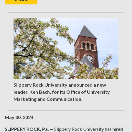
Slippery Rock University announced a new
leader, Ken Bach, for its Office of University
Marketing and Communication.
May 30, 2024
SLIPPERY ROCK, Pa.
— Slippery Rock University has hired