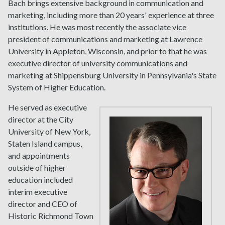
Bach brings extensive background in communication and
marketing, including more than 20 years' experience at three
institutions. He was most recently the associate vice
president of communications and marketing at Lawrence
University in Appleton, Wisconsin, and prior to that he was
executive director of university communications and
marketing at Shippensburg University in Pennsylvania's State
System of Higher Education.
He served as executive
director at the City
University of New York,
Staten Island campus,
and appointments
outside of higher
education included
interim executive
director and CEO of
Historic Richmond Town