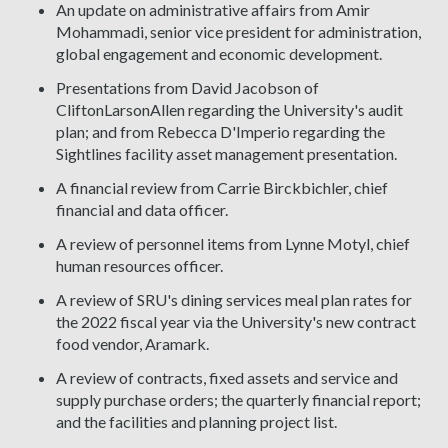
An update on administrative affairs from Amir
Mohammadi, senior vice president for administration,
global engagement and economic development.
Presentations from David Jacobson of
CliftonLarsonAllen regarding the University's audit
plan; and from Rebecca D'Imperio regarding the
Sightlines facility asset management presentation.
A financial review from Carrie Birckbichler, chief
financial and data officer.
A review of personnel items from Lynne Motyl, chief
human resources officer.
A review of SRU's dining services meal plan rates for
the 2022 fiscal year via the University's new contract
food vendor, Aramark.
A review of contracts, fixed assets and service and
supply purchase orders; the quarterly financial report;
and the facilities and planning project list.