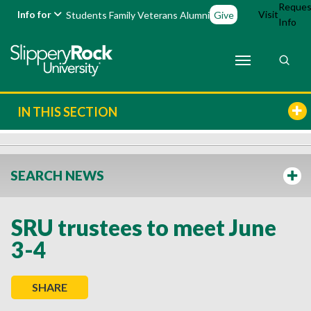
Reques
Info for
Visit
Students
Family
Veterans
Alumni
Give
Info
IN THIS SECTION
SEARCH NEWS
SRU trustees to meet June
3-4
SHARE