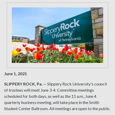
June 1, 2021
SLIPPERY ROCK, Pa.
— Slippery Rock University's council
of trustees will meet June 3-4. Committee meetings
scheduled for both days, as well as the 11 a.m., June 4
quarterly business meeting, will take place in the Smith
Student Center Ballroom. All meetings are open to the public.