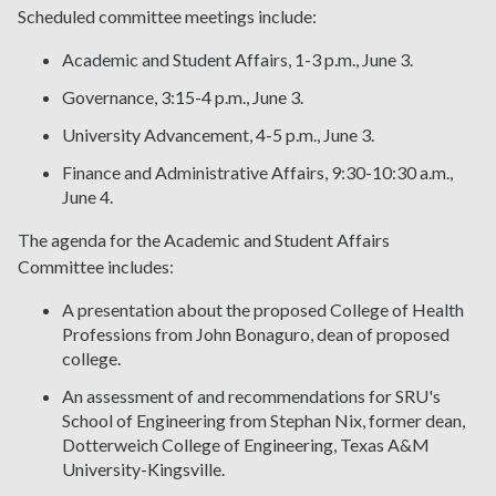
Scheduled committee meetings include:
Academic and Student Affairs, 1-3 p.m., June 3.
Governance, 3:15-4 p.m., June 3.
University Advancement, 4-5 p.m., June 3.
Finance and Administrative Affairs, 9:30-10:30 a.m.,
June 4.
The agenda for the Academic and Student Affairs
Committee includes:
A presentation about the proposed College of Health
Professions from John Bonaguro, dean of proposed
college.
An assessment of and recommendations for SRU's
School of Engineering from Stephan Nix, former dean,
Dotterweich College of Engineering, Texas A&M
University-Kingsville.