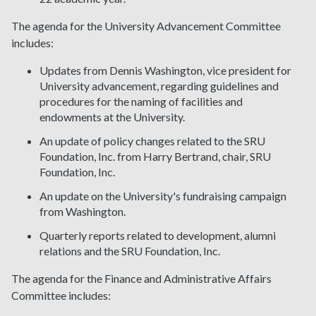
The agenda for the University Advancement Committee
includes:
Updates from Dennis Washington, vice president for
University advancement, regarding guidelines and
procedures for the naming of facilities and
endowments at the University.
An update of policy changes related to the SRU
Foundation, Inc. from Harry Bertrand, chair, SRU
Foundation, Inc.
An update on the University's fundraising campaign
from Washington.
Quarterly reports related to development, alumni
relations and the SRU Foundation, Inc.
The agenda for the Finance and Administrative Affairs
Committee includes: