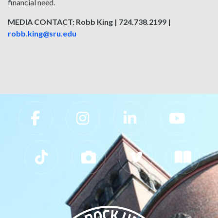
financial need.
MEDIA CONTACT: Robb King | 724.738.2199 |
robb.king@sru.edu
Slippery Rock University Footer