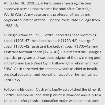
At its Dec. 10, 2020, quarter business meeting, trustees
approved a resolution to name the pool after Cottrell, a
World War I Army veteran and professor of health and
physical education at then-Slippery Rock State College from
1923-48.
During his time at SRSC, Cottrell served as head swimming
coach (1935-47), head tennis coach (1933-42), head golf
coach (1935-42), assistant basketball coach (1935-42) and
assistant football coach (1937-42). He directed the College's
aquatics program and was the designer of the swimming pool
in the former East-West Gym. Following his retirement from
SRSC, Cottrell served the commonwealth as chief of health,
physical education and recreation, a position he maintained
until 1956.
Following his death, Cottrell's family established the Elmer B.
Cottrell Memorial Scholarship which is awarded annually to a
junior or senior physical education major who demonstrates