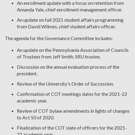
An enrollment update with a focus on retention from
Amanda Yale, chief enrollment management officer.
An update on fall 2021 student affairs programming
from David Wilmes, chief student affairs officer.
The agenda for the Governance Committee includes:
An update on the Pennsylvania Association of Councils
of Trustees from Jeff Smith, SRU trustee.
Discussion on the annual evaluation process of the
president.
Review of the University's Order of Succession.
Confirmation of COT meetings dates for the 2021-22
academic year.
Review of COT bylaw amendments in lights of changes
to Act 50 of 2020.
Finalization of the COT slate of officers for the 2021-
22 academic year.