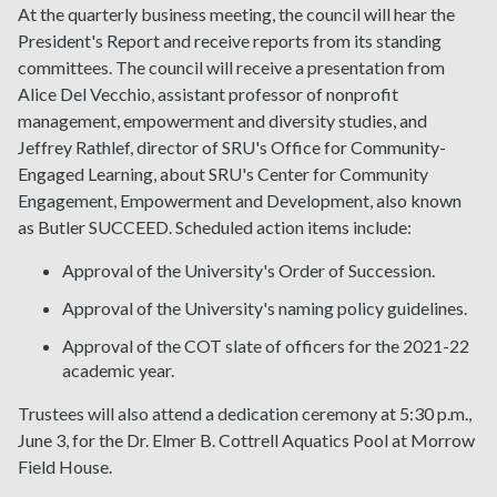
At the quarterly business meeting, the council will hear the
President's Report and receive reports from its standing
committees. The council will receive a presentation from
Alice Del Vecchio, assistant professor of nonprofit
management, empowerment and diversity studies, and
Jeffrey Rathlef, director of SRU's Office for Community-
Engaged Learning, about SRU's Center for Community
Engagement, Empowerment and Development, also known
as Butler SUCCEED. Scheduled action items include:
Approval of the University's Order of Succession.
Approval of the University's naming policy guidelines.
Approval of the COT slate of officers for the 2021-22
academic year.
Trustees will also attend a dedication ceremony at 5:30 p.m.,
June 3, for the Dr. Elmer B. Cottrell Aquatics Pool at Morrow
Field House.