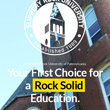
© Slippery Rock University of Pennsylvania
Your First Choice for
a
Rock Solid
Education.