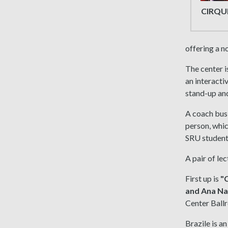
CIRQU
offering a 
The center i
an interacti
stand-up an
A coach bus 
person, whic
SRU students
A pair of le
First up is
"C
and Ana Na
Center Ball
Brazile is a