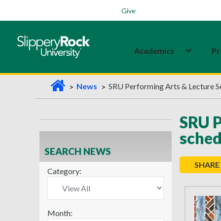
Students
Family
Veterans
Alumni
Give
Academics
Pr
H
News
SRU Performing Arts & Lecture S
o
m
SRU P
e
sched
SEARCH NEWS
SHARE
Category:
Month: