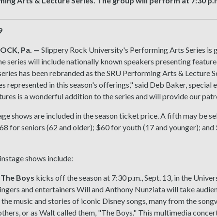
ing Arts & Lecture Series. The group will perform at 7:30 p.m
9
OCK, Pa.
—
Slippery Rock University's Performing Arts Series is 
he series will include nationally known speakers presenting featured 
series has been rebranded as the SRU Performing Arts & Lecture Se
 represented in this season's offerings," said Deb Baker, special 
tures is a wonderful addition to the series and will provide our pa
ge shows are included in the season ticket price. A fifth may be se
$68 for seniors (62 and older); $60 for youth (17 and younger); a
instage shows include:
 The Boys
kicks off the season at 7:30 p.m., Sept. 13, in the Univer
ngers and entertainers Will and Anthony Nunziata will take audie
 the music and stories of iconic Disney songs, many from the song
hers, or as Walt called them, "The Boys." This multimedia concert