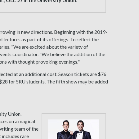
., Oct. 27 in the University Union.
growing in new directions. Beginning with the 2019-
lectures as part of its offerings. To reflect the
ries. "We are excited about the variety of
events coordinator. "We believe the addition of the
trons with thought provoking evenings."
lected at an additional cost. Season tickets are $76
nd $28 for SRU students. The fifth show may be added
sity Union.
nces on a magical
writing team of the
 includes rare