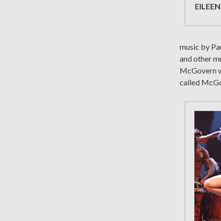
EILEEN
music by Pa
and other mus
McGovern wi
called McGov