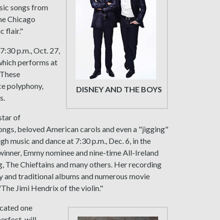
ssic songs from
The Chicago
 flair."
7:30 p.m., Oct. 27,
which performs at
. These
ce polyphony,
DISNEY AND THE BOYS
s.
 star of
 songs, beloved American carols and even a "jigging"
h music and dance at 7:30 p.m., Dec. 6, in the
winner, Emmy nominee and nine-time All-Ireland
, The Chieftains and many others. Her recording
y and traditional albums and numerous movie
The Jimi Hendrix of the violin."
icated one
erfect, will