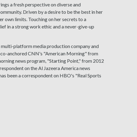
ings a fresh perspective on diverse and
ommunity. Driven by a desire to be the best in her
er own limits. Touching on her secrets to a
ief in a strong work ethic and a never-give-up
 a multi-platform media production company and
ien co-anchored CNN's "American Morning" from
orning news program, "Starting Point," from 2012
rrespondent on the Al Jazeera America news
 has been a correspondent on HBO's "Real Sports