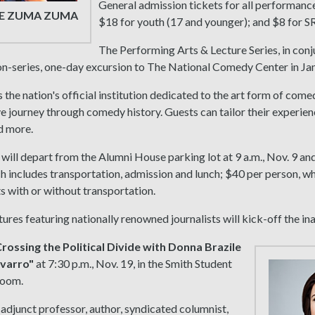
General admission tickets for all performance
E ZUMA ZUMA
$18 for youth (17 and younger); and $8 for S
The Performing Arts & Lecture Series, in con
non-series, one-day excursion to The National Comedy Center in J
s the nation's official institution dedicated to the art form of com
ve journey through comedy history. Guests can tailor their experience
d more.
will depart from the Alumni House parking lot at 9 a.m., Nov. 9 an
h includes transportation, admission and lunch; $40 per person, wh
 with or without transportation.
ctures featuring nationally renowned journalists will kick-off the ina
rossing the Political Divide with Donna Brazile
varro"
at 7:30 p.m., Nov. 19, in the Smith Student
room.
n adjunct professor, author, syndicated columnist,