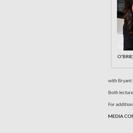
O'BRI
with Bryant
Both lecture
For addition
MEDIA CONT