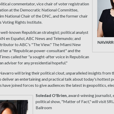
olitical commentator, vice chair of voter registration
pation at the Democratic National Committee,
im National Chair of the DNC, and the former chair
 Voting Rights Institute.
 well-known Republican strategist; political analyst
NN en Español, ABC News and Telemundo; and
NAVARR
ontributor to ABC's "The View." The Miami New
 her a "Republican power-consultant" and the
mes called her "a sought-after voice in Republican
 an adviser for any presidential hopeful."
Navarro will bring their political clout, unparalleled insights from 
o deliver an entertaining and practical talk about today's hottest p
s have joined forces to give audiences the latest in geopolitics, e
Soledad O'Brien
, award-winning journalist,
political show, "Matter of Fact," will visit SR
Ballroom