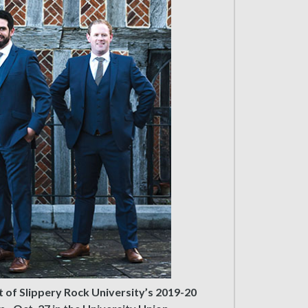
t of Slippery Rock University’s 2019-20