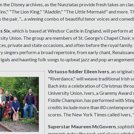
 the Disney archives, as the Nunziatas provide fresh takes on cla
ns," "The Lion King," "Aladdin," "The Little Mermaid" and more. 
 the pair, "... a winning combo of beautiful tenor voices and comedic
s Six
, which is based at Windsor Castle in England, will perform at 
rsity Union. The group are members of St. George's Chapel Choir, 
ces, private and state occasions, and often before the royal family
y singers perform a broad repertoire, from early chant, Renaissan
gals and haunting folk songs to upbeat jazz and pop arrangement
Virtuoso fiddler Eileen Ivers
, an original
"Riverdance," will weave traditional Irish
Bach into a celebration of Christmas throug
University Union. Ivers, a Grammy Award 
Fiddle Champion, has performed with Sting
credits include more than 80 contemporar
scores. The New York Times called Ivers, "
Superstar Maureen McGovern
, sophist
moment, gutsy the next, and always pitch p