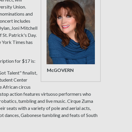
versity Union.
nominations and
oncert includes
ylan, Joni Mitchell
f St. Patrick's Day.
w York Times has
iption for $17 is:
McGOVERN
ot Talent" finalist,
 Student Center
e African circus
onstop action features virtuoso performers who
crobatics, tumbling and live music. Cirque Zuma
r seats with a variety of pole and aerial acts,
ot dances, Gabonese tumbling and feats of South