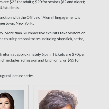
s are $22 for adults; $20 for seniors (62 and older);
RU students.
junction with the Office of Alumni Engagement, is
amestown, New York..
edy. More than 50 immersive exhibits take visitors on
 to suit personal tastes including slapstick, satire,
d return at approximately 6 p.m. Tickets are $70 per
ich includes admission and lunch only; or $35 for
ugural lecture series.