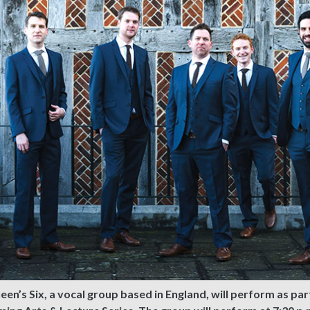
en’s Six, a vocal group based in England, will perform as par