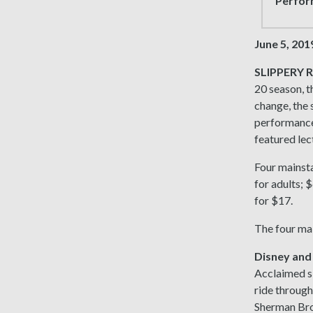
Perform
June 5, 201
SLIPPERY R
20 season, t
change, the 
performances
featured lec
Four mainsta
for adults; 
for $17.
The four ma
Disney and
Acclaimed si
ride through
Sherman Brot