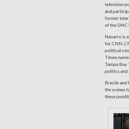
television p
and partici
former inter
of the DNC's
Navarro is a
for CNN, C
political c
Times named
Tampa Bay Ti
politics and
Brazile and 
the scenes t
these pundit