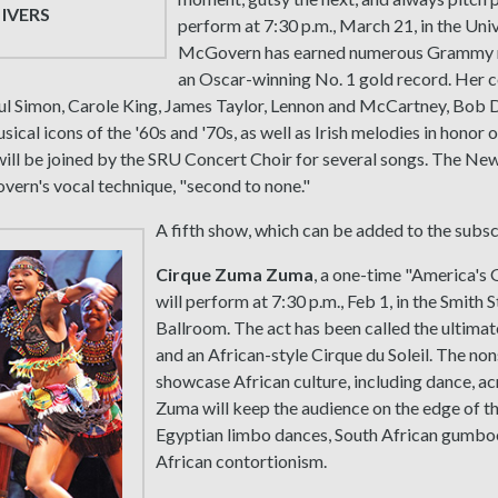
 IVERS
perform at 7:30 p.m., March 21, in the Uni
McGovern has earned numerous Grammy 
an Oscar-winning No. 1 gold record. Her c
ul Simon, Carole King, James Taylor, Lennon and McCartney, Bob D
ical icons of the '60s and '70s, as well as Irish melodies in honor o
ll be joined by the SRU Concert Choir for several songs. The Ne
ern's vocal technique, "second to none."
A fifth show, which can be added to the subscr
Cirque Zuma Zuma
, a one-time "America's G
will perform at 7:30 p.m., Feb 1, in the Smith
Ballroom. The act has been called the ultimat
and an African-style Cirque du Soleil. The n
showcase African culture, including dance, a
Zuma will keep the audience on the edge of thei
Egyptian limbo dances, South African gumbo
African contortionism.