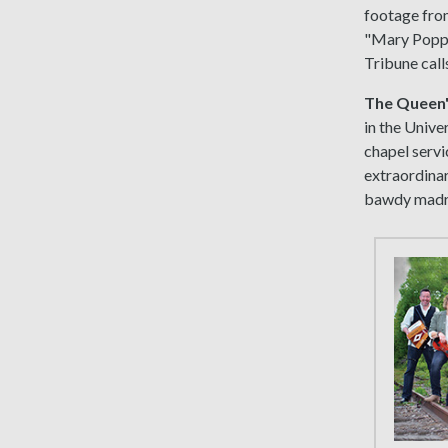
footage from
"Mary Poppi
Tribune calls
The Queen'
in the Unive
chapel servi
extraordinar
bawdy madri