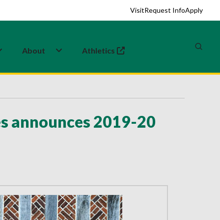
Visit
Request Info
Apply
About
Athletics
(opens in a new tab)
ies announces 2019-20