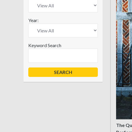
Year:
Keyword Search
The Que