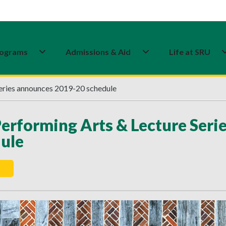
ograms
Admissions & Aid
Life at SRU
eries announces 2019-20 schedule
erforming Arts & Lecture Ser
ule