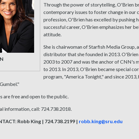
Through the power of storytelling, O'Brien br
contemporary issues to foster change in our c
profession, O'Brien has excelled by pushing h
successful career, O'Brien emphasizes her bel
attitude.
She is chairwoman of Starfish Media Group,
distributor that she founded in 2013. O'Br
EN
2003 to 2007 and was the anchor of CNN's m
to 2013. In 2013, O'Brien became special co
program, "America Tonight," and since 2013,
 Gumbel."
s are free and open to the public.
al information, call: 724.738.2018.
ACT: Robb King | 724.738.2199 |
robb.king@sru.edu