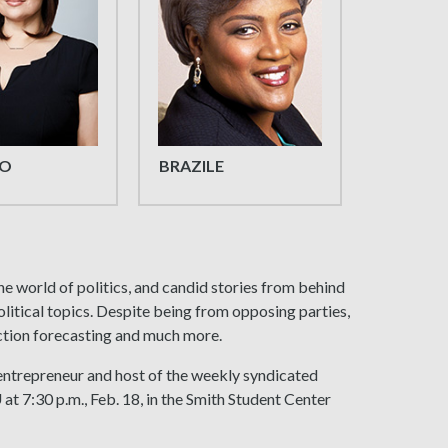
O
BRAZILE
the world of politics, and candid stories from behind
olitical topics. Despite being from opposing parties,
lection forecasting and much more.
 entrepreneur and host of the weekly syndicated
U at 7:30 p.m., Feb. 18, in the Smith Student Center