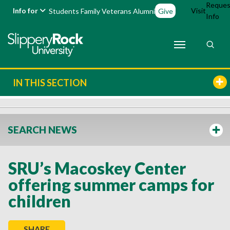
Reques
Info for
Visit
Students
Family
Veterans
Alumni
Give
Info
IN THIS SECTION
SEARCH NEWS
SRU’s Macoskey Center
offering summer camps for
children
SHARE