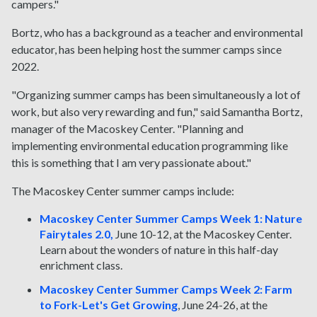
campers."
Bortz, who has a background as a teacher and environmental
educator, has been helping host the summer camps since
2022.
"Organizing summer camps has been simultaneously a lot of
work, but also very rewarding and fun," said Samantha Bortz,
manager of the Macoskey Center. "Planning and
implementing environmental education programming like
this is something that I am very passionate about."
The Macoskey Center summer camps include:
Macoskey Center Summer Camps Week 1: Nature
Fairytales 2.0,
June 10-12, at the Macoskey Center.
Learn about the wonders of nature in this half-day
enrichment class.
Macoskey Center Summer Camps Week 2: Farm
to Fork-Let's Get Growing
, June 24-26, at the