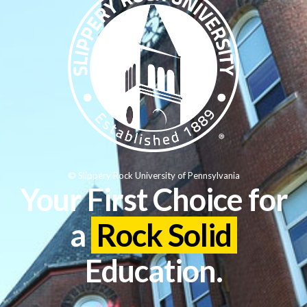
© Slippery Rock University of Pennsylvania
Your First Choice for
a
Rock Solid
Education.