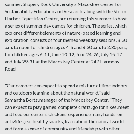
summer. Slippery Rock University's Macoskey Center for
Sustainability Education and Research, along with the Storm
Harbor Equestrian Center, are returning this summer to host
a series of summer day camps for children. The series, which
explores different elements of nature-based learning and
exploration, consists of four themed weekday sessions, 8:30
a.m. to noon, for children ages 4-5 and 8:30 a.m. to 3:30 p.m.,
for children ages 6-11, June 10-12, June 24-26, July 15-17
and July 29-31 at the Macoskey Center at 247 Harmony
Road.
"Our campers can expect to spend a mixture of time indoors
and outdoors learning about the natural world," said
Samantha Bortz, manager of the Macoskey Center. "They
can expect to play games, complete crafts, go for hikes, meet
and feed our center's chickens, experience many hands-on
activities, eat healthy snacks, learn about the natural world,
and form a sense of community and friendship with other