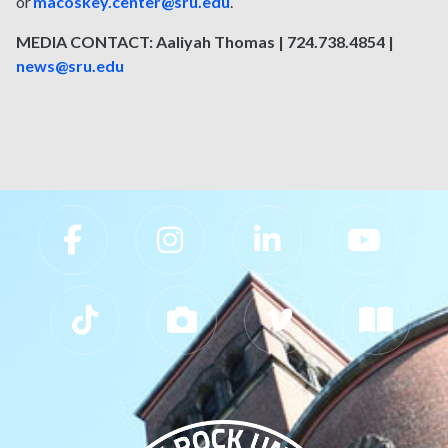
or
macoskey.center@sru.edu
.
MEDIA CONTACT: Aaliyah Thomas | 724.738.4854 |
news@sru.edu
Slippery Rock University Footer