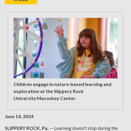
Children engage in nature-based learning and
exploration at the Slippery Rock
University Macoskey Center.
June 14, 2024
SLIPPERY ROCK, Pa.
— Learning doesn't stop during the