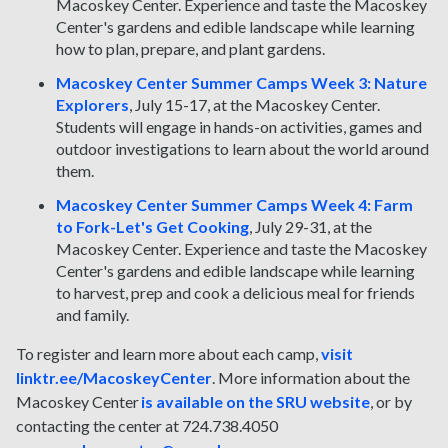
Macoskey Center. Experience and taste the Macoskey
Center's gardens and edible landscape while learning
how to plan, prepare, and plant gardens.
Macoskey Center Summer Camps Week 3: Nature
Explorers
, July 15-17, at the Macoskey Center.
Students will engage in hands-on activities, games and
outdoor investigations to learn about the world around
them.
Macoskey Center Summer Camps Week 4: Farm
to Fork-Let's Get Cooking
, July 29-31, at the
Macoskey Center. Experience and taste the Macoskey
Center's gardens and edible landscape while learning
to harvest, prep and cook a delicious meal for friends
and family.
To register and learn more about each camp,
visit
linktr.ee/MacoskeyCenter
. More information about the
Macoskey Center
is available on the SRU website
, or by
contacting the center at 724.738.4050