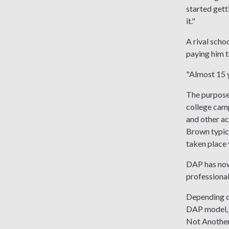
started gett
it."
A rival scho
paying him t
"Almost 15 y
The purpose 
college camp
and other ac
Brown typica
taken place v
DAP has now
professional
Depending o
DAP model, 
Not Another