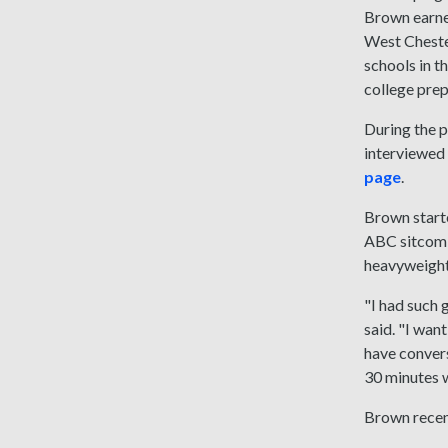
Brown earned
West Chester
schools in t
college prep
During the 
interviewed 
page
.
Brown starte
ABC sitcom 
heavyweight
"I had such 
said. "I wan
have convers
30 minutes wi
Brown recent