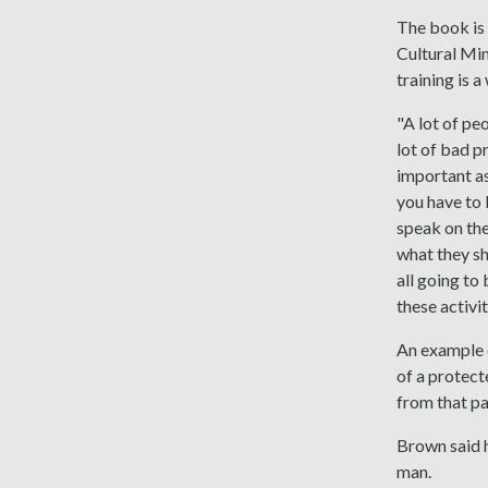
The book is 
Cultural Min
training is 
"A lot of pe
lot of bad p
important as
you have to 
speak on the
what they sho
all going to
these activi
An example o
of a protect
from that pa
Brown said h
man.