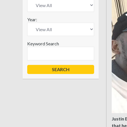
Year:
Keyword Search
Justin 
that he