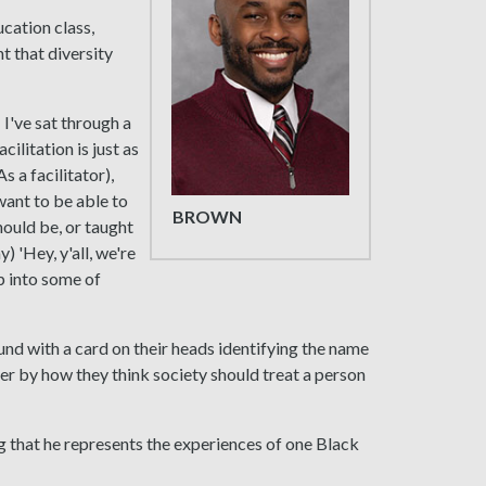
cation class,
t that diversity
 I've sat through a
ilitation is just as
 a facilitator),
 want to be able to
BROWN
hould be, or taught
) 'Hey, y'all, we're
mp into some of
nd with a card on their heads identifying the name
er by how they think society should treat a person
ng that he represents the experiences of one Black