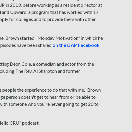
UP in 2013, before working as a resident director at
rd and Upward, a program that has worked with 17
pply for colleges and to provide them with other
ine, Brown started "Monday Motivation" in which he
 episodes have been shared
on the DAP Facebook
etting Deon Cole, a comedian and actor from the
cluding The Rev. Al Sharpton and former
ve people the experience to do that with me," Brown
age person doesn't get to hear from or be able to
t with someone who you're never going to get 20 to
Hello, SRU" podcast.