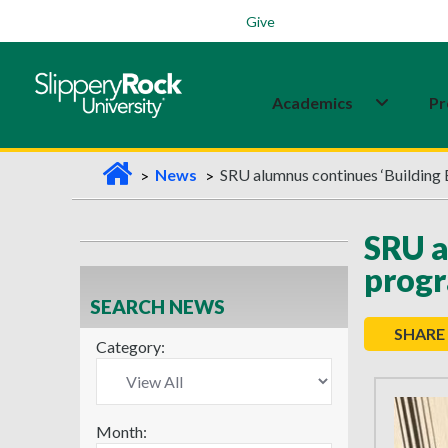
Students
Family
Veterans
Alumni
Give
Academics
Pr
H
News
SRU alumnus continues ‘Building 
o
m
SRU a
e
prog
SEARCH NEWS
SHARE
Category:
Month: