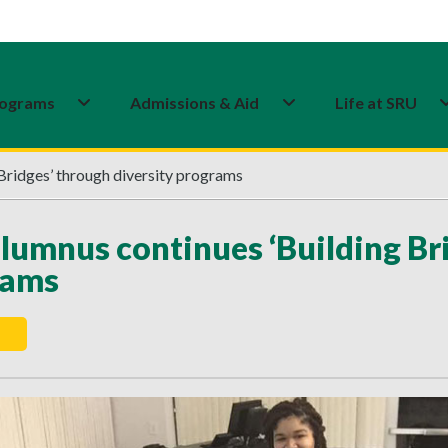
ograms
Admissions & Aid
Life at SRU
Bridges’ through diversity programs
lumnus continues ‘Building Bri
rams