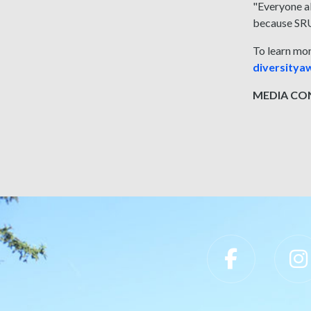
"Everyone al
because SRU 
To learn mo
diversity
MEDIA CONT
Slippery Rock University Footer