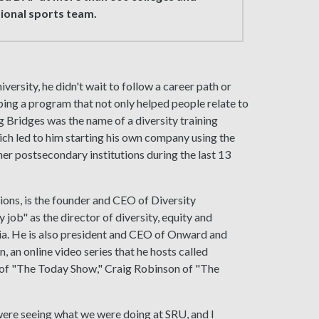
sional sports team.
rsity, he didn't wait to follow a career path or
ping a program that not only helped people relate to
g Bridges was the name of a diversity training
ch led to him starting his own company using the
her postsecondary institutions during the last 13
ons, is the founder and CEO of Diversity
job" as the director of diversity, equity and
ia. He is also president and CEO of Onward and
, an online video series that he hosts called
 of "The Today Show," Craig Robinson of "The
were seeing what we were doing at SRU, and I