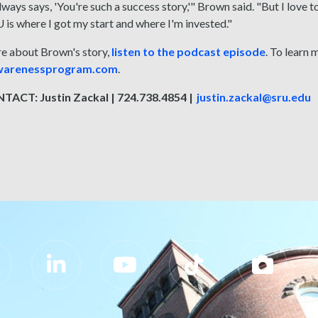
ways says, 'You're such a success story,'" Brown said. "But I love
is where I got my start and where I'm invested."
re about Brown's story,
listen to the podcast episode
. To learn 
awarenessprogram.com
.
ACT: Justin Zackal | 724.738.4854 |
justin.zackal@sru.edu