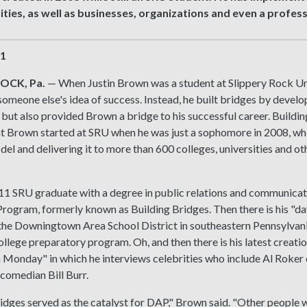
ities, as well as businesses, organizations and even a profes
21
OCK, Pa.
— When Justin Brown was a student at Slippery Rock Unive
omeone else's idea of success. Instead, he built bridges by develo
 but also provided Brown a bridge to his successful career. Buildin
t Brown started at SRU when he was just a sophomore in 2008, whi
l and delivering it to more than 600 colleges, universities and ot
1 SRU graduate with a degree in public relations and communicati
ogram, formerly known as Building Bridges. Then there is his "day 
 the Downingtown Area School District in southeastern Pennsylvan
llege preparatory program. Oh, and then there is his latest creation
 Monday" in which he interviews celebrities who include Al Roker
 comedian Bill Burr.
idges served as the catalyst for DAP," Brown said. "Other people 