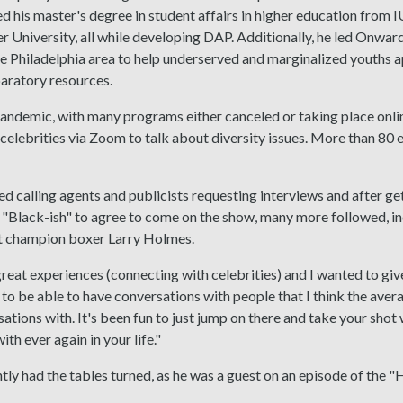
 his master's degree in student affairs in higher education from I
 University, all while developing DAP. Additionally, he led Onwa
he Philadelphia area to help underserved and marginalized youths a
aratory resources.
pandemic, with many programs either canceled or taking place onl
celebrities via Zoom to talk about diversity issues. More than 80
d calling agents and publicists requesting interviews and after g
"Black-ish" to agree to come on the show, many more followed, in
 champion boxer Larry Holmes.
great experiences (connecting with celebrities) and I wanted to gi
t to be able to have conversations with people that I think the aver
ations with. It's been fun to just jump on there and take your sho
th ever again in your life."
ly had the tables turned, as he was a guest on an episode of the "