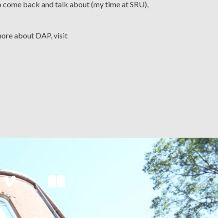
 to come back and talk about (my time at SRU),
more about DAP, visit