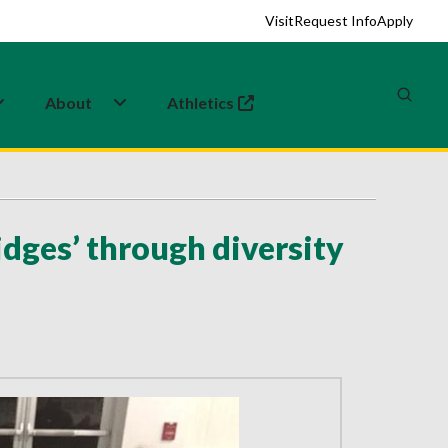
Visit
Request Info
Apply
About
Athletics
(opens in a new tab)
dges’ through diversity