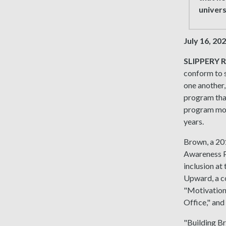
univers
July 16, 20
SLIPPERY R
conform to s
one another,
program tha
program mode
years.
Brown, a 201
Awareness Pr
inclusion at
Upward, a co
"Motivation
Office," and
"Building Br