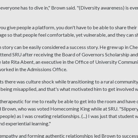
everyone has to dive in," Brown said. "(Diversity awareness) is ever
you give people a platform, you don't have to be able to share their 
tage so that people feel comfortable, yet vulnerable, and they can sh
story can be easily considered a success story. He grew up in Ches
ttend SRU after receiving the Board of Governors Scholarship and 
e late Rita Abent, an executive in the Office of University Commu
worked in the Admissions Office.
 there was culture shock while transitioning to a rural community
being misapplied, and that's what motivated him to get involved 
-therapeutic for me to really be able to get into the room and have
d Brown, who was voted Homecoming King while at SRU. "Slippery Ro
ople) as I was creating relationships. (...) I was just that student 
nd experiential learning."
mpathy and forming authentic relationships led Brown to success 