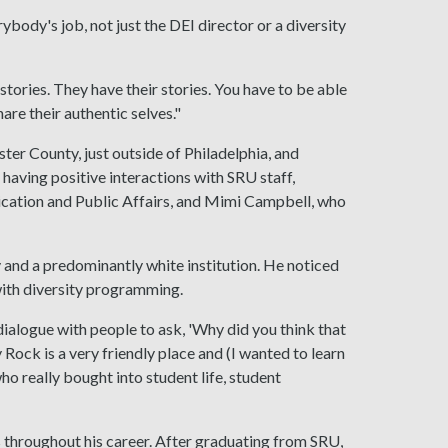
ybody's job, not just the DEI director or a diversity
stories. They have their stories. You have to be able
are their authentic selves."
ter County, just outside of Philadelphia, and
having positive interactions with SRU staff,
nication and Public Affairs, and Mimi Campbell, who
 and a predominantly white institution. He noticed
with diversity programming.
 dialogue with people to ask, 'Why did you think that
ck is a very friendly place and (I wanted to learn
who really bought into student life, student
throughout his career. After graduating from SRU,