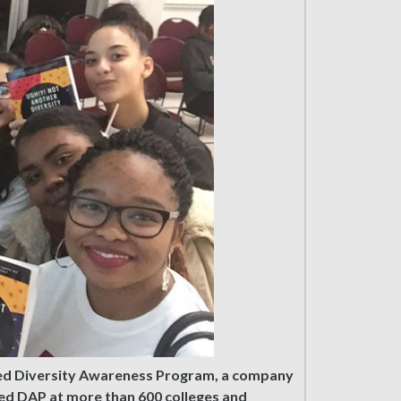
nded Diversity Awareness Program, a company
ted DAP at more than 600 colleges and