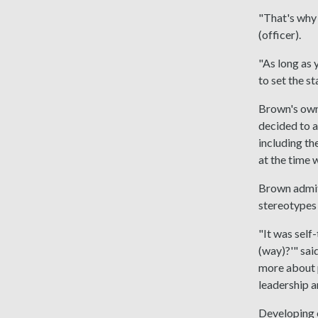
"That's why 
(officer).
"As long as 
to set the s
Brown's own 
decided to a
including th
at the time 
Brown admits
stereotypes 
"It was self
(way)?'" sai
more about pe
leadership a
Developing e