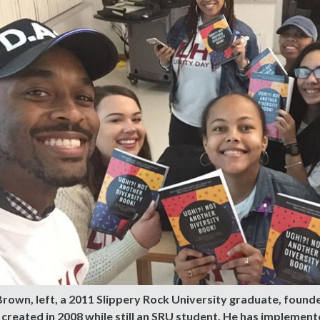
Brown, left, a 2011 Slippery Rock University graduate, fou
 created in 2008 while still an SRU student. He has implemen