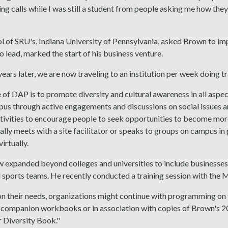
ing calls while I was still a student from people asking me how they
ol of SRU's, Indiana University of Pennsylvania, asked Brown to i
o lead, marked the start of his business venture.
ears later, we are now traveling to an institution per week doing tr
of DAP is to promote diversity and cultural awareness in all aspects
us through active engagements and discussions on social issues a
tivities to encourage people to seek opportunities to become more
lly meets with a site facilitator or speaks to groups on campus i
irtually.
 expanded beyond colleges and universities to include businesses
 sports teams. He recently conducted a training session with the
n their needs, organizations might continue with programming on 
companion workbooks or in association with copies of Brown's 2
 Diversity Book."