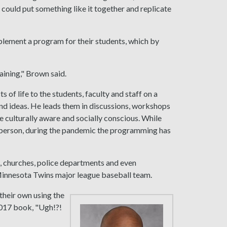
 could put something like it together and replicate
mplement a program for their students, which by
aining," Brown said.
 of life to the students, faculty and staff on a
nd ideas. He leads them in discussions, workshops
 culturally aware and socially conscious. While
n person, during the pandemic the programming has
, churches, police departments and even
 Minnesota Twins major league baseball team.
their own using the
017 book, "Ugh!?!