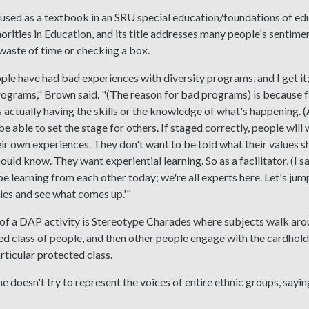
used as a textbook in an SRU special education/foundations of edu
orities in Education, and its title addresses many people's sentimen
a waste of time or checking a box.
ople have had bad experiences with diversity programs, and I get it;
rograms," Brown said. "(The reason for bad programs) is because fac
 actually having the skills or the knowledge of what's happening. (As
be able to set the stage for others. If staged correctly, people will
ir own experiences. They don't want to be told what their values s
uld know. They want experiential learning. So as a facilitator, (I say
 be learning from each other today; we're all experts here. Let's ju
ties and see what comes up.'"
f a DAP activity is Stereotype Charades where subjects walk arou
ed class of people, and then other people engage with the cardhold
rticular protected class.
e doesn't try to represent the voices of entire ethnic groups, sayi