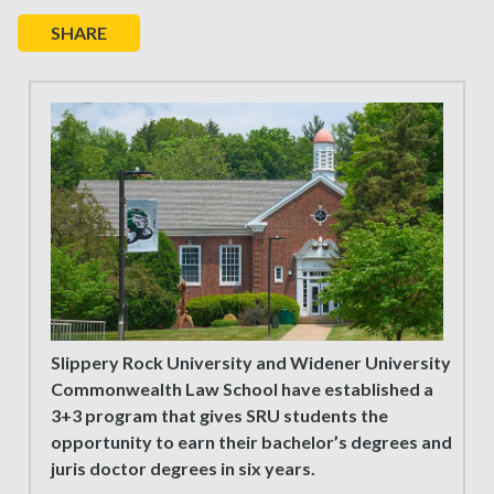
SHARE
Slippery Rock University and Widener University
Commonwealth Law School have established a
3+3 program that gives SRU students the
opportunity to earn their bachelor’s degrees and
juris doctor degrees in six years.