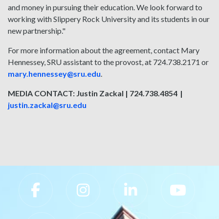
and money in pursuing their education. We look forward to
working with Slippery Rock University and its students in our
new partnership."
For more information about the agreement, contact Mary
Hennessey, SRU assistant to the provost, at 724.738.2171 or
mary.hennessey@sru.edu
.
MEDIA CONTACT: Justin Zackal | 724.738.4854 |
justin.zackal@sru.edu
Slippery Rock University Footer