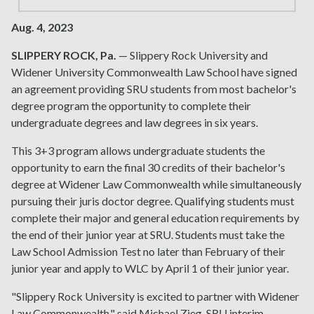
Aug. 4, 2023
SLIPPERY ROCK, Pa.
— Slippery Rock University and
Widener University Commonwealth Law School have signed
an agreement providing SRU students from most bachelor's
degree program the opportunity to complete their
undergraduate degrees and law degrees in six years.
This 3+3 program allows undergraduate students the
opportunity to earn the final 30 credits of their bachelor's
degree at Widener Law Commonwealth while simultaneously
pursuing their juris doctor degree. Qualifying students must
complete their major and general education requirements by
the end of their junior year at SRU. Students must take the
Law School Admission Test no later than February of their
junior year and apply to WLC by April 1 of their junior year.
"Slippery Rock University is excited to partner with Widener
Law Commonwealth," said Michael Zieg, SRU interim