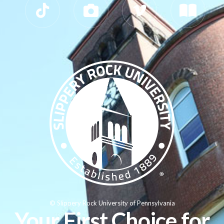
© Slippery Rock University of Pennsylvania
Your First Choice for