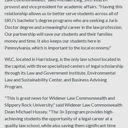
provost and vice president for academic affairs. "Having this
relationship allows us to better serve students across all of
SRU's bachelor's degree programs who are seeking a Juris
Doctor degree and a meaningful career in the law profession.
Our partnership will save our students and their families
money and time. It also keeps our students here in
Pennsylvania, which is important to the local economy."
WLC, located in Harrisburg, is the only law school located in
the capital, with three specialized centers of legal scholarship
through its Law and Government Institute, Environmental
Law and Sustainability Center, and Business Advising
Program.
"This is great news for Widener Law Commonwealth and
Slippery Rock University," said Widener Law Commonwealth
Dean Michael Hussey. "The 3+3 program provides high-
achieving students the opportunity of a legal career at a
quality law school, while also saving them significant time