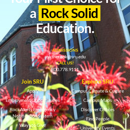
a
Rock Solid
Education.
ADMISSIONS
asktherock@sru.edu
CALL US!
800.778.9111
Join SRU
Explore SRU
Apply
Campus Climate & Culture
Employment Opportunities
Campus Maps
RockAlerts Emergency
Discover Offices
Notification System
Find People
Ways to Give
University Events