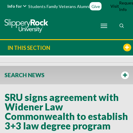
Reques
Info for
Visit
Students
Family
Veterans
Alumni
Give
Info
IN THIS SECTION
SEARCH NEWS
SRU signs agreement with
Widener Law
Commonwealth to establish
3+3 law degree program