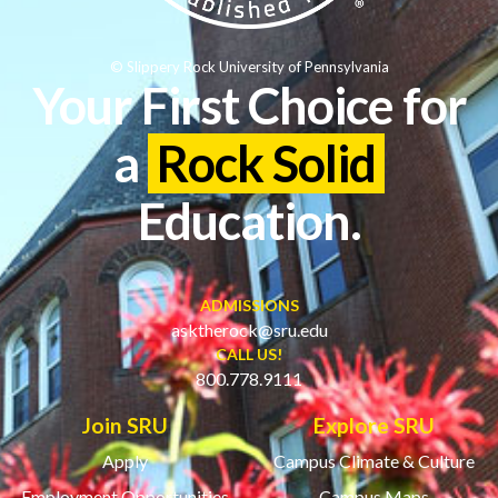
© Slippery Rock University of Pennsylvania
Your First Choice for
a
Rock Solid
Education.
ADMISSIONS
asktherock@sru.edu
CALL US!
800.778.9111
Join SRU
Explore SRU
Apply
Campus Climate & Culture
Employment Opportunities
Campus Maps