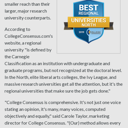
smaller reach than their
larger, major research
university counterparts.
According to
CollegeConsensus.com's
website, a regional
university "is defined by
the Carnegie
Classification as an institution with undergraduate and
graduate programs, but not recognized at the doctoral level.
In the North, elite liberal arts colleges, the Ivy League, and
massive research universities get all the attention, but it's the
regional universities that make sure the job gets done."
"College Consensus is comprehensive. It's not just one voice
stating an opinion, it's many, many voices, computed
objectively and equally," said Carole Taylor, marketing
director for College Consensus. "(Our) method allows every