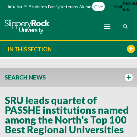
Reques
Info for
Visit
Students
Family
Veterans
Alumni
Give
Info
IN THIS SECTION
SEARCH NEWS
SRU leads quartet of
PASSHE institutions named
among the North’s Top 100
Best Regional Universities