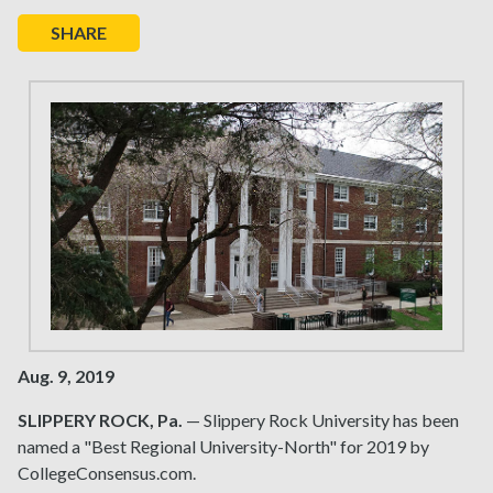
SHARE
Aug. 9, 2019
SLIPPERY ROCK, Pa.
— Slippery Rock University has been
named a "Best Regional University-North" for 2019 by
CollegeConsensus.com.