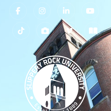
Slippery Rock University Footer