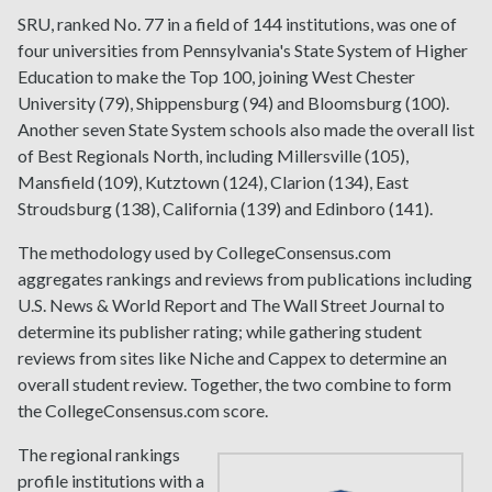
SRU, ranked No. 77 in a field of 144 institutions, was one of
four universities from Pennsylvania's State System of Higher
Education to make the Top 100, joining West Chester
University (79), Shippensburg (94) and Bloomsburg (100).
Another seven State System schools also made the overall list
of Best Regionals North, including Millersville (105),
Mansfield (109), Kutztown (124), Clarion (134), East
Stroudsburg (138), California (139) and Edinboro (141).
The methodology used by CollegeConsensus.com
aggregates rankings and reviews from publications including
U.S. News & World Report and The Wall Street Journal to
determine its publisher rating; while gathering student
reviews from sites like Niche and Cappex to determine an
overall student review. Together, the two combine to form
the CollegeConsensus.com score.
The regional rankings
profile institutions with a