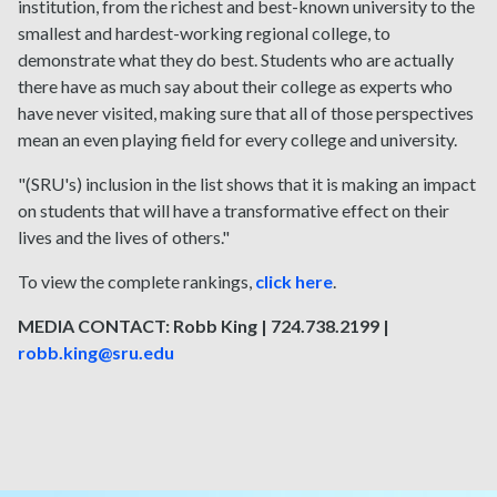
institution, from the richest and best-known university to the
smallest and hardest-working regional college, to
demonstrate what they do best. Students who are actually
there have as much say about their college as experts who
have never visited, making sure that all of those perspectives
mean an even playing field for every college and university.
"(SRU's) inclusion in the list shows that it is making an impact
on students that will have a transformative effect on their
lives and the lives of others."
To view the complete rankings,
click here
.
MEDIA CONTACT: Robb King | 724.738.2199 |
robb.king@sru.edu