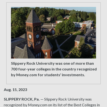
Slippery Rock University was one of more than
700 four-year colleges in the country recognized
by Money.com for students' investments.
Aug. 15, 2023
SLIPPERY ROCK, Pa.
— Slippery Rock University was
recognized by Money.com on its list of the Best Colleges in