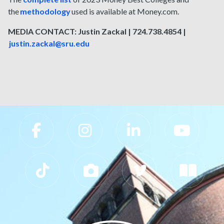
the
methodology
used is available at Money.com.
MEDIA CONTACT: Justin Zackal | 724.738.4854 |
justin.zackal@sru.edu
Slippery Rock University Footer