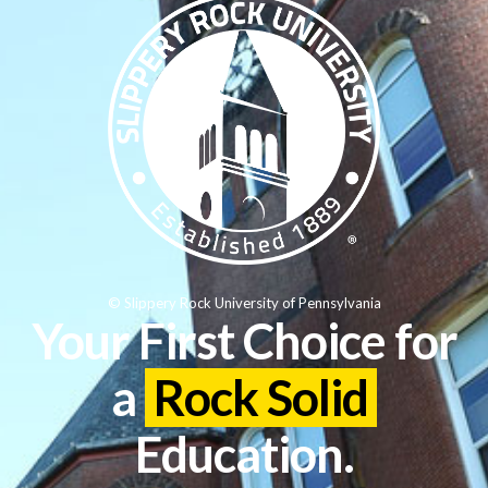
© Slippery Rock University of Pennsylvania
Your First Choice for
a
Rock Solid
Education.