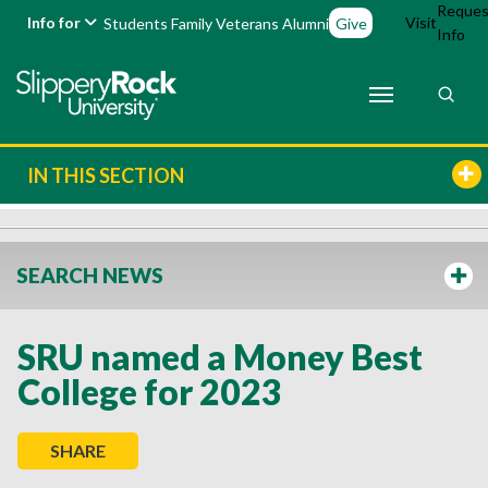
Reques
Info for
Visit
Students
Family
Veterans
Alumni
Give
Info
IN THIS SECTION
SEARCH NEWS
SRU named a Money Best
College for 2023
SHARE