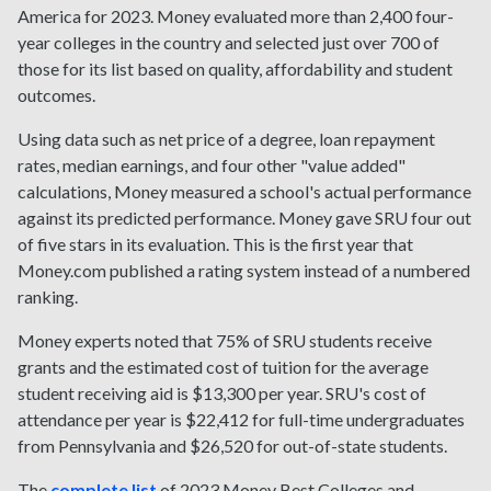
America for 2023. Money evaluated more than 2,400 four-
year colleges in the country and selected just over 700 of
those for its list based on quality, affordability and student
outcomes.
Using data such as net price of a degree, loan repayment
rates, median earnings, and four other "value added"
calculations, Money measured a school's actual performance
against its predicted performance. Money gave SRU four out
of five stars in its evaluation. This is the first year that
Money.com published a rating system instead of a numbered
ranking.
Money experts noted that 75% of SRU students receive
grants and the estimated cost of tuition for the average
student receiving aid is $13,300 per year. SRU's cost of
attendance per year is $22,412 for full-time undergraduates
from Pennsylvania and $26,520 for out-of-state students.
The
complete list
of 2023 Money Best Colleges and