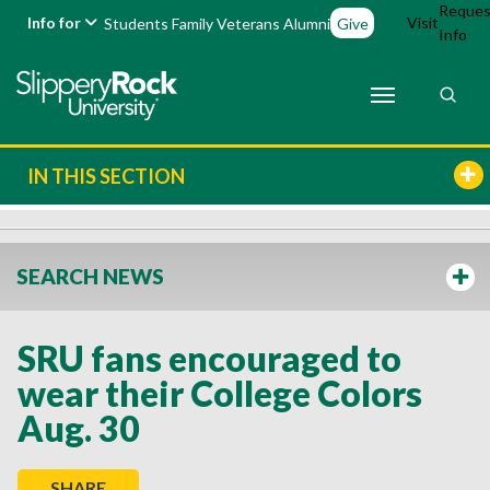
Reques
Info for
Visit
Students
Family
Veterans
Alumni
Give
Info
IN THIS SECTION
SEARCH NEWS
SRU fans encouraged to
wear their College Colors
Aug. 30
SHARE