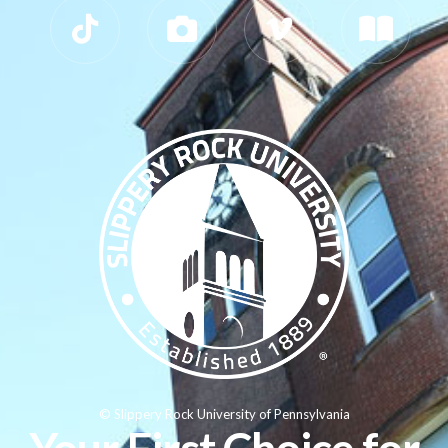
© Slippery Rock University of Pennsylvania