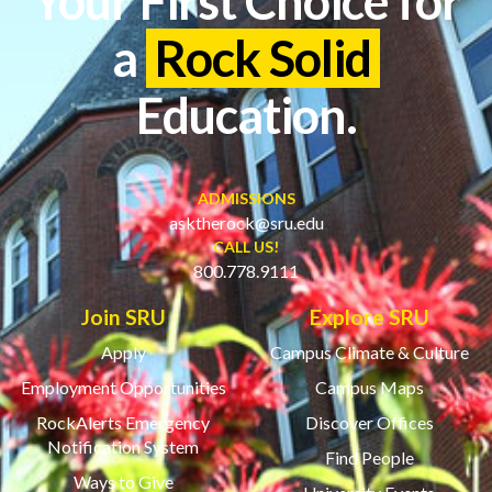
Your First Choice for
a
Rock Solid
Education.
ADMISSIONS
asktherock@sru.edu
CALL US!
800.778.9111
Join SRU
Explore SRU
Apply
Campus Climate & Culture
Employment Opportunities
Campus Maps
RockAlerts Emergency
Discover Offices
Notification System
Find People
Ways to Give