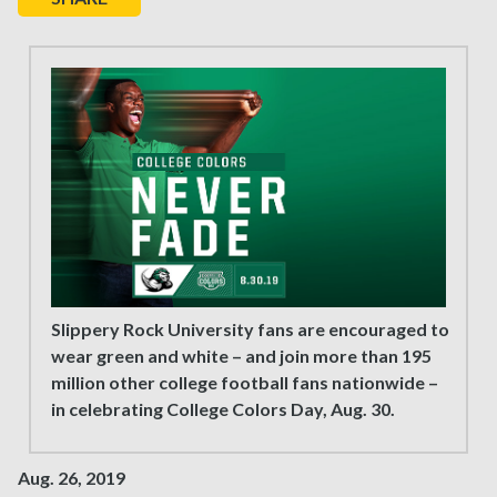
Slippery Rock University fans are encouraged to
wear green and white – and join more than 195
million other college football fans nationwide –
in celebrating College Colors Day, Aug. 30.
Aug. 26, 2019