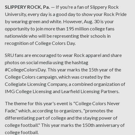
SLIPPERY ROCK, Pa.
— If you're a fan of Slippery Rock
University, every day is a good day to show your Rock Pride
by wearing green and white. However, Aug. 30 is your
opportunity to join more than 195 million college fans
nationwide who will be representing their schools in
recognition of College Colors Day.
SRU fans are encouraged to wear Rock apparel and share
photos on social media using the hashtag
#CollegeColorsDay. This year marks the 15th year of the
College Colors campaign, which was created by the
Collegiate Licensing Company, a combined organization of
IMG College Licensing and Learfield Licensing Partners.
The theme for this year's event is "College Colors Never
Fade," which, according to organizers, "promotes the
differentiating part of college and the staying power of
college football." This year marks the 150th anniversary of
college football.