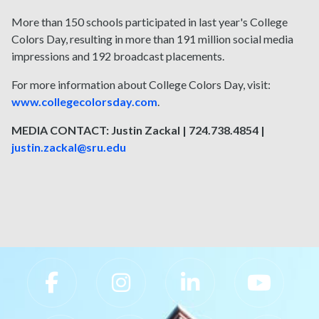
More than 150 schools participated in last year's College
Colors Day, resulting in more than 191 million social media
impressions and 192 broadcast placements.
For more information about College Colors Day, visit:
www.collegecolorsday.com
.
MEDIA CONTACT: Justin Zackal | 724.738.4854 |
justin.zackal@sru.edu
Slippery Rock University Footer