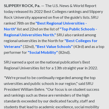
SLIPPERY ROCK, Pa.
— The U.S. News & World Report
today released its 2022 Best Colleges rankings and Slippery
Rock University appeared on five of the guide's lists. SRU
ranked 78th on the
"Best Regional Universities -
North"
list and 22nd on the list of
"Top Public Schools -
Regional Universities North."
SRU also ranked among
regional universities in the North for
"Best Colleges for
Veterans"
(32nd),
"Best Value Schools"
(43rd) and as a top
performer for
"Social Mobility"
(82nd).
SRU earned a spot on the national publication's Best
Regional Universities list for a 13th straight year in 2022.
"We're proud to be continually regarded among the top
universities and public schools in our region," said SRU
President William Behre. "Our focus is on student success
and rankings such as these are reminders of the high
standards exceeded by our dedicated faculty, staff and
students that lead to academic excellence, social mobility