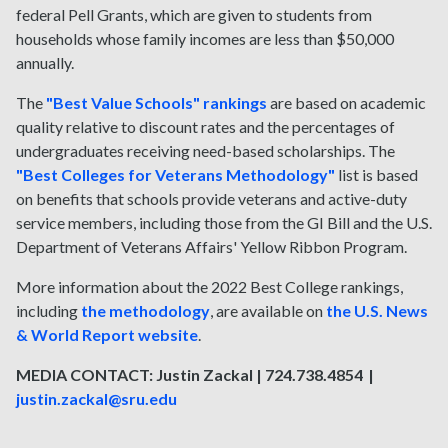
federal Pell Grants, which are given to students from
households whose family incomes are less than $50,000
annually.
The
"Best Value Schools" rankings
are based on academic
quality relative to discount rates and the percentages of
undergraduates receiving need-based scholarships. The
"Best Colleges for Veterans Methodology"
list is based
on benefits that schools provide veterans and active-duty
service members, including those from the GI Bill and the U.S.
Department of Veterans Affairs' Yellow Ribbon Program.
More information about the 2022 Best College rankings,
including
the methodology
, are available on
the U.S. News
& World Report website
.
MEDIA CONTACT: Justin Zackal | 724.738.4854 |
justin.zackal@sru.edu