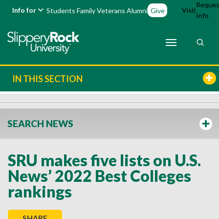
Reques
Info for
Visit
Students
Family
Veterans
Alumni
Give
Info
IN THIS SECTION
SEARCH NEWS
SRU makes five lists on U.S.
News’ 2022 Best Colleges
rankings
SHARE