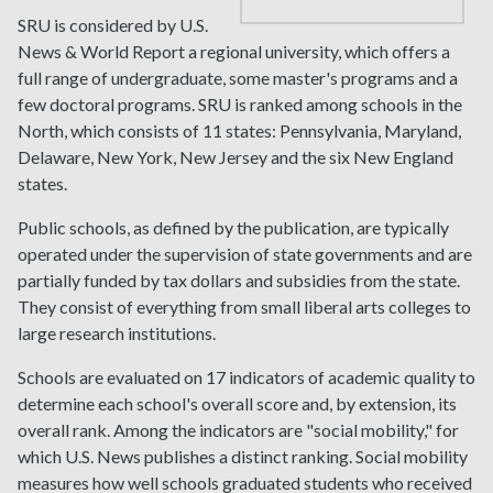
SRU is considered by U.S.
News & World Report a regional university, which offers a
full range of undergraduate, some master's programs and a
few doctoral programs. SRU is ranked among schools in the
North, which consists of 11 states: Pennsylvania, Maryland,
Delaware, New York, New Jersey and the six New England
states.
Public schools, as defined by the publication, are typically
operated under the supervision of state governments and are
partially funded by tax dollars and subsidies from the state.
They consist of everything from small liberal arts colleges to
large research institutions.
Schools are evaluated on 17 indicators of academic quality to
determine each school's overall score and, by extension, its
overall rank. Among the indicators are "social mobility," for
which U.S. News publishes a distinct ranking. Social mobility
measures how well schools graduated students who received