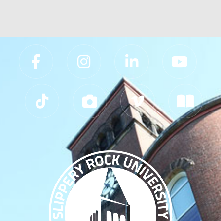
Slippery Rock University Footer