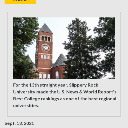
For the 13th straight year, Slippery Rock
University made the U.S. News & World Report’s
Best College rankings as one of the best regional
universities.
Sept. 13, 2021