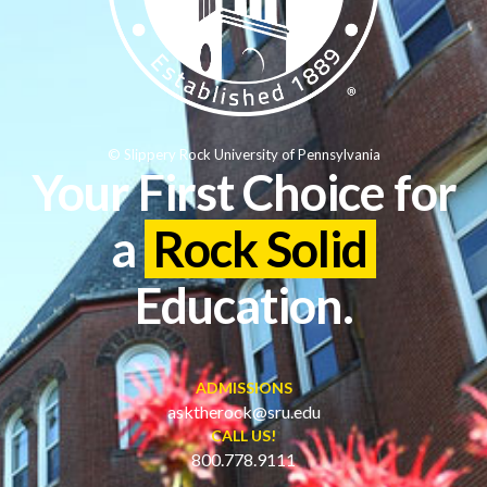
© Slippery Rock University of Pennsylvania
Your First Choice for
a
Rock Solid
Education.
ADMISSIONS
asktherock@sru.edu
CALL US!
800.778.9111