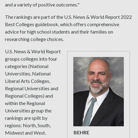
and a variety of positive outcomes."
The rankings are part of the U.S. News & World Report 2022
Best Colleges guidebook, which offers comprehensive
advice for high school students and their families on
researching college choices.
U.S. News & World Report
groups colleges into four
categories (National
Universities, National
Liberal Arts Colleges,
Regional Universities and
Regional Colleges) and
within the Regional
Universities group the
rankings are split by
regions: North, South,
BEHRE
Midwest and West.