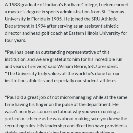
A 1983 graduate of Indiana's Earlham College, Lueken earned
a master's degree in sports administration from St. Thomas
University in Florida in 1985. He joined the SRU Athletic
Department in 1994 after serving as an assistant athletic
director and head golf coach at Eastern Illinois University for
four years.
"Paul has been an outstanding representative of this
institution, and we are grateful to him for his incredible run
and years of service," said William Behre, SRU president.
"The University truly values all the work he's done for our
institution, athletics and especially our student-athletes.
"Paul did a great job of not micromanaging while at the same
time having his finger on the pulse of the department. He
wasn't nearly as concerned about why you were running a
particular scheme as he was about making sure you knew the
recruiting rules. His leadership and direction have provided a
stable and clarifying vision for our programs that have