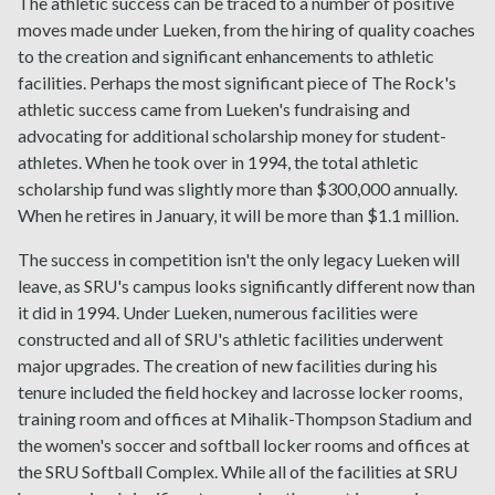
The athletic success can be traced to a number of positive
moves made under Lueken, from the hiring of quality coaches
to the creation and significant enhancements to athletic
facilities. Perhaps the most significant piece of The Rock's
athletic success came from Lueken's fundraising and
advocating for additional scholarship money for student-
athletes. When he took over in 1994, the total athletic
scholarship fund was slightly more than $300,000 annually.
When he retires in January, it will be more than $1.1 million.
The success in competition isn't the only legacy Lueken will
leave, as SRU's campus looks significantly different now than
it did in 1994. Under Lueken, numerous facilities were
constructed and all of SRU's athletic facilities underwent
major upgrades. The creation of new facilities during his
tenure included the field hockey and lacrosse locker rooms,
training room and offices at Mihalik-Thompson Stadium and
the women's soccer and softball locker rooms and offices at
the SRU Softball Complex. While all of the facilities at SRU