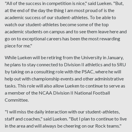
"All of the success in competition is nice," said Lueken. "But,
at the end of the day the thing I am most proud of is the
academic success of our student-athletes. To be able to
watch our student-athletes become some of the top
academic students on campus and to see them leave here and
go on to exceptional careers has been the most rewarding
piece for me."
While Lueken will be retiring from the University in January,
he plans to stay connected to Division II athletics and to SRU
by taking on a consulting role with the PSAC, where he will
help out with championship events and other administrative
tasks. This role will also allow Lueken to continue to serve as
a member of the NCAA Division II National Football
Committee.
"I will miss the daily interaction with our student-athletes,
staff and coaches," said Lueken. "But I plan to continue to live
in the area and will always be cheering on our Rock teams."