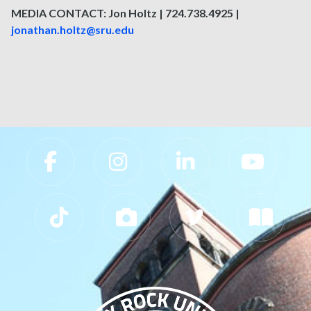
MEDIA CONTACT: Jon Holtz | 724.738.4925 |
jonathan.holtz@sru.edu
Slippery Rock University Footer