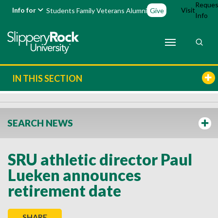
Reques
Info for
Visit
Students
Family
Veterans
Alumni
Give
Info
IN THIS SECTION
SEARCH NEWS
SRU athletic director Paul
Lueken announces
retirement date
SHARE