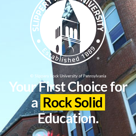
© Slippery Rock University of Pennsylvania
Your First Choice for
a
Rock Solid
Education.