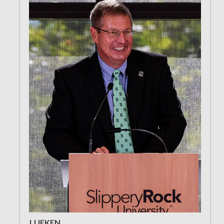
LUEKEN