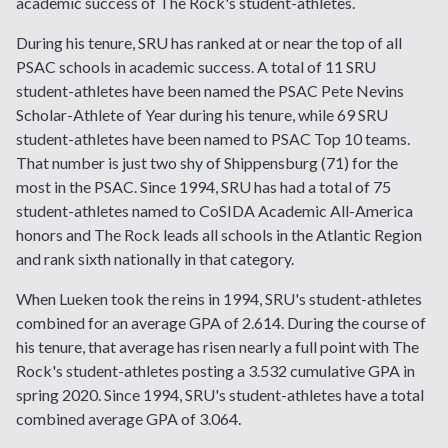
academic success of The Rock's student-athletes.
During his tenure, SRU has ranked at or near the top of all
PSAC schools in academic success. A total of 11 SRU
student-athletes have been named the PSAC Pete Nevins
Scholar-Athlete of Year during his tenure, while 69 SRU
student-athletes have been named to PSAC Top 10 teams.
That number is just two shy of Shippensburg (71) for the
most in the PSAC. Since 1994, SRU has had a total of 75
student-athletes named to CoSIDA Academic All-America
honors and The Rock leads all schools in the Atlantic Region
and rank sixth nationally in that category.
When Lueken took the reins in 1994, SRU's student-athletes
combined for an average GPA of 2.614. During the course of
his tenure, that average has risen nearly a full point with The
Rock's student-athletes posting a 3.532 cumulative GPA in
spring 2020. Since 1994, SRU's student-athletes have a total
combined average GPA of 3.064.