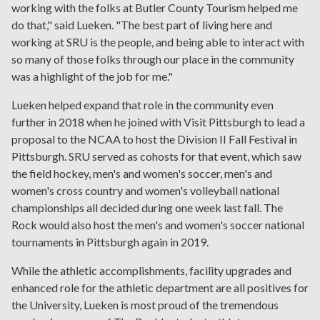
working with the folks at Butler County Tourism helped me
do that," said Lueken. "The best part of living here and
working at SRU is the people, and being able to interact with
so many of those folks through our place in the community
was a highlight of the job for me."
Lueken helped expand that role in the community even
further in 2018 when he joined with Visit Pittsburgh to lead a
proposal to the NCAA to host the Division II Fall Festival in
Pittsburgh. SRU served as cohosts for that event, which saw
the field hockey, men's and women's soccer, men's and
women's cross country and women's volleyball national
championships all decided during one week last fall. The
Rock would also host the men's and women's soccer national
tournaments in Pittsburgh again in 2019.
While the athletic accomplishments, facility upgrades and
enhanced role for the athletic department are all positives for
the University, Lueken is most proud of the tremendous