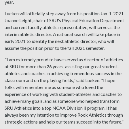
year.
Lueken will officially step away from his position Jan. 1, 2021.
Joanne Leight, chair of SRU's Physical Education Department
and current faculty athletic representative, will serve as the
interim athletic director. A national search will take place in
early 2021 to identify the next athletic director, who will
assume the position prior to the fall 2021 semester.
"I am extremely proud to have served as director of athletics
at SRU for more than 26 years, assisting our great student-
athletes and coaches in achieving tremendous success in the
classroom and on the playing fields," said Lueken. "I hope
folks will remember me as someone who loved the
experience of working with student-athletes and coaches to
achieve many goals, and as someone who helped transform
SRU Athletics into a top NCAA Division II program. It has
always been my intention to improve Rock Athletics through
strategic actions and help our teams succeed into the future."