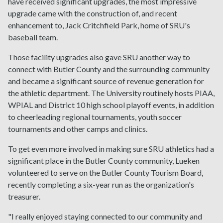
have received significant upgrades, the most impressive
upgrade came with the construction of, and recent
enhancement to, Jack Critchfield Park, home of SRU's
baseball team.
Those facility upgrades also gave SRU another way to
connect with Butler County and the surrounding community
and became a significant source of revenue generation for
the athletic department. The University routinely hosts PIAA,
WPIAL and District 10 high school playoff events, in addition
to cheerleading regional tournaments, youth soccer
tournaments and other camps and clinics.
To get even more involved in making sure SRU athletics had a
significant place in the Butler County community, Lueken
volunteered to serve on the Butler County Tourism Board,
recently completing a six-year run as the organization's
treasurer.
"I really enjoyed staying connected to our community and