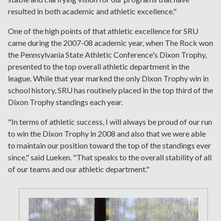
resulted in both academic and athletic excellence."
One of the high points of that athletic excellence for SRU
came during the 2007-08 academic year, when The Rock won
the Pennsylvania State Athletic Conference's Dixon Trophy,
presented to the top overall athletic department in the
league. While that year marked the only Dixon Trophy win in
school history, SRU has routinely placed in the top third of the
Dixon Trophy standings each year.
"In terms of athletic success, I will always be proud of our run
to win the Dixon Trophy in 2008 and also that we were able
to maintain our position toward the top of the standings ever
since," said Lueken. "That speaks to the overall stability of all
of our teams and our athletic department."