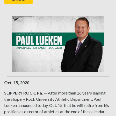
Oct. 15, 2020
SLIPPERY ROCK, Pa.
— After more than 26 years leading
the Slippery Rock University Athletic Department, Paul
Lueken announced today, Oct. 15, that he will retire from his
position as director of athletics at the end of the calendar