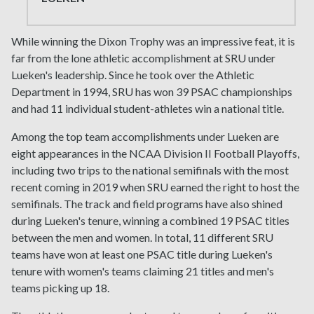
While winning the Dixon Trophy was an impressive feat, it is
far from the lone athletic accomplishment at SRU under
Lueken's leadership. Since he took over the Athletic
Department in 1994, SRU has won 39 PSAC championships
and had 11 individual student-athletes win a national title.
Among the top team accomplishments under Lueken are
eight appearances in the NCAA Division II Football Playoffs,
including two trips to the national semifinals with the most
recent coming in 2019 when SRU earned the right to host the
semifinals. The track and field programs have also shined
during Lueken's tenure, winning a combined 19 PSAC titles
between the men and women. In total, 11 different SRU
teams have won at least one PSAC title during Lueken's
tenure with women's teams claiming 21 titles and men's
teams picking up 18.