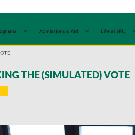
ograms
Admissions & Aid
Life at SRU
VOTE
ING THE (SIMULATED) VOTE