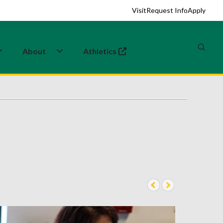
Visit
Request Info
Apply
About
Athletics
(opens in a new tab)
2 of 6
pre
nex
v
t