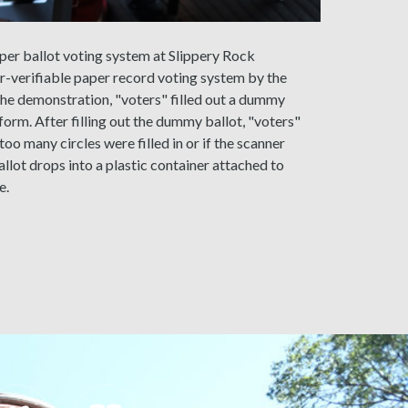
per ballot voting system at Slippery Rock
ter-verifiable paper record voting system by the
the demonstration, "voters" filled out a dummy
form. After filling out the dummy ballot, "voters"
too many circles were filled in or if the scanner
llot drops into a plastic container attached to
e.