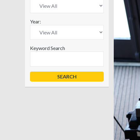
Year:
Keyword Search