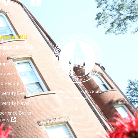
xplore SRU
mpus Climate &
lture
mpus Maps
scover Offices
nd People
© Slippery Rock University
iversity Events
of Pennsylvania
iversity News
perience Butler
(opens in a new tab)
unty