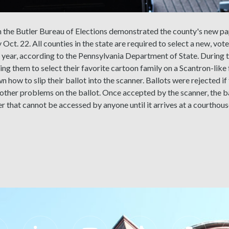
m the Butler Bureau of Elections demonstrated the county's new pa
 Oct. 22. All counties in the state are required to select a new, vo
e year, according to the Pennsylvania Department of State. During 
ing them to select their favorite cartoon family on a Scantron-like 
 how to slip their ballot into the scanner. Ballots were rejected if 
 other problems on the ballot. Once accepted by the scanner, the ba
r that cannot be accessed by anyone until it arrives at a courthous