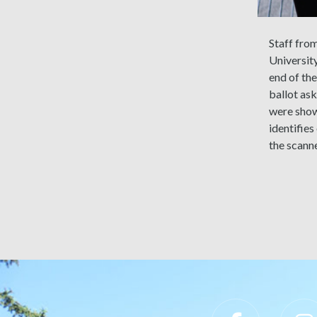
Staff fro
University
end of th
ballot ask
were shown
identifies
the scanne