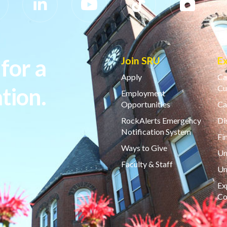
for a
Join SRU
E
Apply
Ca
tion.
Cu
Employment
Opportunities
Ca
RockAlerts Emergency
Di
Notification System
Fi
Ways to Give
Un
Faculty & Staff
Un
Ex
Co