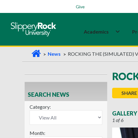
Students
Family
Veterans
Alumni
Give
Academics
Pr
H
News
ROCKING THE (SIMULATED) 
o
m
ROCK
e
SHARE
SEARCH NEWS
Category:
GALLERY
1 of 6
Month: