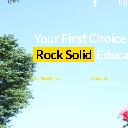
Slippery Rock University Footer
Your First Choice 
Rock Solid
Educa
ADMISSIONS
CALL US!
asktherock@sru.edu
800.778.9111