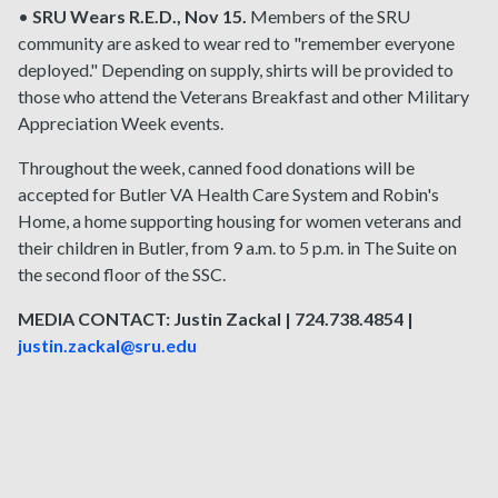
•
SRU Wears R.E.D., Nov 15.
Members of the SRU
community are asked to wear red to "remember everyone
deployed." Depending on supply, shirts will be provided to
those who attend the Veterans Breakfast and other Military
Appreciation Week events.
Throughout the week, canned food donations will be
accepted for Butler VA Health Care System and Robin's
Home, a home supporting housing for women veterans and
their children in Butler, from 9 a.m. to 5 p.m. in The Suite on
the second floor of the SSC.
MEDIA CONTACT: Justin Zackal | 724.738.4854 |
justin.zackal@sru.edu