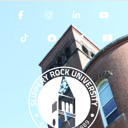
Slippery Rock University Footer