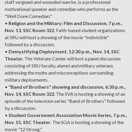
staff sergeant and wounded warrior, is a professional
motivational speaker and comedian who performs as the
"Well Done Comedian."
•
Religion and the Military: Film and Discussion, 7 p.m.,
Nov. 13, SSC Room 322
. Faith-based student organizations
at SRU will host a showing of the movie "Indivisible"
followed by a discussion.
•
Demystifying Deployment, 12:30 p.m., Nov. 14, SSC
Theater
. The Veterans Center will host a panel discussion
consisting of SRU faculty, alumni and military veterans
addressing the myths and misconceptions surrounding
military deployments.
•
"Band of Brothers" showing and discussion, 6:30 p.m.,
Nov. 14, SSC Room 322
. The SVA is hosting a showing of an
episode of the television series "Band of Brothers" followed
by a discussion.
•
Student Government Association Movie Series, 7 p.m.,
Nov. 15, SSC Theater
. The SGA is hosting a showing of the
movie "12 Strong."