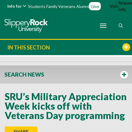
Reques
Info for
Visit
Students
Family
Veterans
Alumni
Give
Info
IN THIS SECTION
SEARCH NEWS
SRU’s Military Appreciation
Week kicks off with
Veterans Day programming
SHARE