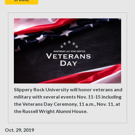
Slippery Rock University will honor veterans and
military with several events Nov. 11-15 including
the Veterans Day Ceremony, 11 a.m., Nov. 11, at
the Russell Wright Alumni House.
Oct. 29, 2019