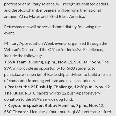
professor of military science, will recognize enlisted cadets,
and the SRU Chamber Singers will perform the national
anthem, Alma Mater and "God Bless America."
Refreshments will be served immediately following the
event.
Military Appreciation Week events, organized through the
Veteran's Center and the Office for Inclusive Excellence,
include the following:
•
SVA Team Building, 6 p.m., Nov. 11, SSC Ballroom
. The
SVA will provide an opportunity for SRU students to
participate in a series of leadership activities to build a sense
of camaraderie among veteran and civilian students.
•
Protect the 22 Push-Up Challenge, 12:30 p.m., Nov. 12,
The Quad
. ROTC cadets will do 22 push-ups for every
donation to the SVA's service dog fund.
•
Keystone speaker: Bobby Hemline, 7 p.m., Nov. 12,
SSC Theater
. Hemline, a four-tour Iraqi War veteran, retired