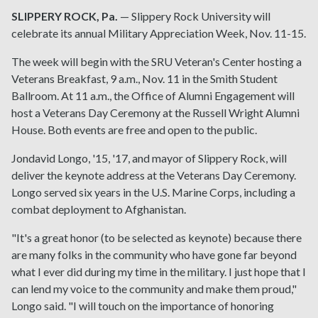
SLIPPERY ROCK, Pa.
— Slippery Rock University will
celebrate its annual Military Appreciation Week, Nov. 11-15.
The week will begin with the SRU Veteran's Center hosting a
Veterans Breakfast, 9 a.m., Nov. 11 in the Smith Student
Ballroom. At 11 a.m., the Office of Alumni Engagement will
host a Veterans Day Ceremony at the Russell Wright Alumni
House. Both events are free and open to the public.
Jondavid Longo, '15, '17, and mayor of Slippery Rock, will
deliver the keynote address at the Veterans Day Ceremony.
Longo served six years in the U.S. Marine Corps, including a
combat deployment to Afghanistan.
"It's a great honor (to be selected as keynote) because there
are many folks in the community who have gone far beyond
what I ever did during my time in the military. I just hope that I
can lend my voice to the community and make them proud,"
Longo said. "I will touch on the importance of honoring