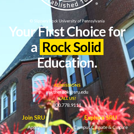
© Slippery Rock University of Pennsylvania
Your First Choice for
a
Rock Solid
Education.
ADMISSIONS
asktherock@sru.edu
CALL US!
800.778.9111
Join SRU
Explore SRU
Apply
Campus Climate & Culture