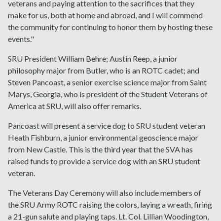
veterans and paying attention to the sacrifices that they
make for us, both at home and abroad, and I will commend
the community for continuing to honor them by hosting these
events."
SRU President William Behre; Austin Reep, a junior
philosophy major from Butler, who is an ROTC cadet; and
Steven Pancoast, a senior exercise science major from Saint
Marys, Georgia, who is president of the Student Veterans of
America at SRU, will also offer remarks.
Pancoast will present a service dog to SRU student veteran
Heath Fishburn, a junior environmental geoscience major
from New Castle. This is the third year that the SVA has
raised funds to provide a service dog with an SRU student
veteran.
The Veterans Day Ceremony will also include members of
the SRU Army ROTC raising the colors, laying a wreath, firing
a 21-gun salute and playing taps. Lt. Col. Lillian Woodington,