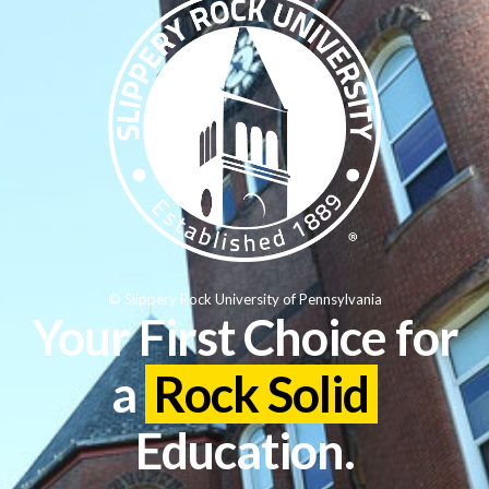
© Slippery Rock University of Pennsylvania
Your First Choice for
a
Rock Solid
Education.