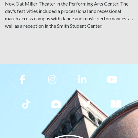
Nov. 3 at Miller Theater in the Performing Arts Center. The
day's festivities included a processional and recessional
march across campus with dance and music performances, as
well as a reception in the Smith Student Center.
Slippery Rock University Footer