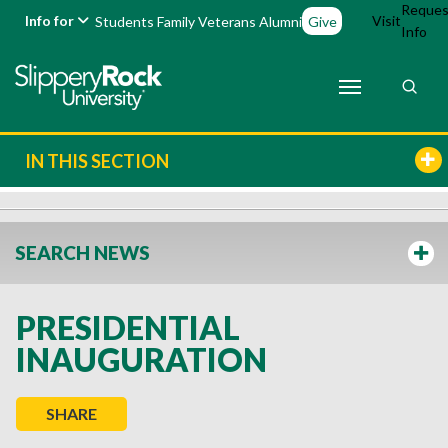
Reques
Info for
Visit
Students
Family
Veterans
Alumni
Give
Info
IN THIS SECTION
SEARCH NEWS
PRESIDENTIAL
INAUGURATION
SHARE