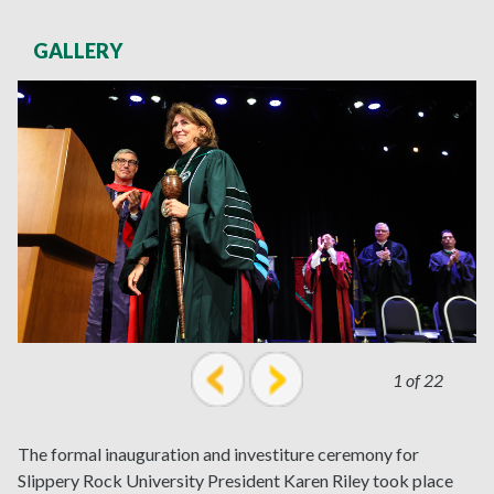
GALLERY
1 of 22
prev
next
The formal inauguration and investiture ceremony for
Slippery Rock University President Karen Riley took place