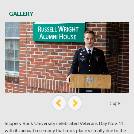
GALLERY
1 of 9
prev
next
Slippery Rock University celebrated Veterans Day Nov. 11
with its annual ceremony that took place virtually due to the