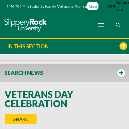
Reques
Info for
Visit
Students
Family
Veterans
Alumni
Give
Info
IN THIS SECTION
SEARCH NEWS
VETERANS DAY
CELEBRATION
SHARE