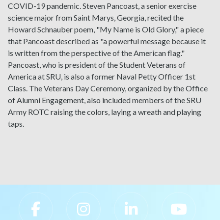
COVID-19 pandemic. Steven Pancoast, a senior exercise
science major from Saint Marys, Georgia, recited the
Howard Schnauber poem, "My Name is Old Glory," a piece
that Pancoast described as "a powerful message because it
is written from the perspective of the American flag."
Pancoast, who is president of the Student Veterans of
America at SRU, is also a former Naval Petty Officer 1st
Class. The Veterans Day Ceremony, organized by the Office
of Alumni Engagement, also included members of the SRU
Army ROTC raising the colors, laying a wreath and playing
taps.
Slippery Rock University Footer