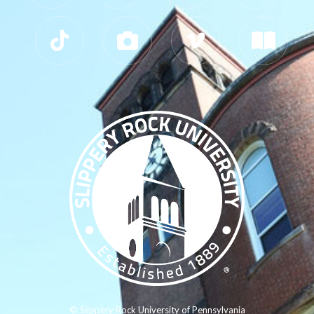
© Slippery Rock University of Pennsylvania