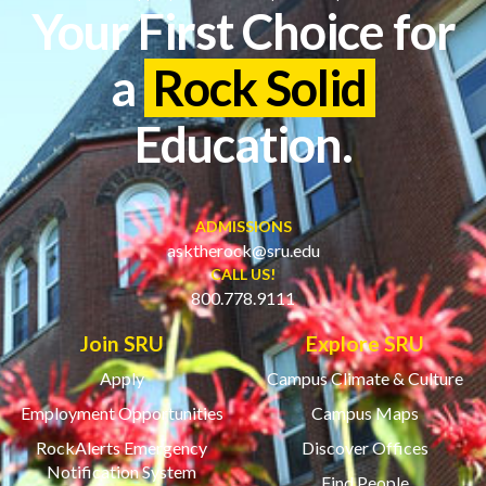
Your First Choice for
a
Rock Solid
Education.
ADMISSIONS
asktherock@sru.edu
CALL US!
800.778.9111
Join SRU
Explore SRU
Apply
Campus Climate & Culture
Employment Opportunities
Campus Maps
RockAlerts Emergency
Discover Offices
Notification System
Find People