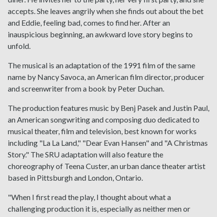
accepts. She leaves angrily when she finds out about the bet
and Eddie, feeling bad, comes to find her. After an
inauspicious beginning, an awkward love story begins to
unfold.
The musical is an adaptation of the 1991 film of the same
name by Nancy Savoca, an American film director, producer
and screenwriter from a book by Peter Duchan.
The production features music by Benj Pasek and Justin Paul,
an American songwriting and composing duo dedicated to
musical theater, film and television, best known for works
including "La La Land," "Dear Evan Hansen" and "A Christmas
Story." The SRU adaptation will also feature the
choreography of Teena Custer, an urban dance theater artist
based in Pittsburgh and London, Ontario.
"When I first read the play, I thought about what a
challenging production it is, especially as neither men or