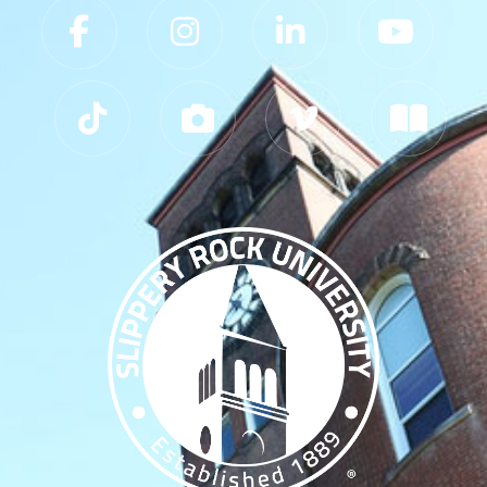
Slippery Rock University Footer