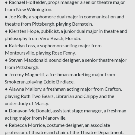
● Rachael Holfelder, props manager, a senior theatre major
from New Wilmington.
● Joe Kelly, a sophomore dual major in communication and
theatre from Pittsburgh, playing Bernstein.
● Kiersten Hope, publicist, a junior dual major in theatre and
philosophy from Vero Beach, Florida.
● Katelyn Loss, a sophomore acting major from
Montoursville, playing Rose Fenny.
● Steven Macdonald, sound designer, a senior theatre major
from Pittsburgh.
● Jeremy Magnetti, a freshman marketing major from
Smokerun, playing Eddie Birdlace.
● Alawna Mallory, a freshman acting major from Crafton,
playing Ruth Two Bears, Librarian and Chippy and the
understudy of Marcy.
● Donavon McDonald, assistant stage manager, a freshman
acting major from Manorville.
● Rebecca Morrice, costume designer, an associate
professor of theatre and chair of the Theatre Department.