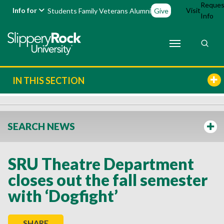
Reques
Info for
Visit
Students
Family
Veterans
Alumni
Give
Info
IN THIS SECTION
SEARCH NEWS
SRU Theatre Department
closes out the fall semester
with ‘Dogfight’
SHARE