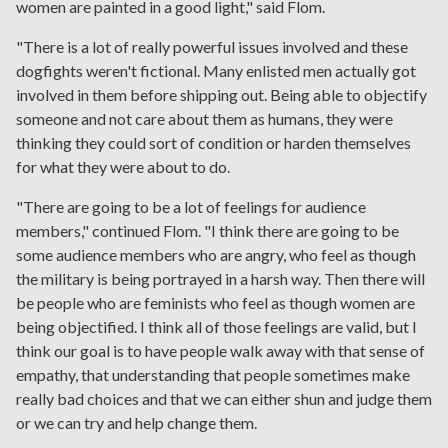
women are painted in a good light," said Flom.
"There is a lot of really powerful issues involved and these
dogfights weren't fictional. Many enlisted men actually got
involved in them before shipping out. Being able to objectify
someone and not care about them as humans, they were
thinking they could sort of condition or harden themselves
for what they were about to do.
"There are going to be a lot of feelings for audience
members," continued Flom. "I think there are going to be
some audience members who are angry, who feel as though
the military is being portrayed in a harsh way. Then there will
be people who are feminists who feel as though women are
being objectified. I think all of those feelings are valid, but I
think our goal is to have people walk away with that sense of
empathy, that understanding that people sometimes make
really bad choices and that we can either shun and judge them
or we can try and help change them.