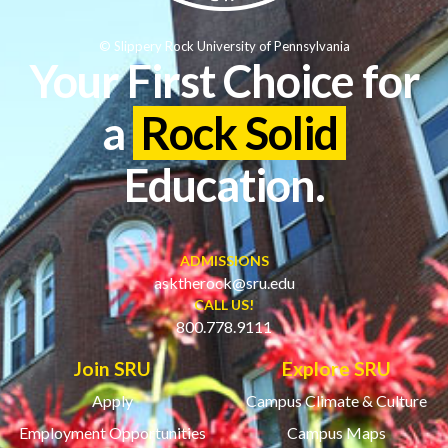
© Slippery Rock University of Pennsylvania
Your First Choice for
a
Rock Solid
Education.
ADMISSIONS
asktherock@sru.edu
CALL US!
800.778.9111
Join SRU
Explore SRU
Apply
Campus Climate & Culture
Employment Opportunities
Campus Maps