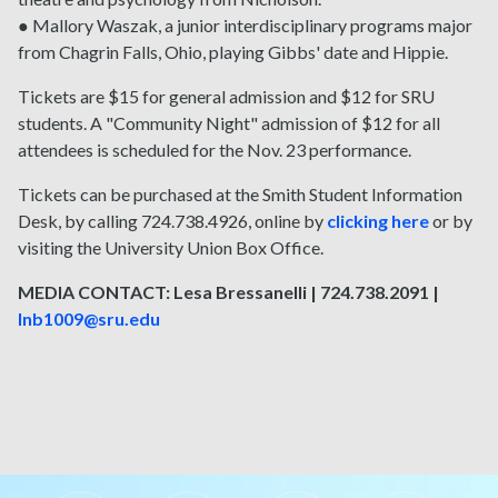
● Mallory Waszak, a junior interdisciplinary programs major
from Chagrin Falls, Ohio, playing Gibbs' date and Hippie.
Tickets are $15 for general admission and $12 for SRU
students. A "Community Night" admission of $12 for all
attendees is scheduled for the Nov. 23 performance.
Tickets can be purchased at the Smith Student Information
Desk, by calling 724.738.4926, online by
clicking here
or by
visiting the University Union Box Office.
MEDIA CONTACT: Lesa Bressanelli | 724.738.2091 |
lnb1009@sru.edu