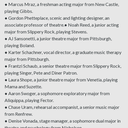
● Marcus Mraz, a freshman acting major from New Castle,
playing Gibbs.
● Gordon Phetteplace, scenic and lighting designer, an
associate professor of theatre.● Noah Reed, a junior acting
major from Slippery Rock, playing Stevens.
● AJ Sansonetti, a junior theatre major from Pittsburgh,
playing Boland.
● Karter Schachner, vocal director, a graduate music therapy
major from Pittsburgh.
● Frantzi Schaub, a senior theatre major from Slippery Rock,
playing Singer, Pete and Diner Patron.
● Laura Shope, a junior theatre major from Venetia, playing
Mama and Suzette.
● Aaron Swoger, a sophomore exploratory major from
Aliquippa, playing Fector.
● Chase Uram, rehearsal accompanist, a senior music major
from Renfrew.
● Denise Vonada, stage manager, a sophomore dual major in
theatre and psychology from Nicholson.