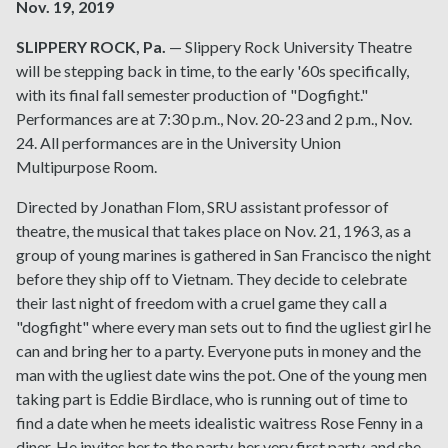
Nov. 19, 2019
SLIPPERY ROCK, Pa.
— Slippery Rock University Theatre
will be stepping back in time, to the early '60s specifically,
with its final fall semester production of "Dogfight."
Performances are at 7:30 p.m., Nov. 20-23 and 2 p.m., Nov.
24. All performances are in the University Union
Multipurpose Room.
Directed by Jonathan Flom, SRU assistant professor of
theatre, the musical that takes place on Nov. 21, 1963, as a
group of young marines is gathered in San Francisco the night
before they ship off to Vietnam. They decide to celebrate
their last night of freedom with a cruel game they call a
"dogfight" where every man sets out to find the ugliest girl he
can and bring her to a party. Everyone puts in money and the
man with the ugliest date wins the pot. One of the young men
taking part is Eddie Birdlace, who is running out of time to
find a date when he meets idealistic waitress Rose Fenny in a
diner. He invites her to the party, her very first party, and she