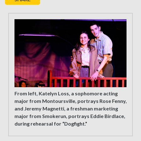
From left, Katelyn Loss, a sophomore acting
major from Montoursville, portrays Rose Fenny,
and Jeremy Magnetti, a freshman marketing
major from Smokerun, portrays Eddie Birdlace,
during rehearsal for “Dogfight.”