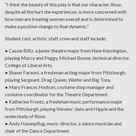
"I think the beauty of this play is that our character, Rose,
despite all the hurt she experiences, is more concerned with
how men are treating women overall and is determined to
make a positive change to that dynamic."
Student cast, artistic staff, crew and staff include:
● Cassie Biltz, a junior theatre major from New Kensington,
playing Marcy and Peggy, Michael Boone, technical director,
College of Liberal Arts.
● Shawn Faraoni, a freshman acting major from Pittsburgh,
playing Sergeant, Drag Queen, Waiter and Big Tony.
● Mary Frances Hodson, costume shop manager and
costume coordinator for the Theatre Department.
● Katherine Frontz, a freshman music performance major
from Pittsburgh, playing Stevens' date and Hippie and the
understudy of Rose.
● Andy Hasenpflug, music director, a dance musician and
chair of the Dance Department.