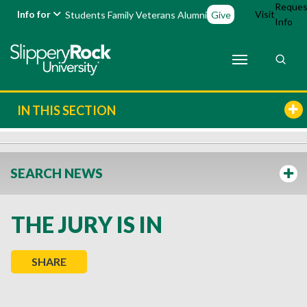
Reques
Info for
Visit
Students
Family
Veterans
Alumni
Give
Info
IN THIS SECTION
SEARCH NEWS
THE JURY IS IN
SHARE