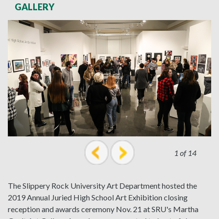
GALLERY
1 of 14
prev
next
The Slippery Rock University Art Department hosted the
2019 Annual Juried High School Art Exhibition closing
reception and awards ceremony Nov. 21 at SRU's Martha