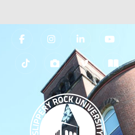
Slippery Rock University Footer