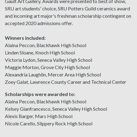
Gault Art Gallery. Awards were presented to best of show,
SRU art students' choice, SRU Potters Guild ceramics award
and incoming art major's freshman scholarship contingent on
accepted 2020 admissions offer.
Winners included:
Alaina Peccon, Blackhawk High School
Linden Sloane, Knoch High School
Victoria Lydon, Seneca Valley High School
Maggie Morton, Grove City High School
Alexandria Laughlin, Mercer Area High School
Zoey Galat, Lawrence County Career and Technical Center
Scholarships were awarded to:
Alaina Peccon, Blackhawk High School
Kelsey Gianfrancesco, Seneca Valley High School
Alexis Barger, Mars High School
Nicole Carello, Slippery Rock High School