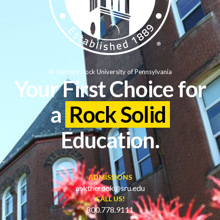
© Slippery Rock University of Pennsylvania
Your First Choice for
a
Rock Solid
Education.
ADMISSIONS
asktherock@sru.edu
CALL US!
800.778.9111