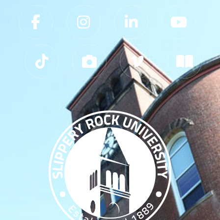
Slippery Rock University Footer