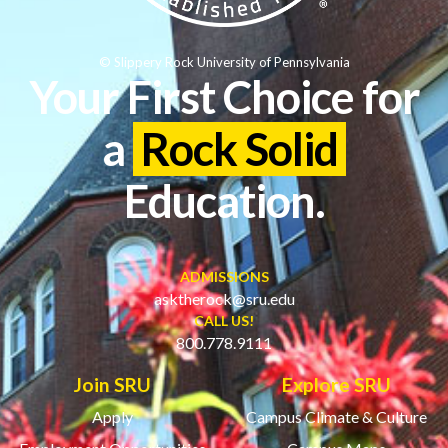
© Slippery Rock University of Pennsylvania
Your First Choice for
a
Rock Solid
Education.
ADMISSIONS
asktherock@sru.edu
CALL US!
800.778.9111
Join SRU
Explore SRU
Apply
Campus Climate & Culture