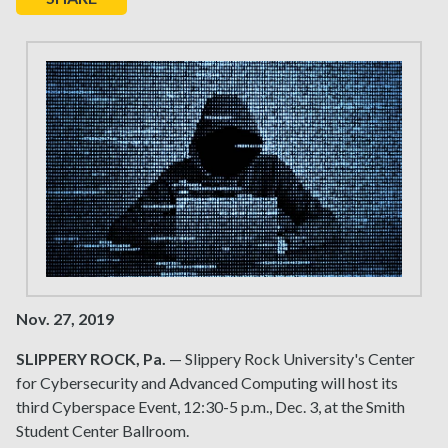
Nov. 27, 2019
SLIPPERY ROCK, Pa.
— Slippery Rock University's Center
for Cybersecurity and Advanced Computing will host its
third Cyberspace Event, 12:30-5 p.m., Dec. 3, at the Smith
Student Center Ballroom.