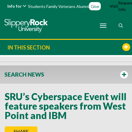
Reques
Info for
Visit
Students
Family
Veterans
Alumni
Give
Info
IN THIS SECTION
SEARCH NEWS
SRU’s Cyberspace Event will
feature speakers from West
Point and IBM
SHARE