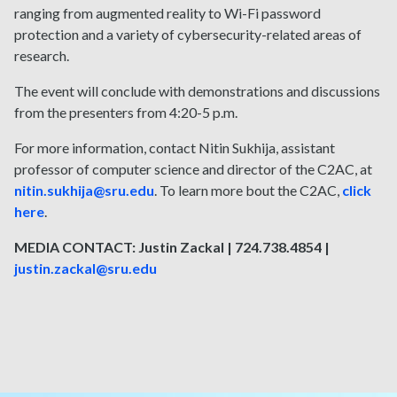
ranging from augmented reality to Wi-Fi password
protection and a variety of cybersecurity-related areas of
research.
The event will conclude with demonstrations and discussions
from the presenters from 4:20-5 p.m.
For more information, contact Nitin Sukhija, assistant
professor of computer science and director of the C2AC, at
nitin.sukhija@sru.edu
. To learn more bout the C2AC,
click
here
.
MEDIA CONTACT: Justin Zackal | 724.738.4854 |
justin.zackal@sru.edu