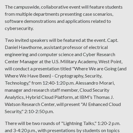
The campuswide, collaborative event will feature students
from multiple departments presenting case scenarios,
software demonstrations and applications related to
cybersecurity.
Two invited speakers will be featured at the event. Capt.
Daniel Hawthorne, assistant professor of electrical
engineering and computer science and Cyber Research
Center Manager at the U.S. Military Academy, West Point,
will conduct a presentation titled "Where We are Going (and
Where We Have Been) - Cryptography, Security,
Technology," from 12:40-1:20 p.m. Alessandro Morari,
manager and research staff member, Cloud Security
Analytics, Hybrid Cloud Platform, at IBM's Thomas J.
Watson Research Center, will present "AI Enhanced Cloud
Security," 2:10-2:50 p.m.
There will be two rounds of "Lightning Talks," 1:20-2 p.m.
and 3-4:20 p.m., with presentations by students on topics