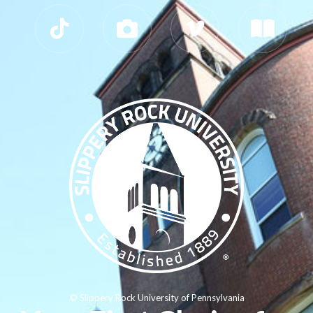
© Slippery Rock University of Pennsylvania