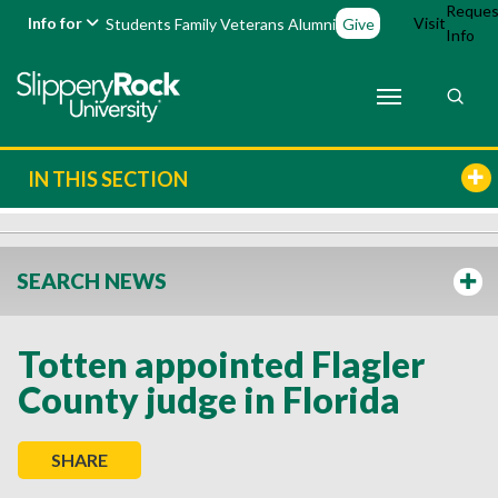
Reques
Info for
Visit
Students
Family
Veterans
Alumni
Give
Info
IN THIS SECTION
SEARCH NEWS
Totten appointed Flagler
County judge in Florida
SHARE