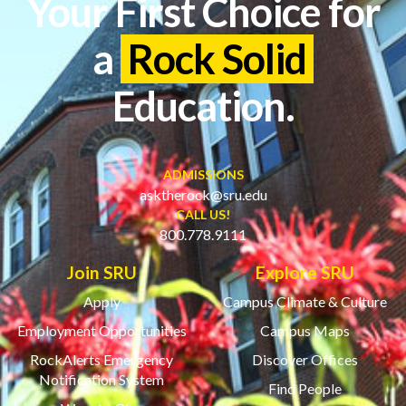
Your First Choice for
a
Rock Solid
Education.
ADMISSIONS
asktherock@sru.edu
CALL US!
800.778.9111
Join SRU
Explore SRU
Apply
Campus Climate & Culture
Employment Opportunities
Campus Maps
RockAlerts Emergency
Discover Offices
Notification System
Find People