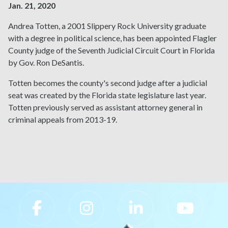
Jan. 21, 2020
Andrea Totten, a 2001 Slippery Rock University graduate
with a degree in political science, has been appointed Flagler
County judge of the Seventh Judicial Circuit Court in Florida
by Gov. Ron DeSantis.
Totten becomes the county's second judge after a judicial
seat was created by the Florida state legislature last year.
Totten previously served as assistant attorney general in
criminal appeals from 2013-19.
Slippery Rock University Footer