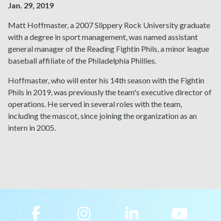
Jan. 29, 2019
Matt Hoffmaster, a 2007 Slippery Rock University graduate
with a degree in sport management, was named assistant
general manager of the Reading Fightin Phils, a minor league
baseball affiliate of the Philadelphia Phillies.
Hoffmaster, who will enter his 14th season with the Fightin
Phils in 2019, was previously the team's executive director of
operations. He served in several roles with the team,
including the mascot, since joining the organization as an
intern in 2005.
Slippery Rock University Footer