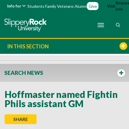
Reques
Info for
Visit
Students
Family
Veterans
Alumni
Give
Info
IN THIS SECTION
SEARCH NEWS
Hoffmaster named Fightin
Phils assistant GM
SHARE