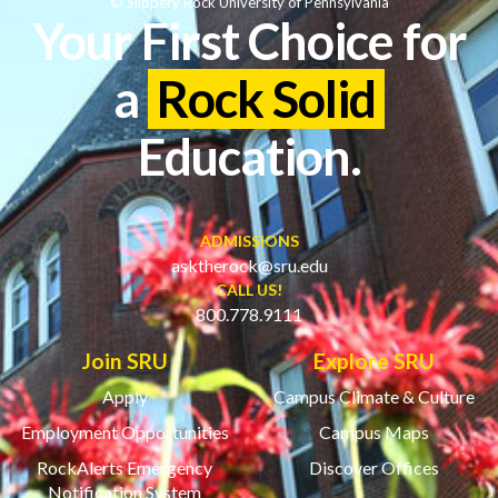
© Slippery Rock University of Pennsylvania
Your First Choice for
a
Rock Solid
Education.
ADMISSIONS
asktherock@sru.edu
CALL US!
800.778.9111
Join SRU
Explore SRU
Apply
Campus Climate & Culture
Employment Opportunities
Campus Maps
RockAlerts Emergency
Discover Offices
Notification System