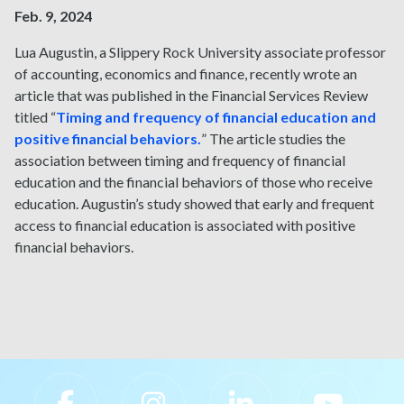
Feb. 9, 2024
Lua Augustin, a Slippery Rock University associate professor
of accounting, economics and finance, recently wrote an
article that was published in the Financial Services Review
titled “
Timing and frequency of financial education and
positive financial behaviors.
” The article studies the
association between timing and frequency of financial
education and the financial behaviors of those who receive
education. Augustin’s study showed that early and frequent
access to financial education is associated with positive
financial behaviors.