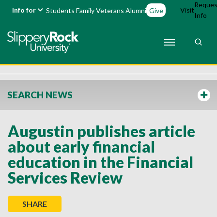
Reques
Info for
Visit
Students
Family
Veterans
Alumni
Give
Info
SEARCH NEWS
Augustin publishes article
about early financial
education in the Financial
Services Review
SHARE