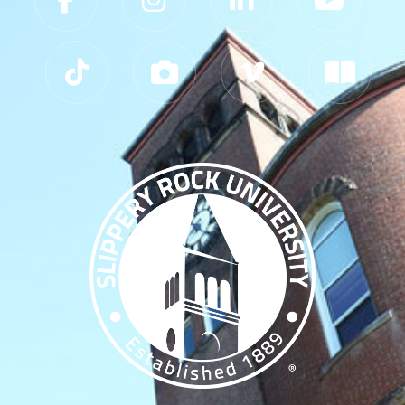
Slippery Rock University Footer