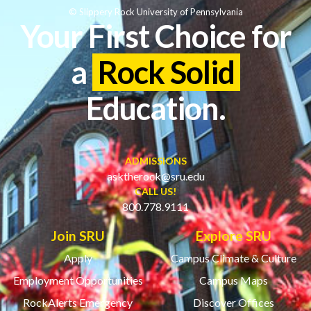
© Slippery Rock University of Pennsylvania
Your First Choice for
a
Rock Solid
Education.
ADMISSIONS
asktherock@sru.edu
CALL US!
800.778.9111
Join SRU
Explore SRU
Apply
Campus Climate & Culture
Employment Opportunities
Campus Maps
RockAlerts Emergency
Discover Offices