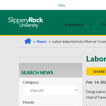
Students
Family
Veterans
Alumni
Give
Academics
Pr
H
News
Labor inducted into Mercer Coun
o
m
Labor
e
SHARE
SEARCH NEWS
Category:
Feb. 14, 20
Doug Labor, 
Hall of Fame
Month: