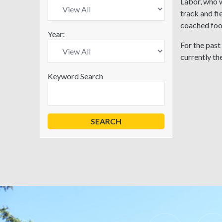
Labor, who w
track and fi
coached foo
Year:
For the past
currently th
Keyword Search