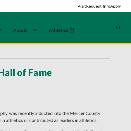
Visit
Request Info
Apply
About
Athletics
(opens in a new tab)
Hall of Fame
phy, was recently inducted into the Mercer County
athletics or contributed as leaders in athletics.