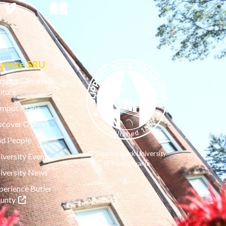
xplore SRU
mpus Climate &
lture
mpus Maps
scover Offices
nd People
© Slippery Rock University
iversity Events
of Pennsylvania
iversity News
perience Butler
(opens in a new tab)
unty