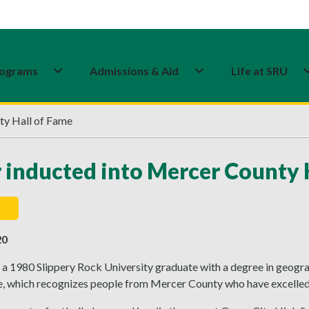
ograms
Admissions & Aid
Life at SRU
ty Hall of Fame
 inducted into Mercer County 
20
a 1980 Slippery Rock University graduate with a degree in geogra
, which recognizes people from Mercer County who have excelled in 