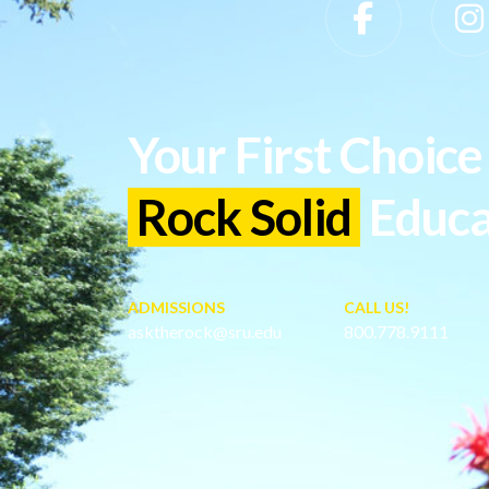
Slippery Rock University Footer
Your First Choice 
Rock Solid
Educa
ADMISSIONS
CALL US!
asktherock@sru.edu
800.778.9111