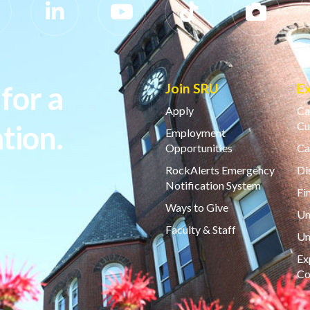
for a
Join SRU
E
Apply
Ca
tion.
Cu
Employment
Opportunities
Ca
RockAlerts Emergency
Di
Notification System
Fi
Ways to Give
Un
Faculty & Staff
Un
Ex
Co