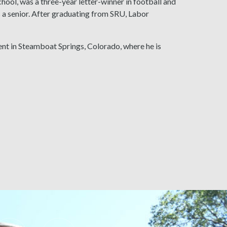
hool, was a three-year letter-winner in football and
a senior. After graduating from SRU, Labor
ent in Steamboat Springs, Colorado, where he is