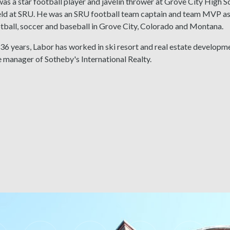
as a star football player and javelin thrower at Grove City High Sc
eld at SRU. He was an SRU football team captain and team MVP as 
tball, soccer and baseball in Grove City, Colorado and Montana.
 36 years, Labor has worked in ski resort and real estate developm
e manager of Sotheby's International Realty.