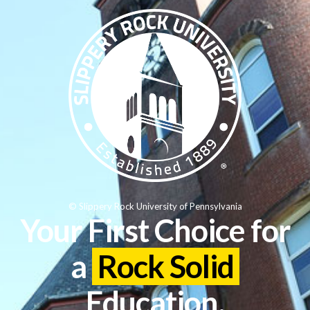
© Slippery Rock University of Pennsylvania
Your First Choice for
a
Rock Solid
Education.