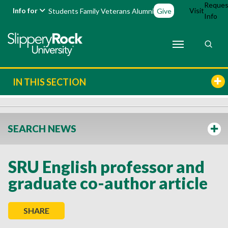
Reques
Info for
Visit
Students
Family
Veterans
Alumni
Give
Info
IN THIS SECTION
SEARCH NEWS
SRU English professor and
graduate co-author article
SHARE