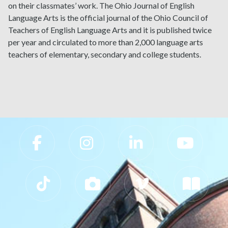
on their classmates’ work. The Ohio Journal of English
Language Arts is the official journal of the Ohio Council of
Teachers of English Language Arts and it is published twice
per year and circulated to more than 2,000 language arts
teachers of elementary, secondary and college students.
Slippery Rock University Footer