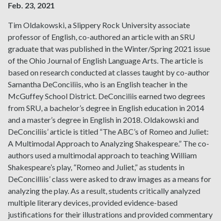
Feb. 23, 2021
Tim Oldakowski, a Slippery Rock University associate
professor of English, co-authored an article with an SRU
graduate that was published in the
Winter/Spring 2021 issue
of the Ohio Journal of English Language Arts
. The article is
based on research conducted at classes taught by co-author
Samantha DeConciliis, who is an English teacher in the
McGuffey School District. DeConciliis earned two degrees
from SRU, a bachelor’s degree in English education in 2014
and a master’s degree in English in 2018. Oldakowski and
DeConciliis’ article is titled “The ABC’s of Romeo and Juliet:
A Multimodal Approach to Analyzing Shakespeare.” The co-
authors used a multimodal approach to teaching William
Shakespeare’s play, “Romeo and Juliet,” as students in
DeConcilliis’ class were asked to draw images as a means for
analyzing the play. As a result, students critically analyzed
multiple literary devices, provided evidence-based
justifications for their illustrations and provided commentary