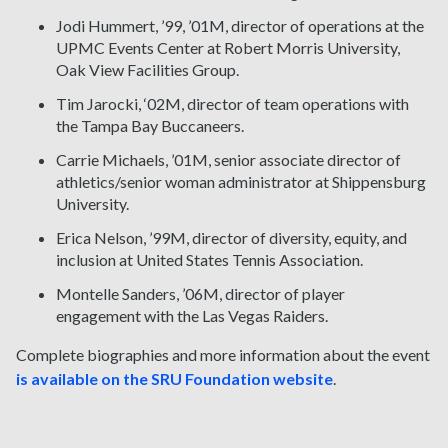
Jodi Hummert, ’99, ’01M, director of operations at the
UPMC Events Center at Robert Morris University,
Oak View Facilities Group.
Tim Jarocki, ‘02M, director of team operations with
the Tampa Bay Buccaneers.
Carrie Michaels, ’01M, senior associate director of
athletics/senior woman administrator at Shippensburg
University.
Erica Nelson, ’99M, director of diversity, equity, and
inclusion at United States Tennis Association.
Montelle Sanders, ’06M, director of player
engagement with the Las Vegas Raiders.
Complete biographies and more information about the event
is available on the SRU Foundation website
.