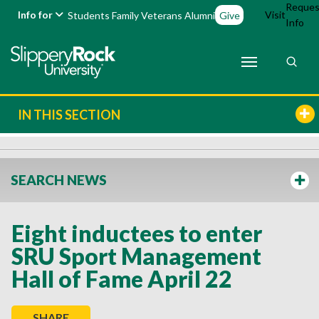
Reques
Info for
Visit
Students
Family
Veterans
Alumni
Give
Info
IN THIS SECTION
SEARCH NEWS
Eight inductees to enter
SRU Sport Management
Hall of Fame April 22
SHARE