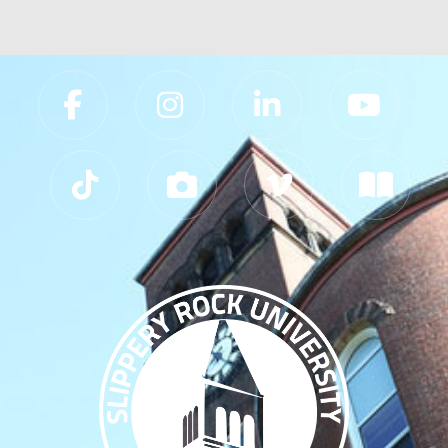
Slippery Rock University Footer