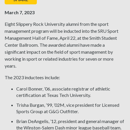
March 7, 2023
Eight Slippery Rock University alumni from the sport
management program will be inducted into the SRU Sport
Management Hall of Fame, April 22, at the Smith Student
Center Ballroom. The awarded alumni have made a
significant impact on the field of sport management by
working in sport or related industries for seven or more
years.
The 2023 inductees include:
Carol Bonner, ’06, associate registrar of athletic
certification at Texas Tech University.
Trisha Burgan, ’99, ’02M, vice president for Licensed
Sports Group at G&G Outfitter.
Brian DeAngelis, ’12, president and general manager of
the Winston-Salem Dash minor league baseball team.