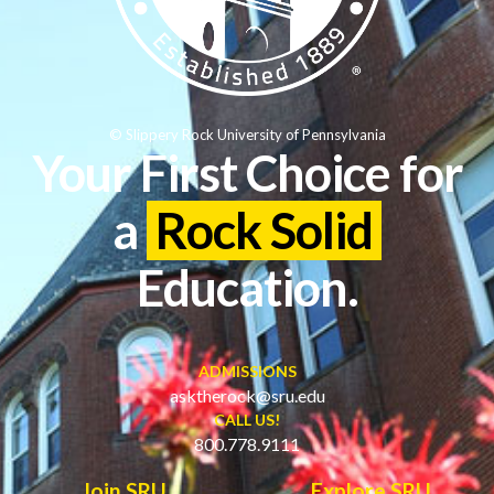
© Slippery Rock University of Pennsylvania
Your First Choice for
a
Rock Solid
Education.
ADMISSIONS
asktherock@sru.edu
CALL US!
800.778.9111
Join SRU
Explore SRU