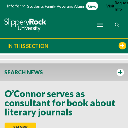
Reques
Info for
Visit
Students
Family
Veterans
Alumni
Give
Info
IN THIS SECTION
SEARCH NEWS
O’Connor serves as
consultant for book about
literary journals
SHARE