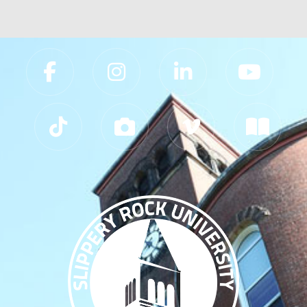
Slippery Rock University Footer