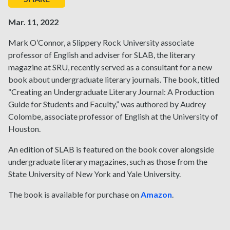
Mar. 11, 2022
Mark O’Connor, a Slippery Rock University associate
professor of English and adviser for SLAB, the literary
magazine at SRU, recently served as a consultant for a new
book about undergraduate literary journals. The book, titled
“Creating an Undergraduate Literary Journal: A Production
Guide for Students and Faculty,” was authored by Audrey
Colombe, associate professor of English at the University of
Houston.
An edition of SLAB is featured on the book cover alongside
undergraduate literary magazines, such as those from the
State University of New York and Yale University.
The book is available for purchase on
Amazon
.