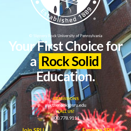
© Slippery Rock University of Pennsylvania
Your First Choice for
a
Rock Solid
Education.
ADMISSIONS
asktherock@sru.edu
CALL US!
800.778.9111
Join SRU
Explore SRU