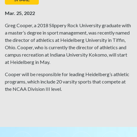
Mar. 25, 2022
Greg Cooper, a 2018 Slippery Rock University graduate with
a master’s degree in sport management, was recently named
the director of athletics at Heidelberg University in Tiffin,
Ohio. Cooper, who is currently the director of athletics and
campus recreation at Indiana University Kokomo, will start
at Heidelberg in May.
Cooper will be responsible for leading Heidelberg’s athletic
programs, which include 20 varsity sports that compete at
the NCAA Division III level.