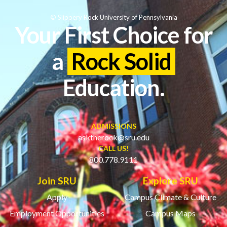
© Slippery Rock University of Pennsylvania
Your First Choice for
a
Rock Solid
Education.
ADMISSIONS
asktherock@sru.edu
CALL US!
800.778.9111
Join SRU
Explore SRU
Apply
Campus Climate & Culture
Employment Opportunities
Campus Maps