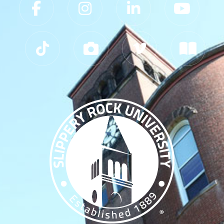
Slippery Rock University Footer