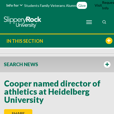
Reques
Info for
Visit
Students
Family
Veterans
Alumni
Give
Info
IN THIS SECTION
SEARCH NEWS
Cooper named director of
athletics at Heidelberg
University
SHARE