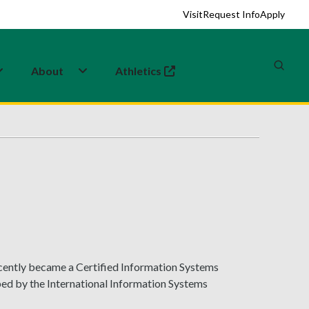
Visit
Request Info
Apply
About
Athletics
(opens in a new tab)
ecently became a Certified Information Systems
ed by the International Information Systems