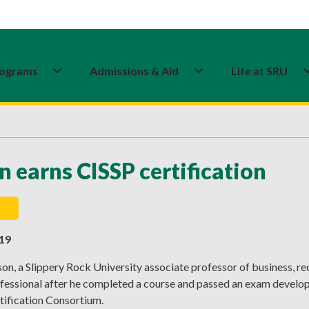
ograms
Admissions & Aid
Life at SRU
n earns CISSP certification
019
on, a Slippery Rock University associate professor of business, r
fessional after he completed a course and passed an exam develop
tification Consortium.