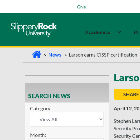
Students
Family
Veterans
Alumni
Give
Academics
Pr
H
News
Larson earns CISSP certification
o
m
Larso
e
SHARE
SEARCH NEWS
Category:
April 12, 2
Stephen Lars
Security Pro
Month:
Security Cer