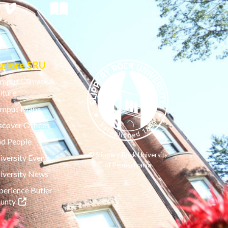
xplore SRU
mpus Climate &
lture
mpus Maps
scover Offices
nd People
© Slippery Rock University
iversity Events
of Pennsylvania
iversity News
perience Butler
(opens in a new tab)
unty