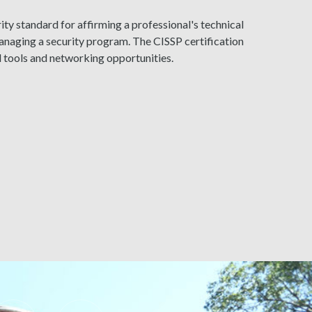
ty standard for affirming a professional's technical
naging a security program. The CISSP certification
l tools and networking opportunities.