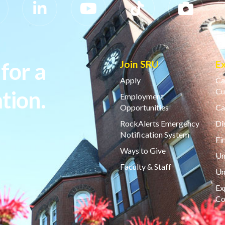
for a
Join SRU
E
Apply
Ca
tion.
Cu
Employment
Opportunities
Ca
RockAlerts Emergency
Di
Notification System
Fi
Ways to Give
Un
Faculty & Staff
Un
Ex
Co