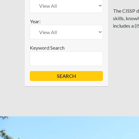
The CISSP de
skills, know
Year:
includes a (
Keyword Search