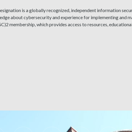
signation is a globally recognized, independent information securi
ledge about cybersecurity and experience for implementing and ma
ISC)2 membership, which provides access to resources, educationa