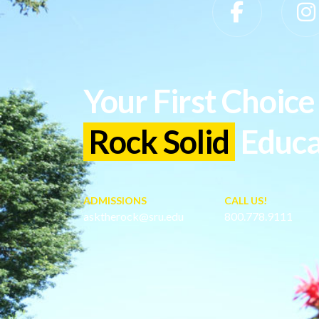
Slippery Rock University Footer
Your First Choice 
Rock Solid
Educa
ADMISSIONS
CALL US!
asktherock@sru.edu
800.778.9111