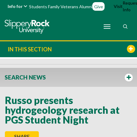
Reques
Info for
Visit
Students
Family
Veterans
Alumni
Give
Info
IN THIS SECTION
SEARCH NEWS
Russo presents
hydrogeology research at
PGS Student Night
SHARE