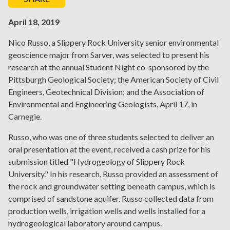
April 18, 2019
Nico Russo, a Slippery Rock University senior environmental
geoscience major from Sarver, was selected to present his
research at the annual Student Night co-sponsored by the
Pittsburgh Geological Society; the American Society of Civil
Engineers, Geotechnical Division; and the Association of
Environmental and Engineering Geologists, April 17, in
Carnegie.
Russo, who was one of three students selected to deliver an
oral presentation at the event, received a cash prize for his
submission titled "Hydrogeology of Slippery Rock
University." In his research, Russo provided an assessment of
the rock and groundwater setting beneath campus, which is
comprised of sandstone aquifer. Russo collected data from
production wells, irrigation wells and wells installed for a
hydrogeological laboratory around campus.