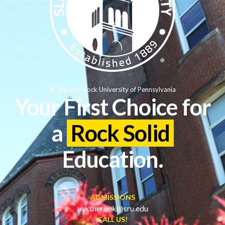
© Slippery Rock University of Pennsylvania
Your First Choice for
a
Rock Solid
Education.
ADMISSIONS
asktherock@sru.edu
CALL US!