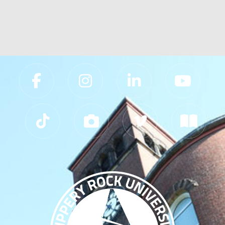
Slippery Rock University Footer